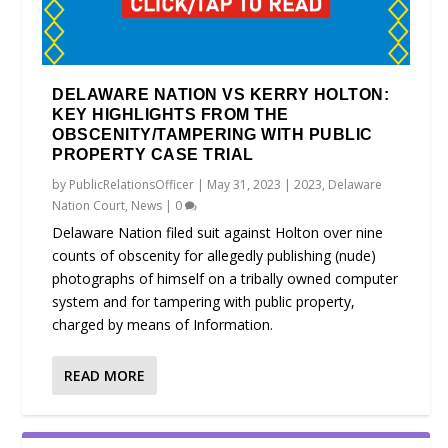
DELAWARE NATION VS KERRY HOLTON:
KEY HIGHLIGHTS FROM THE
OBSCENITY/TAMPERING WITH PUBLIC
PROPERTY CASE TRIAL
by
PublicRelationsOfficer
|
May 31, 2023
|
2023
,
Delaware
Nation Court
,
News
|
0
Delaware Nation filed suit against Holton over nine
counts of obscenity for allegedly publishing (nude)
photographs of himself on a tribally owned computer
system and for tampering with public property,
charged by means of Information.
READ MORE