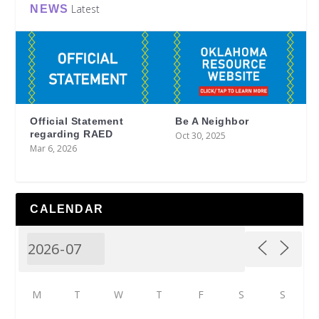
Latest
NEWS
Official Statement
Be A Neighbor
regarding RAED
Oct 30, 2025
Mar 6, 2026
CALENDAR
M
T
W
T
F
S
S