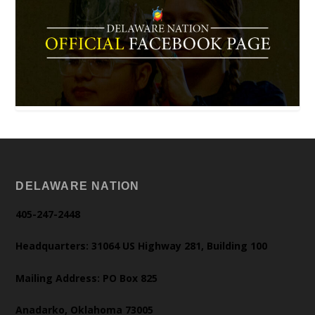
DELAWARE NATION
405-247-2448
Headquarters: 31064 US Highway 281, Building 100
Mailing Address: PO Box 825
Anadarko, Oklahoma 73005