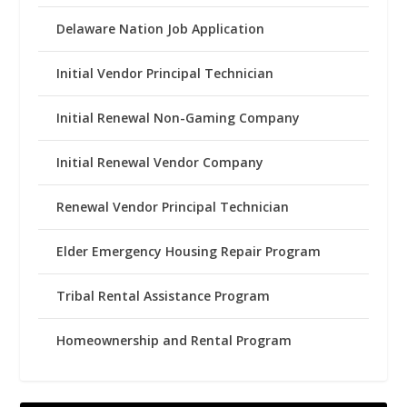
Delaware Nation Job Application
Initial Vendor Principal Technician
Initial Renewal Non-Gaming Company
Initial Renewal Vendor Company
Renewal Vendor Principal Technician
Elder Emergency Housing Repair Program
Tribal Rental Assistance Program
Homeownership and Rental Program