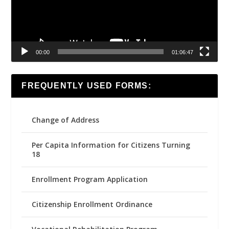
00:00
01:06:47
FREQUENTLY USED FORMS:
Change of Address
Per Capita Information for Citizens Turning
18
Enrollment Program Application
Citizenship Enrollment Ordinance