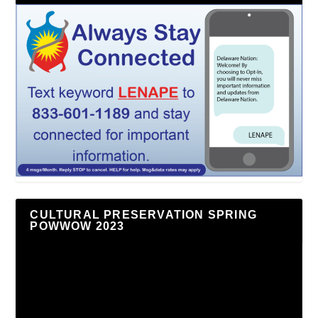
CULTURAL PRESERVATION SPRING
POWWOW 2023
Video
Player