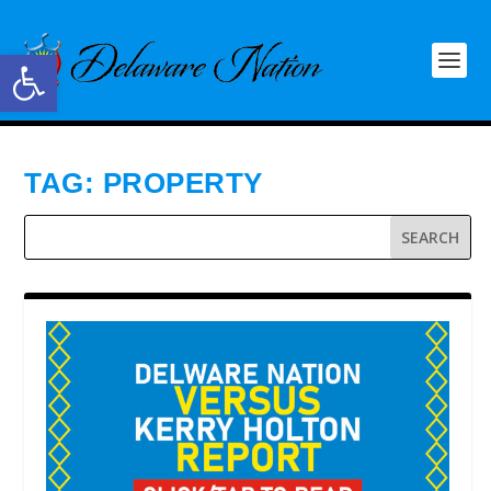
Open toolbar
TAG:
PROPERTY