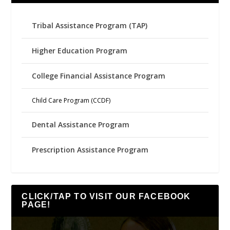
Tribal Assistance Program (TAP)
Higher Education Program
College Financial Assistance Program
Child Care Program (CCDF)
Dental Assistance Program
Prescription Assistance Program
CLICK/TAP TO VISIT OUR FACEBOOK
PAGE!