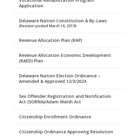
Vocational Rehabilitation Program
Application
Delaware Nation Constitution & By-Laws
(Revision posted March 16, 2019)
Revenue Allocation Plan (RAP)
Revenue Allocation Economic Development
(RAED) Plan
Delaware Nation Election Ordinance –
Amended & Approved 12/3/2024
Sex Offender Registration and Notification
Act (SORNA)/Adam Walsh Act
Citizenship Enrollment Ordinance
Citizenship Ordinance Approving Resolution