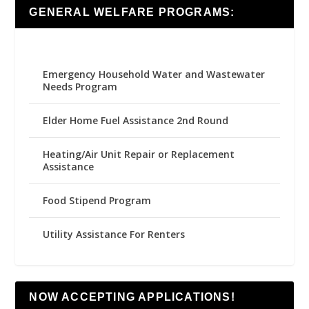
GENERAL WELFARE PROGRAMS:
Emergency Household Water and Wastewater
Needs Program
Elder Home Fuel Assistance 2nd Round
Heating/Air Unit Repair or Replacement
Assistance
Food Stipend Program
Utility Assistance For Renters
NOW ACCEPTING APPLICATIONS!