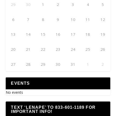
29
30
1
2
3
4
5
6
7
8
9
10
11
12
13
14
15
16
17
18
19
20
21
22
23
24
25
26
27
28
29
30
31
1
2
EVENTS
No events
TEXT ‘LENAPE’ TO 833-601-1189 FOR
IMPORTANT INFO!