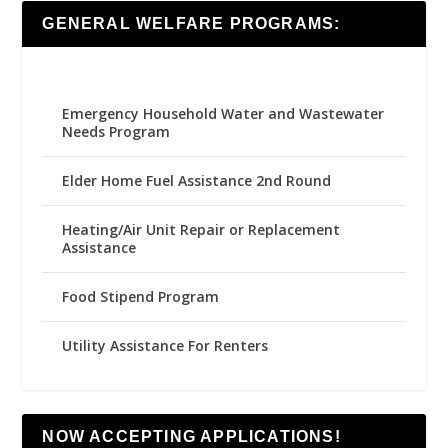
GENERAL WELFARE PROGRAMS:
Emergency Household Water and Wastewater
Needs Program
Elder Home Fuel Assistance 2nd Round
Heating/Air Unit Repair or Replacement
Assistance
Food Stipend Program
Utility Assistance For Renters
NOW ACCEPTING APPLICATIONS!