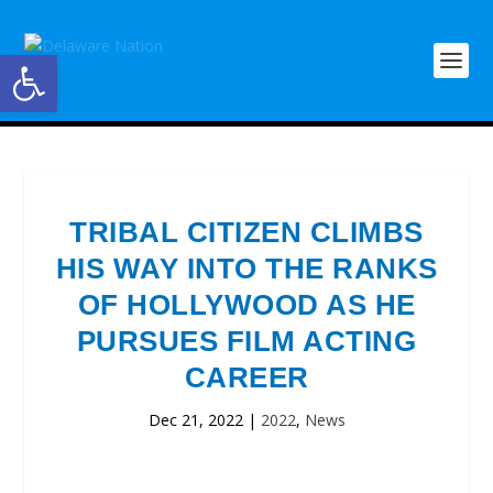
Open toolbar
TRIBAL CITIZEN CLIMBS
HIS WAY INTO THE RANKS
OF HOLLYWOOD AS HE
PURSUES FILM ACTING
CAREER
Dec 21, 2022
|
2022
,
News