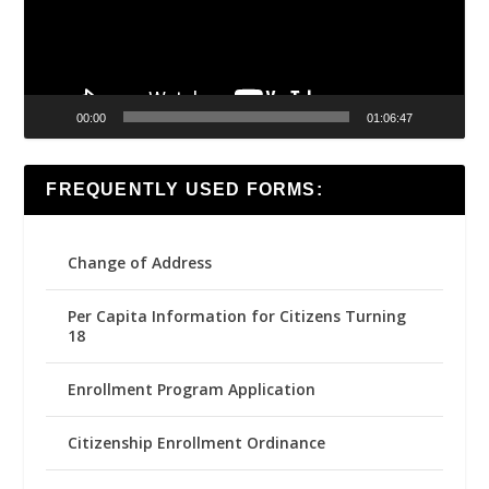
00:00
01:06:47
FREQUENTLY USED FORMS:
Change of Address
Per Capita Information for Citizens Turning
18
Enrollment Program Application
Citizenship Enrollment Ordinance