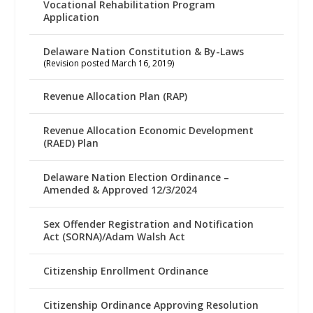
Vocational Rehabilitation Program
Application
Delaware Nation Constitution & By-Laws
(Revision posted March 16, 2019)
Revenue Allocation Plan (RAP)
Revenue Allocation Economic Development
(RAED) Plan
Delaware Nation Election Ordinance –
Amended & Approved 12/3/2024
Sex Offender Registration and Notification
Act (SORNA)/Adam Walsh Act
Citizenship Enrollment Ordinance
Citizenship Ordinance Approving Resolution