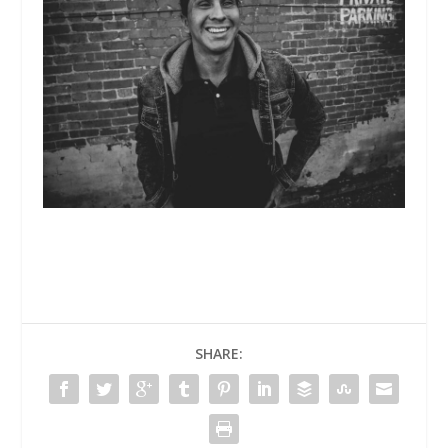
SHARE: