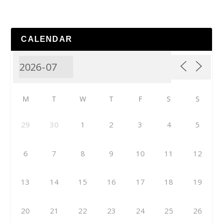
CALENDAR
M
T
W
T
F
S
S
29
30
1
2
3
4
5
6
7
8
9
10
11
12
13
14
15
16
17
18
19
20
21
22
23
24
25
26