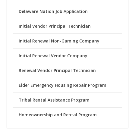
Delaware Nation Job Application
Initial Vendor Principal Technician
Initial Renewal Non-Gaming Company
Initial Renewal Vendor Company
Renewal Vendor Principal Technician
Elder Emergency Housing Repair Program
Tribal Rental Assistance Program
Homeownership and Rental Program