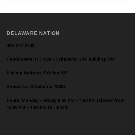
DELAWARE NATION
405-247-2448
Headquarters: 31064 US Highway 281, Building 100
Mailing Address: PO Box 825
Anadarko, Oklahoma 73005
Hours: Monday – Friday 8:00 AM – 4:30 PM (closed from
12:00 PM – 1:00 PM for lunch)