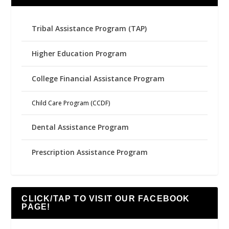
Tribal Assistance Program (TAP)
Higher Education Program
College Financial Assistance Program
Child Care Program (CCDF)
Dental Assistance Program
Prescription Assistance Program
CLICK/TAP TO VISIT OUR FACEBOOK
PAGE!