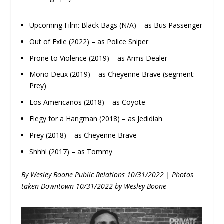
Upcoming Film: Black Bags (N/A) – as Bus Passenger
Out of Exile (2022) – as Police Sniper
Prone to Violence (2019) – as Arms Dealer
Mono Deux (2019) – as Cheyenne Brave (segment:
Prey)
Los Americanos (2018) – as Coyote
Elegy for a Hangman (2018) – as Jedidiah
Prey (2018) – as Cheyenne Brave
Shhh! (2017) – as Tommy
By Wesley Boone Public Relations 10/31/2022 | Photos
taken Downtown 10/31/2022 by Wesley Boone