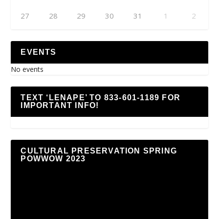
27
28
29
30
31
1
2
EVENTS
No events
TEXT ‘LENAPE’ TO 833-601-1189 FOR
IMPORTANT INFO!
CULTURAL PRESERVATION SPRING
POWWOW 2023
Video
Player