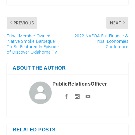
PREVIOUS
NEXT
Tribal Member Owned
2022 NAFOA Fall Finance &
‘Native Smoke Barbeque’
Tribal Economies
To Be Featured In Episode
Conference
of Discover Oklahoma TV
ABOUT THE AUTHOR
PublicRelationsOfficer
RELATED POSTS