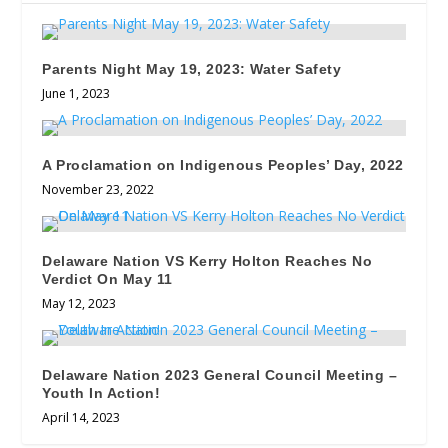
Parents Night May 19, 2023: Water Safety
June 1, 2023
A Proclamation on Indigenous Peoples’ Day, 2022
November 23, 2022
Delaware Nation VS Kerry Holton Reaches No
Verdict On May 11
May 12, 2023
Delaware Nation 2023 General Council Meeting –
Youth In Action!
April 14, 2023