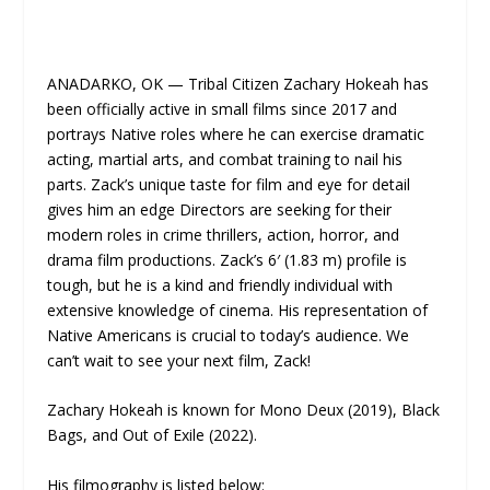
ANADARKO, OK — Tribal Citizen Zachary Hokeah has
been officially active in small films since 2017 and
portrays Native roles where he can exercise dramatic
acting, martial arts, and combat training to nail his
parts. Zack’s unique taste for film and eye for detail
gives him an edge Directors are seeking for their
modern roles in crime thrillers, action, horror, and
drama film productions. Zack’s 6′ (1.83 m) profile is
tough, but he is a kind and friendly individual with
extensive knowledge of cinema. His representation of
Native Americans is crucial to today’s audience. We
can’t wait to see your next film, Zack!
Zachary Hokeah is known for Mono Deux (2019), Black
Bags, and Out of Exile (2022).
His filmography is listed below: