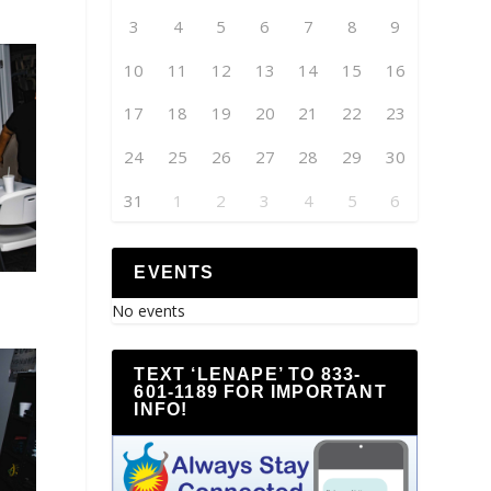
3
4
5
6
7
8
9
10
11
12
13
14
15
16
17
18
19
20
21
22
23
24
25
26
27
28
29
30
31
1
2
3
4
5
6
EVENTS
No events
TEXT ‘LENAPE’ TO 833-
601-1189 FOR IMPORTANT
INFO!