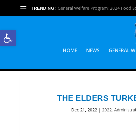
General Welfare Program: 2024 Food S
TRENDING:
Open toolbar
HOME
NEWS
GENERAL W
THE ELDERS TURK
Dec 21, 2022
|
2022
,
Administra