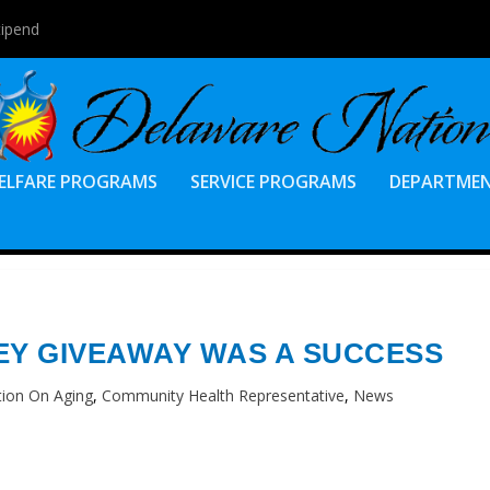
tipend
ELFARE PROGRAMS
SERVICE PROGRAMS
DEPARTME
EY GIVEAWAY WAS A SUCCESS
tion On Aging
,
Community Health Representative
,
News