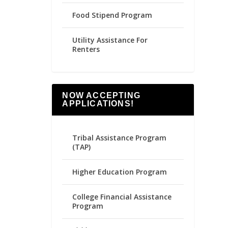
Food Stipend Program
Utility Assistance For
Renters
NOW ACCEPTING
APPLICATIONS!
Tribal Assistance Program
(TAP)
Higher Education Program
College Financial Assistance
Program