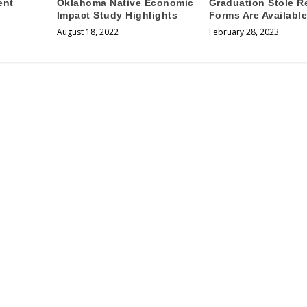
ent
Oklahoma Native Economic
Graduation Stole R
Impact Study Highlights
Forms Are Availabl
August 18, 2022
February 28, 2023