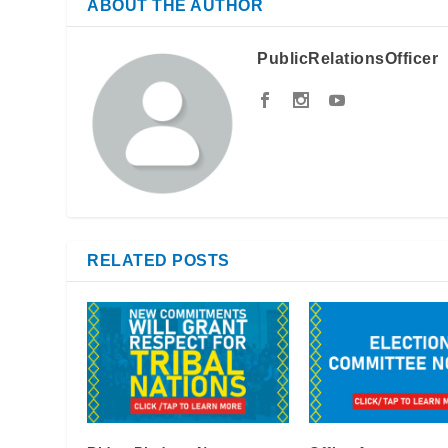
ABOUT THE AUTHOR
PublicRelationsOfficer
RELATED POSTS