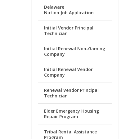
Delaware
Nation Job Application
Initial Vendor Principal
Technician
Initial Renewal Non-Gaming
Company
Initial Renewal Vendor
Company
Renewal Vendor Principal
Technician
Elder Emergency Housing
Repair Program
Tribal Rental Assistance
Program