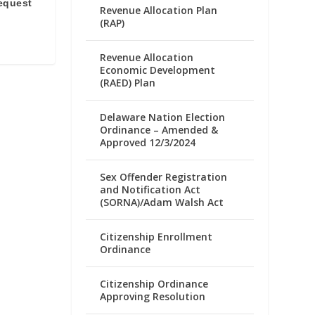
equest
Revenue Allocation Plan
e
(RAP)
Revenue Allocation
Economic Development
(RAED) Plan
Delaware Nation Election
Ordinance – Amended &
Approved 12/3/2024
Sex Offender Registration
and Notification Act
(SORNA)/Adam Walsh Act
Citizenship Enrollment
Ordinance
Citizenship Ordinance
Approving Resolution