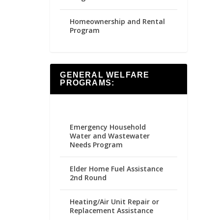
Homeownership and Rental
Program
GENERAL WELFARE
PROGRAMS:
Emergency Household
Water and Wastewater
Needs Program
Elder Home Fuel Assistance
2nd Round
Heating/Air Unit Repair or
Replacement Assistance