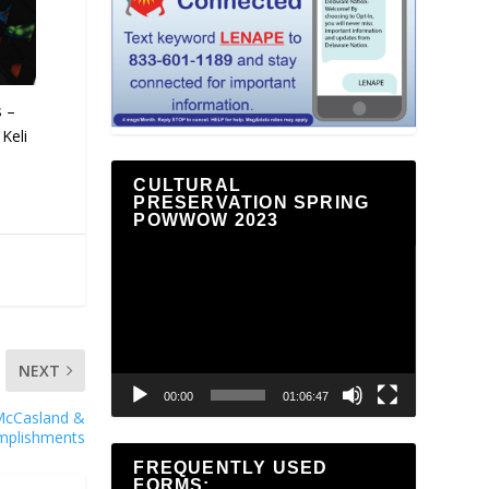
s –
Keli
CULTURAL
PRESERVATION SPRING
POWWOW 2023
Video
Player
NEXT
00:00
01:06:47
e McCasland &
mplishments
FREQUENTLY USED
FORMS: