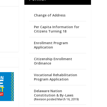
Change of Address
Per Capita Information for
Citizens Turning 18
Enrollment Program
Application
Citizenship Enrollment
Ordinance
Vocational Rehabilitation
Program Application
Delaware Nation
Constitution & By-Laws
(Revision posted March 16, 2019)