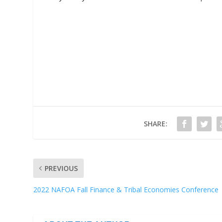
SHARE:
PREVIOUS
2022 NAFOA Fall Finance & Tribal Economies Conference