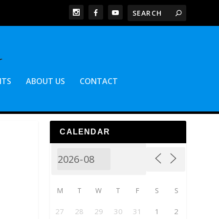
NTS
ABOUT US
CONTACT
CALENDAR
M
T
W
T
F
S
S
27
28
29
30
31
1
2