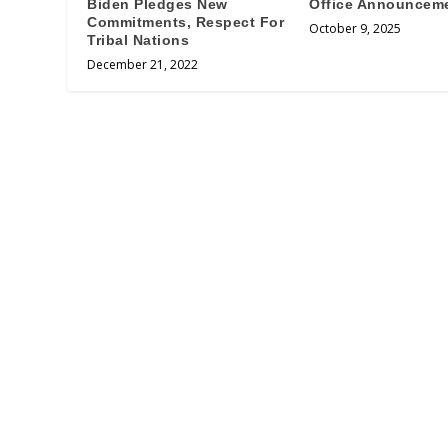
Biden Pledges New
Office Announcem
Commitments, Respect For
October 9, 2025
Tribal Nations
December 21, 2022