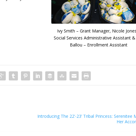
Ivy Smith – Grant Manager, Nicole Jone
Social Services Administrative Assistant & 
Ballou – Enrollment Assistant
Introducing The 22’-23’ Tribal Princess: Serenite
Her Acco