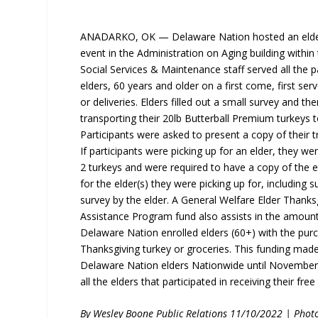
ANADARKO, OK — Delaware Nation hosted an elder
event in the Administration on Aging building within
Social Services & Maintenance staff served all the pa
elders, 60 years and older on a first come, first ser
or deliveries. Elders filled out a small survey and th
transporting their 20lb Butterball Premium turkeys to
Participants were asked to present a copy of their tr
If participants were picking up for an elder, they wer
2 turkeys and were required to have a copy of the e
for the elder(s) they were picking up for, including
survey by the elder. A General Welfare Elder Thank
Assistance Program fund also assists in the amount
Delaware Nation enrolled elders (60+) with the pur
Thanksgiving turkey or groceries. This funding made
Delaware Nation elders Nationwide until November 
all the elders that participated in receiving their free
By Wesley Boone Public Relations 11/10/2022 | Phot