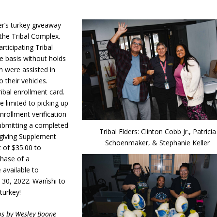
’s turkey giveaway
 the Tribal Complex.
rticipating Tribal
ve basis without holds
en were assisted in
 their vehicles.
ibal enrollment card.
e limited to picking up
nrollment verification
 submitting a completed
Tribal Elders: Clinton Cobb Jr., Patricia
sgiving Supplement
Schoenmaker, & Stephanie Keller
 of $35.00 to
chase of a
 available to
30, 2022. Wanìshi to
 turkey!
os by Wesley Boone