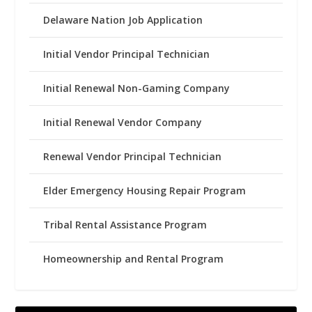
Delaware Nation Job Application
Initial Vendor Principal Technician
Initial Renewal Non-Gaming Company
Initial Renewal Vendor Company
Renewal Vendor Principal Technician
Elder Emergency Housing Repair Program
Tribal Rental Assistance Program
Homeownership and Rental Program