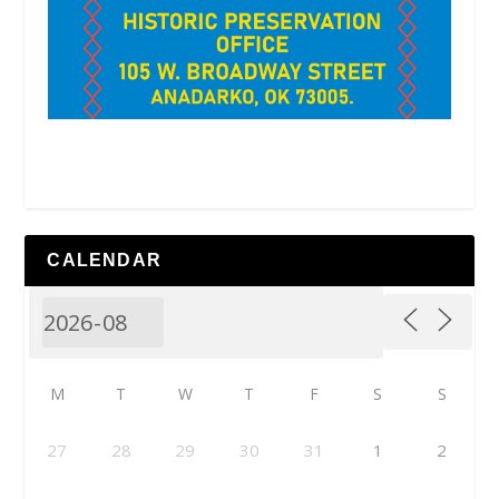
CALENDAR
M
T
W
T
F
S
S
27
28
29
30
31
1
2