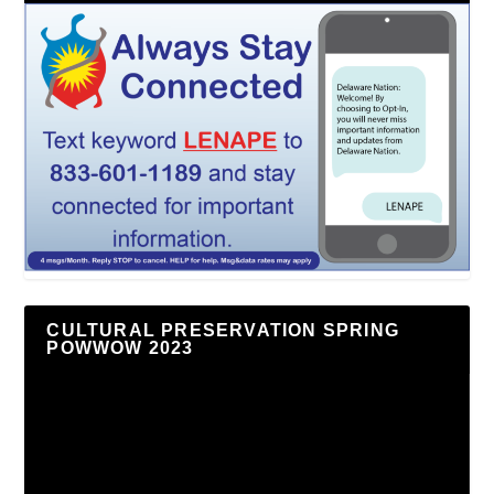
CULTURAL PRESERVATION SPRING
POWWOW 2023
Video
Player