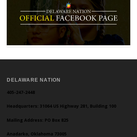
DELAWARE NATION
405-247-2448
Headquarters: 31064 US Highway 281, Building 100
Mailing Address: PO Box 825
Anadarko, Oklahoma 73005