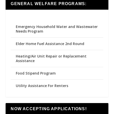
GENERAL WELFARE PROGRAMS:
Emergency Household Water and Wastewater
Needs Program
Elder Home Fuel Assistance 2nd Round
Heating/Air Unit Repair or Replacement
Assistance
Food Stipend Program
Utility Assistance For Renters
NOW ACCEPTING APPLICATIONS!