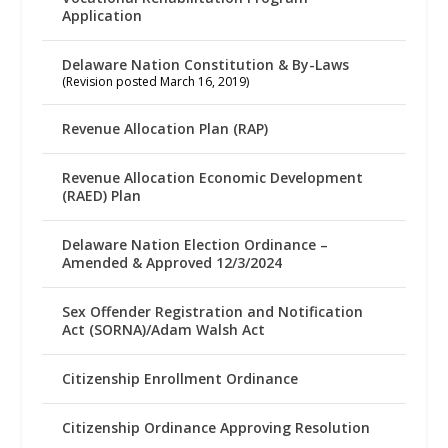
Application
Delaware Nation Constitution & By-Laws
(Revision posted March 16, 2019)
Revenue Allocation Plan (RAP)
Revenue Allocation Economic Development
(RAED) Plan
Delaware Nation Election Ordinance –
Amended & Approved 12/3/2024
Sex Offender Registration and Notification
Act (SORNA)/Adam Walsh Act
Citizenship Enrollment Ordinance
Citizenship Ordinance Approving Resolution