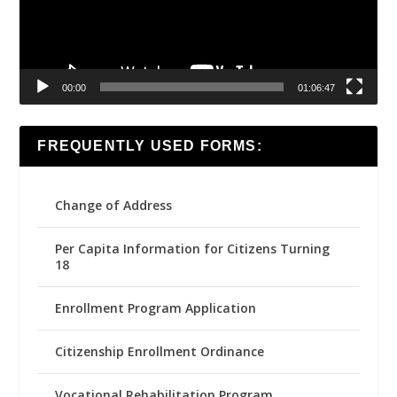
00:00
01:06:47
FREQUENTLY USED FORMS:
Change of Address
Per Capita Information for Citizens Turning
18
Enrollment Program Application
Citizenship Enrollment Ordinance
Vocational Rehabilitation Program