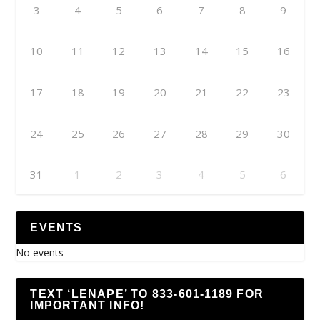
3
4
5
6
7
8
9
10
11
12
13
14
15
16
17
18
19
20
21
22
23
24
25
26
27
28
29
30
31
1
2
3
4
5
6
EVENTS
No events
TEXT ‘LENAPE’ TO 833-601-1189 FOR
IMPORTANT INFO!