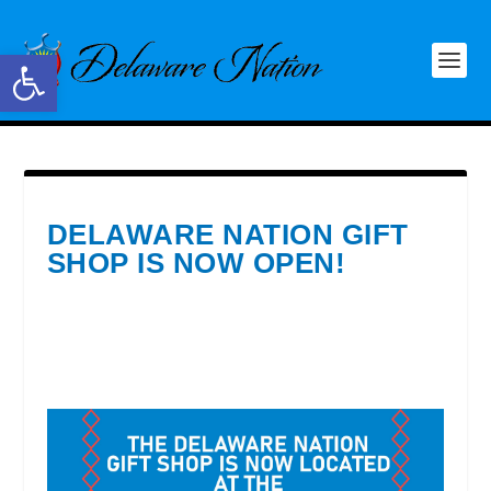
Open toolbar
DELAWARE NATION GIFT
SHOP IS NOW OPEN!