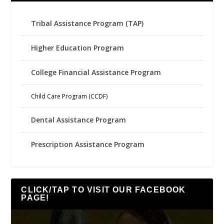
Tribal Assistance Program (TAP)
Higher Education Program
College Financial Assistance Program
Child Care Program (CCDF)
Dental Assistance Program
Prescription Assistance Program
CLICK/TAP TO VISIT OUR FACEBOOK
PAGE!