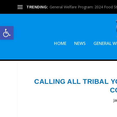
General Welfare Program: 2024 Food S
TRENDING:
Open toolbar
HOME
NEWS
GENERAL W
CALLING ALL TRIBAL Y
C
Ja