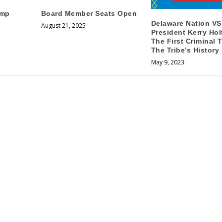
amp
Board Member Seats Open
Delaware Nation VS
August 21, 2025
President Kerry Hol
The First Criminal T
The Tribe’s History
May 9, 2023