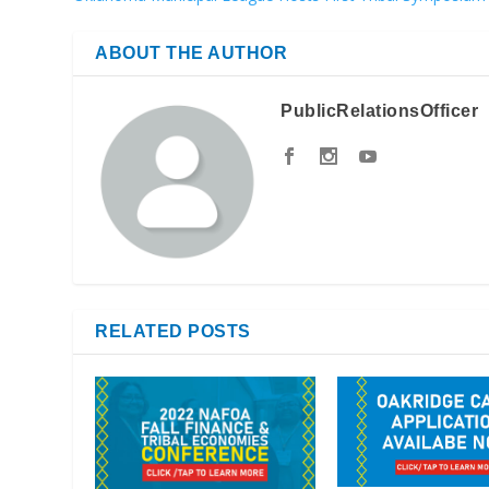
ABOUT THE AUTHOR
PublicRelationsOfficer
RELATED POSTS