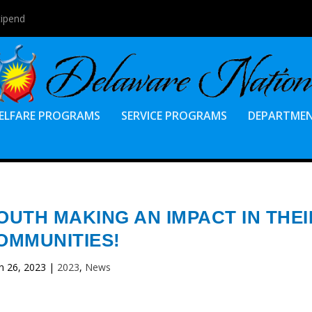
tipend
ELFARE PROGRAMS
SERVICE PROGRAMS
DEPARTME
OUTH MAKING AN IMPACT IN THEI
OMMUNITIES!
n 26, 2023
|
2023
,
News