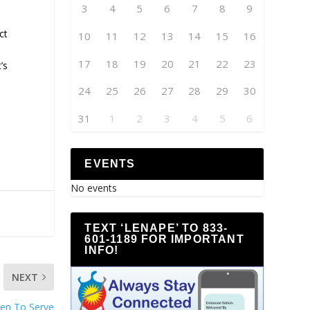
3
4
5
6
7
8
9
ct
10
11
12
13
14
15
16
17
18
19
20
21
22
23
’s
24
25
26
27
28
29
30
31
1
2
3
4
5
6
EVENTS
No events
TEXT ‘LENAPE’ TO 833-
601-1189 FOR IMPORTANT
INFO!
NEXT
pen To Serve