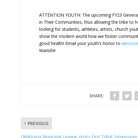
ATTENTION YOUTH: The upcoming FY23 General Co
in Their Communities, thus allowing the tribe to 
looking for students, athletes, artists, church yo
show the modern world how we foster community t
good health! Email your youth’s honor to
wboone
Wanishi!
SHARE:
PREVIOUS
Oklahoma Municipal League Hosts First Tribal Symposium