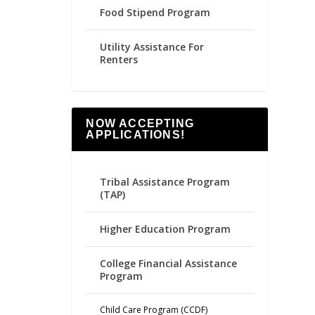
Food Stipend Program
Utility Assistance For
Renters
NOW ACCEPTING
APPLICATIONS!
Tribal Assistance Program
(TAP)
Higher Education Program
College Financial Assistance
Program
Child Care Program (CCDF)