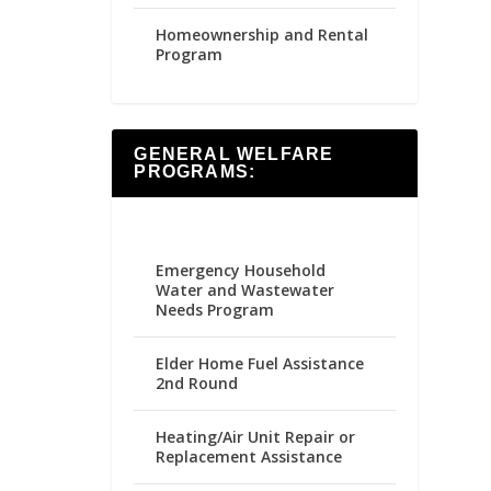
Homeownership and Rental
Program
GENERAL WELFARE
PROGRAMS:
Emergency Household
Water and Wastewater
Needs Program
Elder Home Fuel Assistance
2nd Round
Heating/Air Unit Repair or
Replacement Assistance