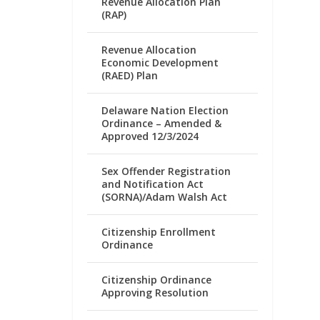
Revenue Allocation Plan
(RAP)
Revenue Allocation
Economic Development
(RAED) Plan
Delaware Nation Election
Ordinance – Amended &
Approved 12/3/2024
Sex Offender Registration
and Notification Act
(SORNA)/Adam Walsh Act
Citizenship Enrollment
Ordinance
Citizenship Ordinance
Approving Resolution