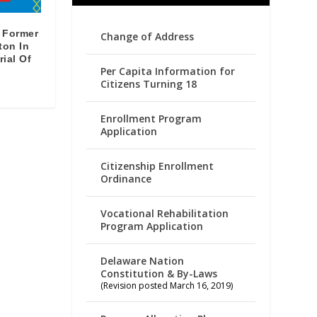
 Former
Change of Address
ton In
rial Of
Per Capita Information for
Citizens Turning 18
Enrollment Program
Application
Citizenship Enrollment
Ordinance
Vocational Rehabilitation
Program Application
Delaware Nation
Constitution & By-Laws
(Revision posted March 16, 2019)