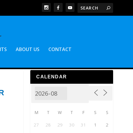
NTS
ABOUT US
CONTACT
CALENDAR
R
M
T
W
T
F
S
S
27
28
29
30
31
1
2