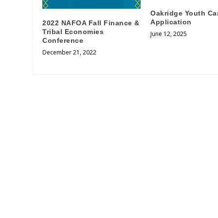
Oakridge Youth C
Application
2022 NAFOA Fall Finance &
Tribal Economies
June 12, 2025
Conference
December 21, 2022