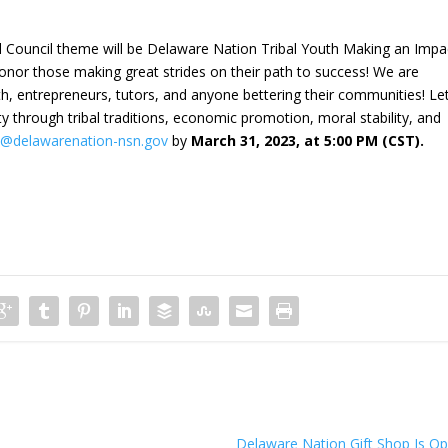
uncil theme will be Delaware Nation Tribal Youth Making an Impa
honor those making great strides on their path to success! We are
uth, entrepreneurs, tutors, and anyone bettering their communities! Let
hrough tribal traditions, economic promotion, moral stability, and
@delawarenation-nsn.gov
by
March 31, 2023, at 5:00 PM (CST).
Delaware Nation Gift Shop Is O