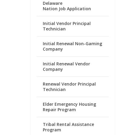
Delaware
Nation Job Application
Initial Vendor Principal
Technician
Initial Renewal Non-Gaming
Company
Initial Renewal Vendor
Company
Renewal Vendor Principal
Technician
Elder Emergency Housing
Repair Program
Tribal Rental Assistance
Program