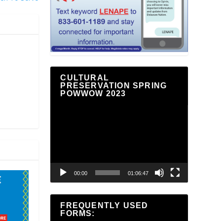
CULTURAL
PRESERVATION SPRING
POWWOW 2023
Video
Player
00:00
01:06:47
FREQUENTLY USED
FORMS: