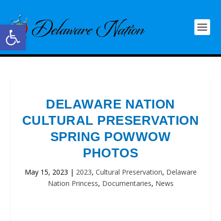
Open toolbar
DELAWARE NATION
CULTURAL PRESERVATION
SPRING POWWOW
PHOTOS
May 15, 2023
|
2023
,
Cultural Preservation
,
Delaware
Nation Princess
,
Documentaries
,
News