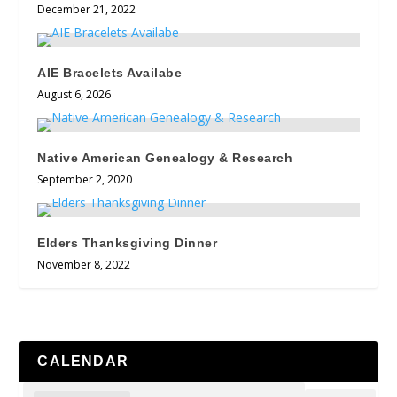
December 21, 2022
AIE Bracelets Availabe
August 6, 2026
Native American Genealogy & Research
September 2, 2020
Elders Thanksgiving Dinner
November 8, 2022
CALENDAR