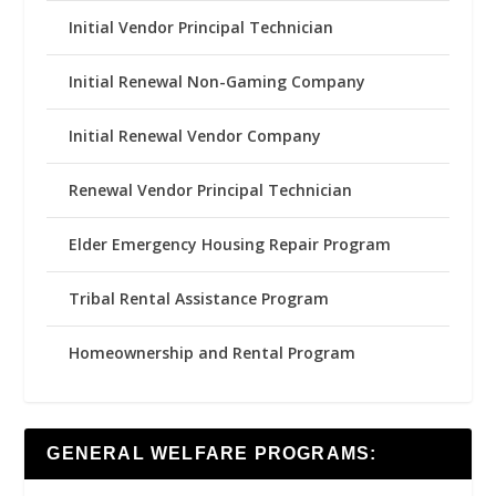
Initial Vendor Principal Technician
Initial Renewal Non-Gaming Company
Initial Renewal Vendor Company
Renewal Vendor Principal Technician
Elder Emergency Housing Repair Program
Tribal Rental Assistance Program
Homeownership and Rental Program
GENERAL WELFARE PROGRAMS: