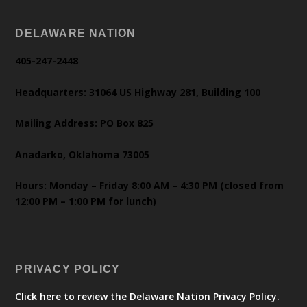
DELAWARE NATION
405-247-2448
Headquarters: 31064 US Highway 281, Building 100
Mailing Address: PO Box 825
Anadarko, Oklahoma 73005
Hours: Monday – Friday 8:00 AM – 4:30 PM (closed from
12:00 PM – 1:00 PM for lunch)
PRIVACY POLICY
Click here to review the Delaware Nation Privacy Policy.