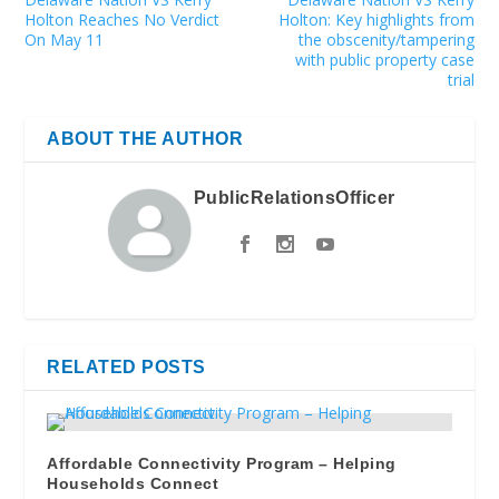
Holton Reaches No Verdict
Holton: Key highlights from
On May 11
the obscenity/tampering
with public property case
trial
ABOUT THE AUTHOR
PublicRelationsOfficer
RELATED POSTS
Affordable Connectivity Program – Helping
Households Connect