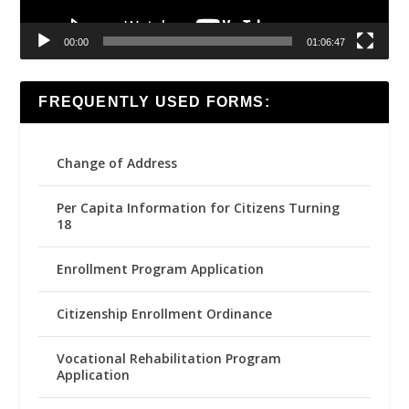
00:00
01:06:47
FREQUENTLY USED FORMS:
Change of Address
Per Capita Information for Citizens Turning
18
Enrollment Program Application
Citizenship Enrollment Ordinance
Vocational Rehabilitation Program
Application