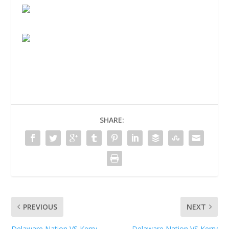
SHARE:
PREVIOUS
NEXT
Delaware Nation VS Kerry
Delaware Nation VS Kerry