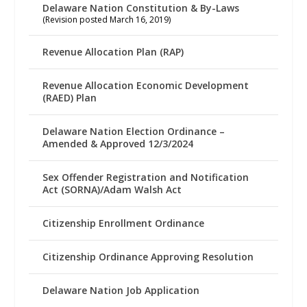
Delaware Nation Constitution & By-Laws
(Revision posted March 16, 2019)
Revenue Allocation Plan (RAP)
Revenue Allocation Economic Development
(RAED) Plan
Delaware Nation Election Ordinance –
Amended & Approved 12/3/2024
Sex Offender Registration and Notification
Act (SORNA)/Adam Walsh Act
Citizenship Enrollment Ordinance
Citizenship Ordinance Approving Resolution
Delaware Nation Job Application