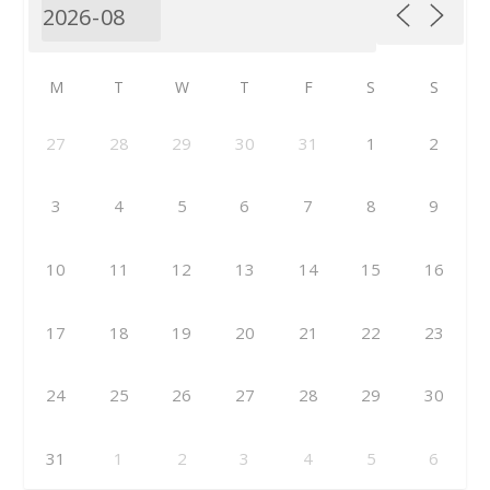
M
T
W
T
F
S
S
27
28
29
30
31
1
2
3
4
5
6
7
8
9
10
11
12
13
14
15
16
17
18
19
20
21
22
23
24
25
26
27
28
29
30
31
1
2
3
4
5
6