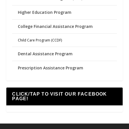
Higher Education Program
College Financial Assistance Program
Child Care Program (CCDF)
Dental Assistance Program
Prescription Assistance Program
CLICK/TAP TO VISIT OUR FACEBOOK
PAGE!