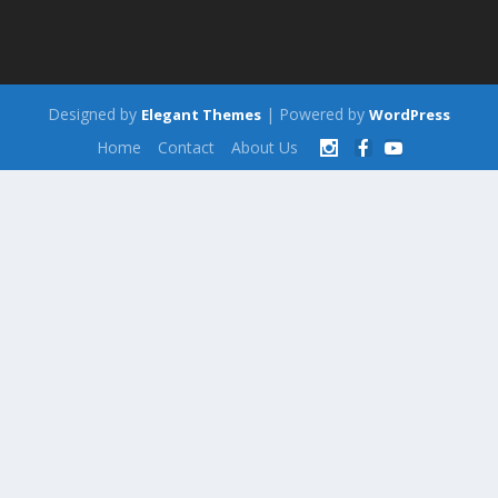
Designed by
| Powered by
Elegant Themes
WordPress
Home
Contact
About Us