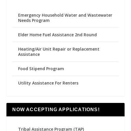
Emergency Household Water and Wastewater
Needs Program
Elder Home Fuel Assistance 2nd Round
Heating/Air Unit Repair or Replacement
Assistance
Food Stipend Program
Utility Assistance For Renters
NOW ACCEPTING APPLICATIONS!
Tribal Assistance Program (TAP)