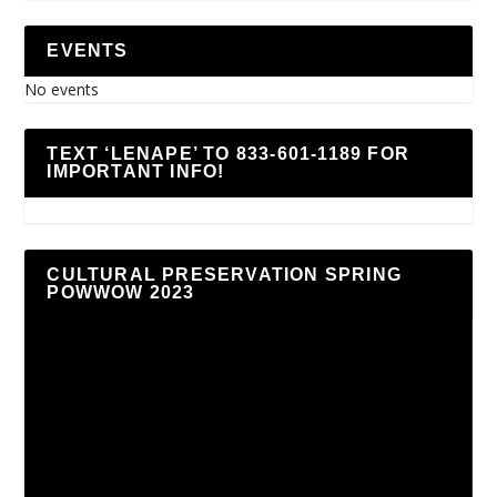
EVENTS
No events
TEXT ‘LENAPE’ TO 833-601-1189 FOR
IMPORTANT INFO!
CULTURAL PRESERVATION SPRING
POWWOW 2023
Video
Player