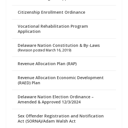
Citizenship Enrollment Ordinance
Vocational Rehabilitation Program
Application
Delaware Nation Constitution & By-Laws
(Revision posted March 16, 2019)
Revenue Allocation Plan (RAP)
Revenue Allocation Economic Development
(RAED) Plan
Delaware Nation Election Ordinance –
Amended & Approved 12/3/2024
Sex Offender Registration and Notification
Act (SORNA)/Adam Walsh Act