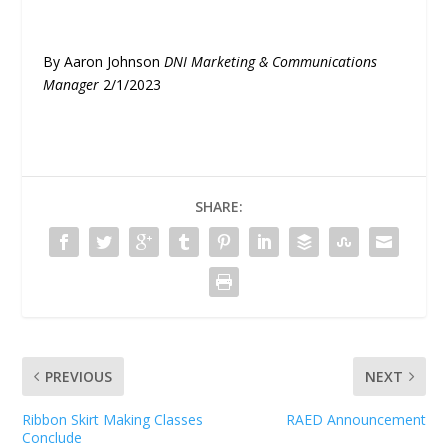
By Aaron Johnson
DNI Marketing & Communications
Manager
2/1/2023
SHARE:
PREVIOUS
NEXT
Ribbon Skirt Making Classes
RAED Announcement
Conclude