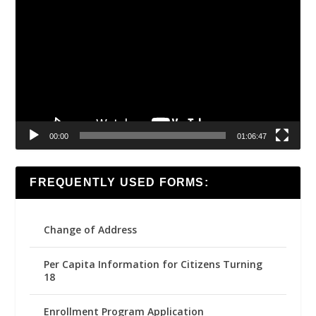
Player
00:00
01:06:47
FREQUENTLY USED FORMS:
Change of Address
Per Capita Information for Citizens Turning
18
Enrollment Program Application