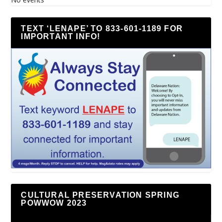
TEXT ‘LENAPE’ TO 833-601-1189 FOR
IMPORTANT INFO!
CULTURAL PRESERVATION SPRING
POWWOW 2023
Video