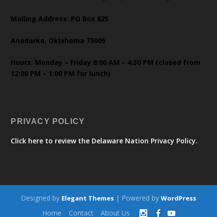
Mailing Address: PO Box 825
Anadarko, Oklahoma 73005
Hours: Monday – Friday 8:00 AM – 4:30 PM (closed from
12:00 PM – 1:00 PM for lunch)
PRIVACY POLICY
Click here to review the Delaware Nation Privacy Policy.
Designed by
| Powered by
Elegant Themes
WordPress
Home
Contact
About Us