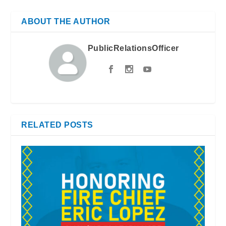
ABOUT THE AUTHOR
PublicRelationsOfficer
RELATED POSTS