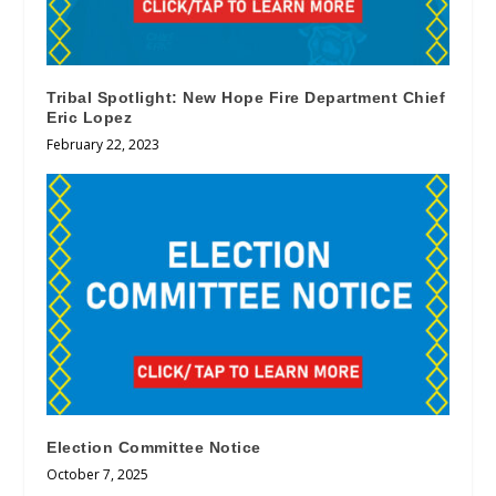
Tribal Spotlight: New Hope Fire Department Chief
Eric Lopez
February 22, 2023
Election Committee Notice
October 7, 2025