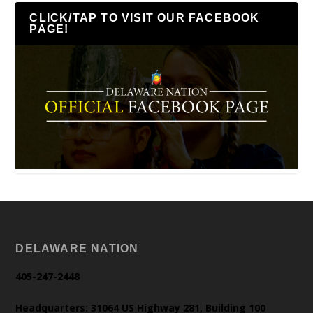
CLICK/TAP TO VISIT OUR FACEBOOK
PAGE!
DELAWARE NATION
405-247-2448
Headquarters: 31064 US Highway 281, Building 100