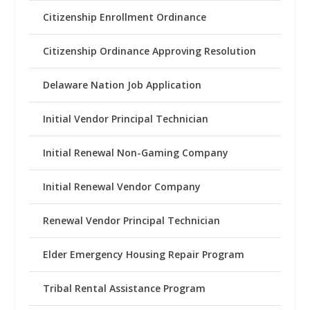
Citizenship Enrollment Ordinance
Citizenship Ordinance Approving Resolution
Delaware Nation Job Application
Initial Vendor Principal Technician
Initial Renewal Non-Gaming Company
Initial Renewal Vendor Company
Renewal Vendor Principal Technician
Elder Emergency Housing Repair Program
Tribal Rental Assistance Program