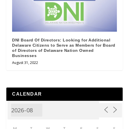
DNI Board Of Directors: Looking for Additional
Delaware Citizens to Serve as Members for Board
of Directors of Delaware Nation Owned
Businesses
August 31, 2022
CALENDAR
M
T
W
T
F
S
S