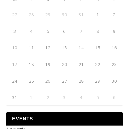
27
28
29
30
31
1
2
3
4
5
6
7
8
9
10
11
12
13
14
15
16
17
18
19
20
21
22
23
24
25
26
27
28
29
30
31
1
2
3
4
5
6
EVENTS
No events