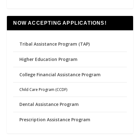
NOW ACCEPTING APPLICATIONS!
Tribal Assistance Program (TAP)
Higher Education Program
College Financial Assistance Program
Child Care Program (CCDF)
Dental Assistance Program
Prescription Assistance Program