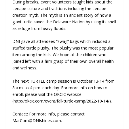
During breaks, event volunteers taught kids about the
Lenape culture and traditions including the Lenape
creation myth. The myth is an ancient story of how a
giant turtle saved the Delaware Nation by using its shell
as refuge from heavy floods.
DNI gave all attendees “swag” bags which included a
stuffed turtle plushy. The plushy was the most popular
item among the kids! We hope all the children who
joined left with a firm grasp of their own overall health
and wellness.
The next TURTLE camp session is October 13-14 from
8 a.m. to 4 p.m. each day. For more info on how to
enroll, please visit the OKCIC website
(http://okcic.com/event/fall-turtle-camp/2022-10-14/).
Contact: For more info, please contact
MarCom@DNIshines.com.