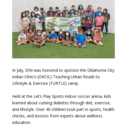
In July, DNI was honored to sponsor the Oklahoma City
Indian Clinic’s (OKCIC) Teaching Urban Roads to
Lifestyle & Exercise (TURTLE) camp.
Held at the Let’s Play Sports indoor soccer arena, kids
learned about curbing diabetes through diet, exercise,
and lifestyle. Over 40 children took part in sports, health
checks, and lessons from experts about wellness
education.