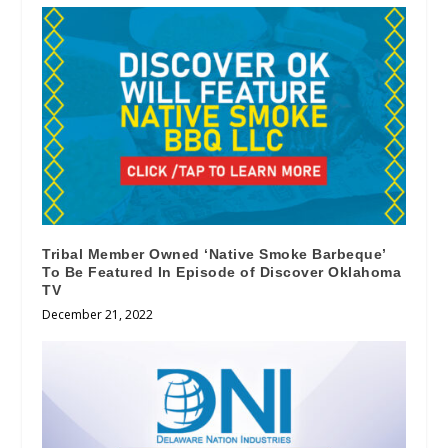
Tribal Member Owned ‘Native Smoke Barbeque’
To Be Featured In Episode of Discover Oklahoma
TV
December 21, 2022