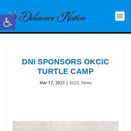
Open toolbar
DNI SPONSORS OKCIC
TURTLE CAMP
Mar 17, 2023
|
2023
,
News