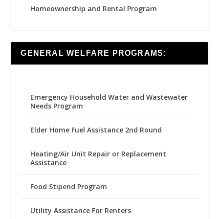
Homeownership and Rental Program
GENERAL WELFARE PROGRAMS:
Emergency Household Water and Wastewater
Needs Program
Elder Home Fuel Assistance 2nd Round
Heating/Air Unit Repair or Replacement
Assistance
Food Stipend Program
Utility Assistance For Renters