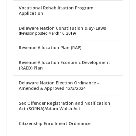
Vocational Rehabilitation Program
Application
Delaware Nation Constitution & By-Laws
(Revision posted March 16, 2019)
Revenue Allocation Plan (RAP)
Revenue Allocation Economic Development
(RAED) Plan
Delaware Nation Election Ordinance –
Amended & Approved 12/3/2024
Sex Offender Registration and Notification
Act (SORNA)/Adam Walsh Act
Citizenship Enrollment Ordinance