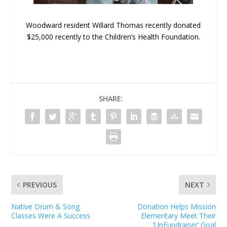
Woodward resident Willard Thomas recently donated
$25,000 recently to the Children’s Health Foundation.
SHARE:
PREVIOUS
NEXT
Native Drum & Song
Donation Helps Mission
Classes Were A Success
Elementary Meet Their
‘UnFundraiser’ Goal