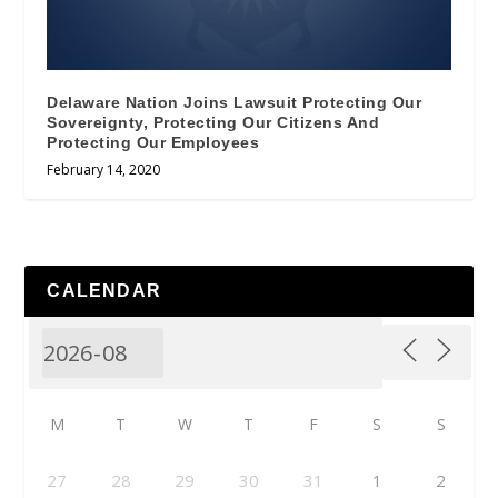
Delaware Nation Joins Lawsuit Protecting Our
Sovereignty, Protecting Our Citizens And
Protecting Our Employees
February 14, 2020
CALENDAR
M
T
W
T
F
S
S
27
28
29
30
31
1
2