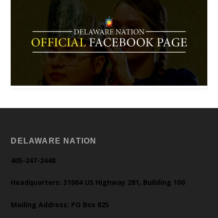
DELAWARE NATION
405-247-2448
Headquarters: 31064 US Highway 281, Building 100
Mailing Address: PO Box 825