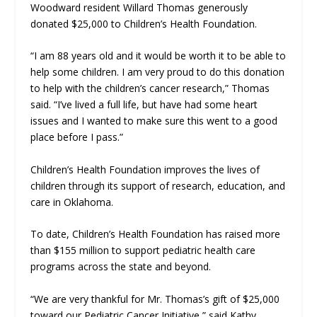
Woodward resident Willard Thomas generously
donated $25,000 to Children’s Health Foundation.
“I am 88 years old and it would be worth it to be able to
help some children. I am very proud to do this donation
to help with the children’s cancer research,” Thomas
said. “I’ve lived a full life, but have had some heart
issues and I wanted to make sure this went to a good
place before I pass.”
Children’s Health Foundation improves the lives of
children through its support of research, education, and
care in Oklahoma.
To date, Children’s Health Foundation has raised more
than $155 million to support pediatric health care
programs across the state and beyond.
“We are very thankful for Mr. Thomas’s gift of $25,000
toward our Pediatric Cancer Initiative,” said Kathy