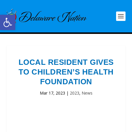
Open toolbar
LOCAL RESIDENT GIVES
TO CHILDREN’S HEALTH
FOUNDATION
Mar 17, 2023
|
2023
,
News