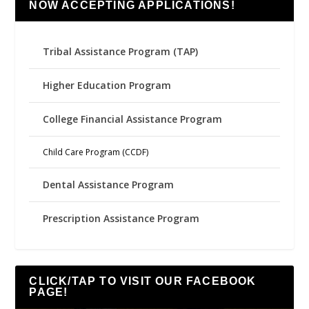
NOW ACCEPTING APPLICATIONS!
Tribal Assistance Program (TAP)
Higher Education Program
College Financial Assistance Program
Child Care Program (CCDF)
Dental Assistance Program
Prescription Assistance Program
CLICK/TAP TO VISIT OUR FACEBOOK
PAGE!