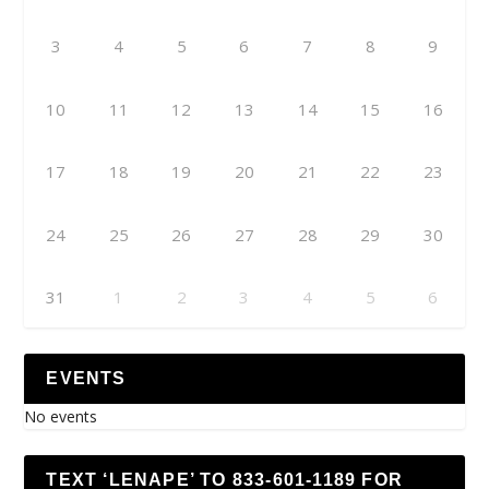
3
4
5
6
7
8
9
10
11
12
13
14
15
16
17
18
19
20
21
22
23
24
25
26
27
28
29
30
31
1
2
3
4
5
6
EVENTS
No events
TEXT ‘LENAPE’ TO 833-601-1189 FOR