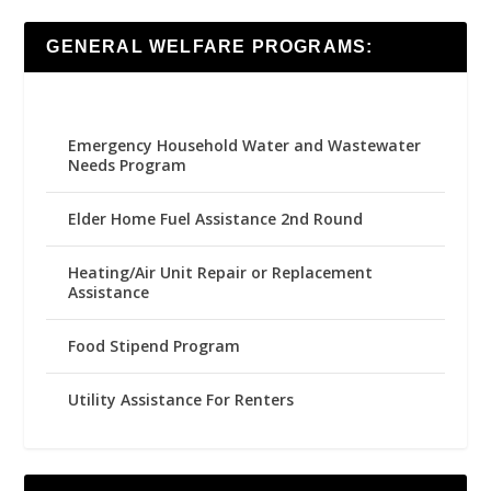
GENERAL WELFARE PROGRAMS:
Emergency Household Water and Wastewater
Needs Program
Elder Home Fuel Assistance 2nd Round
Heating/Air Unit Repair or Replacement
Assistance
Food Stipend Program
Utility Assistance For Renters