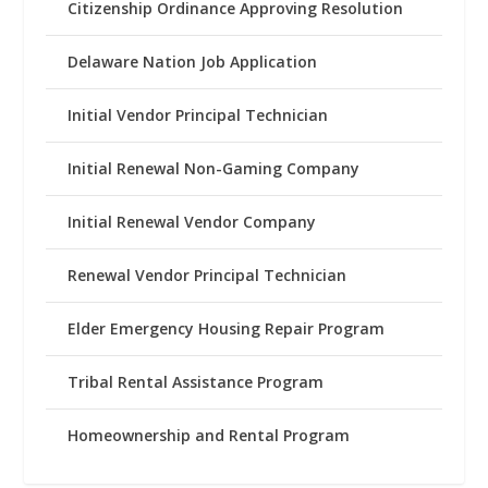
Citizenship Ordinance Approving Resolution
Delaware Nation Job Application
Initial Vendor Principal Technician
Initial Renewal Non-Gaming Company
Initial Renewal Vendor Company
Renewal Vendor Principal Technician
Elder Emergency Housing Repair Program
Tribal Rental Assistance Program
Homeownership and Rental Program