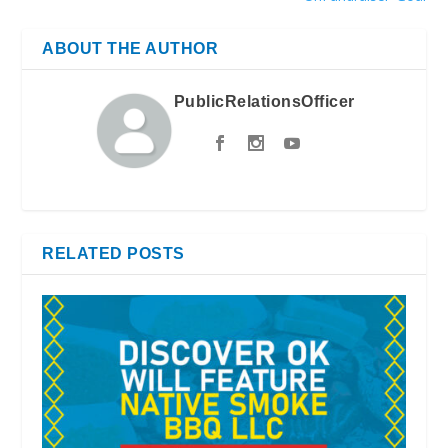
ABOUT THE AUTHOR
PublicRelationsOfficer
RELATED POSTS