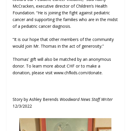
McCracken, executive director of Children’s Health
Foundation. “He is joining the fight against pediatric
cancer and supporting the families who are in the midst
of a pediatric cancer diagnosis.
“It is our hope that other members of the community
would join Mr. Thomas in the act of generosity.”
Thomas’ gift will also be matched by an anonymous
donor. To learn more about CHF or to make a
donation, please visit www.chfkids.com/donate.
Story by Ashley Berends
Woodward News Staff Writer
12/3/2022