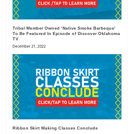
Tribal Member Owned ‘Native Smoke Barbeque’
To Be Featured In Episode of Discover Oklahoma
TV
December 21, 2022
Ribbon Skirt Making Classes Conclude