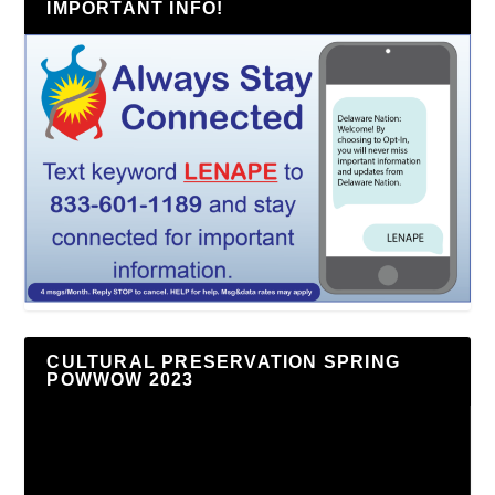
IMPORTANT INFO!
CULTURAL PRESERVATION SPRING
POWWOW 2023
Video
Player