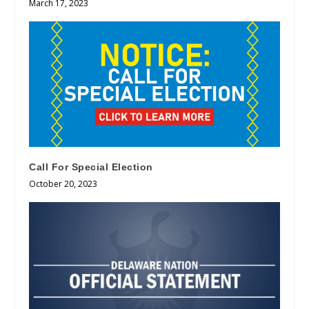
March 17, 2023
Call For Special Election
October 20, 2023