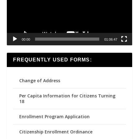
00:00
01:06:47
FREQUENTLY USED FORMS:
Change of Address
Per Capita Information for Citizens Turning
18
Enrollment Program Application
Citizenship Enrollment Ordinance