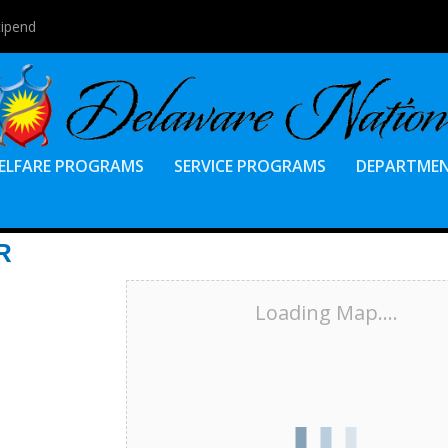
tipend
ELFARE PROGRAMS
SERVICE PROGRAMS
DEPARTME
R
Loading Map....