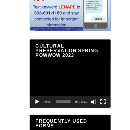
CULTURAL
PRESERVATION SPRING
POWWOW 2023
Video
Player
00:00
01:06:47
FREQUENTLY USED
FORMS: