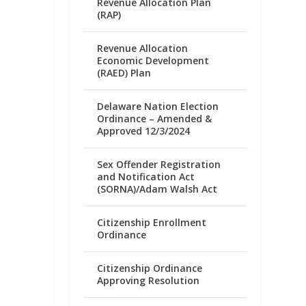
Revenue Allocation Plan
(RAP)
Revenue Allocation
Economic Development
(RAED) Plan
Delaware Nation Election
Ordinance – Amended &
Approved 12/3/2024
Sex Offender Registration
and Notification Act
(SORNA)/Adam Walsh Act
Citizenship Enrollment
Ordinance
Citizenship Ordinance
Approving Resolution