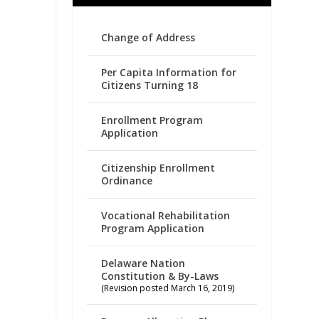
Change of Address
Per Capita Information for
Citizens Turning 18
Enrollment Program
Application
Citizenship Enrollment
Ordinance
Vocational Rehabilitation
Program Application
Delaware Nation
Constitution & By-Laws
(Revision posted March 16, 2019)