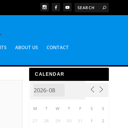
NTS
ABOUT US
CONTACT
CALENDAR
M
T
W
T
F
S
S
27
28
29
30
31
1
2