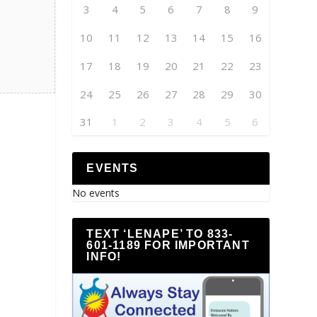
3
4
5
6
7
8
9
10
11
12
13
14
15
16
17
18
19
20
21
22
23
24
25
26
27
28
29
30
31
1
2
3
4
5
6
EVENTS
No events
TEXT ‘LENAPE’ TO 833-
601-1189 FOR IMPORTANT
INFO!