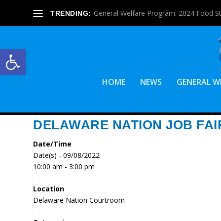
General Welfare Program: 2024 Food S
TRENDING:
Open toolbar
HOME
NEWS
GENERAL W
DELAWARE NATION JOB FAI
Date/Time
Date(s) - 09/08/2022
10:00 am - 3:00 pm
Location
Delaware Nation Courtroom