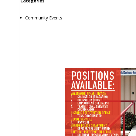
Categories
Community Events