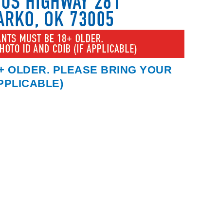
+ OLDER. PLEASE BRING YOUR
APPLICABLE)