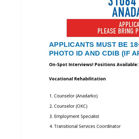
APPLICANTS MUST BE 18
PHOTO ID AND CDIB (IF 
On-Spot Interviews! Positions Available:
Vocational Rehabilitation
Counselor (Anadarko)
Counselor (OKC)
Employment Specialist
Transitional Services Coordinator