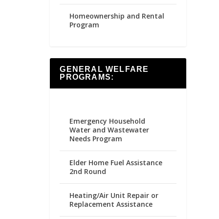
Homeownership and Rental
Program
GENERAL WELFARE
PROGRAMS:
Emergency Household
Water and Wastewater
Needs Program
Elder Home Fuel Assistance
2nd Round
Heating/Air Unit Repair or
Replacement Assistance