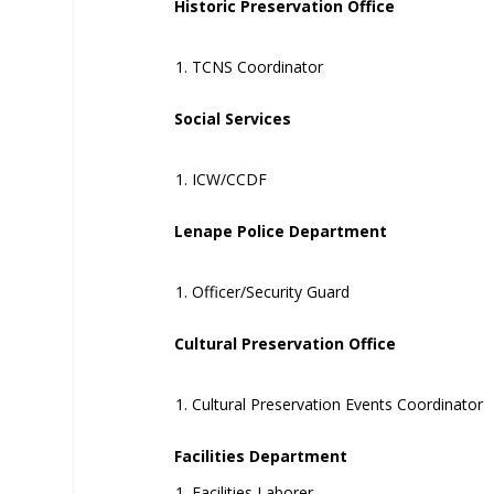
Historic Preservation Office
TCNS Coordinator
Social Services
ICW/CCDF
Lenape Police Department
Officer/Security Guard
Cultural Preservation Office
Cultural Preservation Events Coordinator
Facilities Department
Facilities Laborer