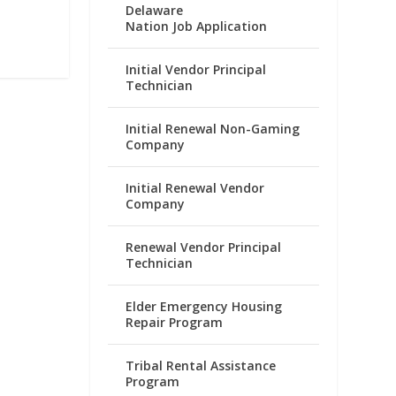
Delaware
Nation Job Application
Initial Vendor Principal
Technician
Initial Renewal Non-Gaming
Company
Initial Renewal Vendor
Company
Renewal Vendor Principal
Technician
Elder Emergency Housing
Repair Program
Tribal Rental Assistance
Program