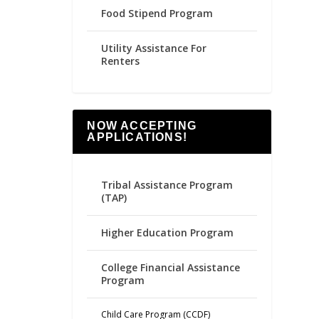
Food Stipend Program
Utility Assistance For
Renters
NOW ACCEPTING
APPLICATIONS!
Tribal Assistance Program
(TAP)
Higher Education Program
College Financial Assistance
Program
Child Care Program (CCDF)