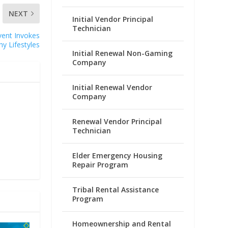
NEXT
Initial Vendor Principal
Technician
vent Invokes
hy Lifestyles
Initial Renewal Non-Gaming
Company
Initial Renewal Vendor
Company
Renewal Vendor Principal
Technician
Elder Emergency Housing
Repair Program
Tribal Rental Assistance
Program
Homeownership and Rental