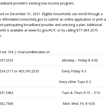
g broadband provider’s existing low-income program.
ed on December 31, 2021. Eligible households can enroll through a
o AffordableConnectivity.gov to submit an online application or print 
red participating broadband provider and selecting a plan. Additional
it is available at www.fcc.gov/ACP, or by calling 877-384-2575
k.
33 ext 104 | cmarcum@wcdwic.or
247.2533
Monday – Friday 8-4:30
654.2117 or 405.247.2533
Every Friday 9-3
Every other Tues 9-3
331.3462
Tues & Thurs 9:15 – 3:15
262.7366
Mon. Wed. Fri. 8-4:30