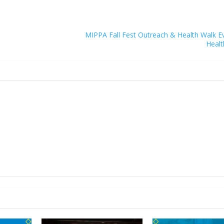
MIPPA Fall Fest Outreach & Health Walk E
Healt