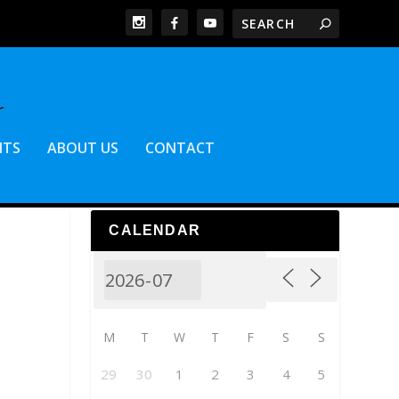
NTS
ABOUT US
CONTACT
CALENDAR
M
T
W
T
F
S
S
29
30
1
2
3
4
5