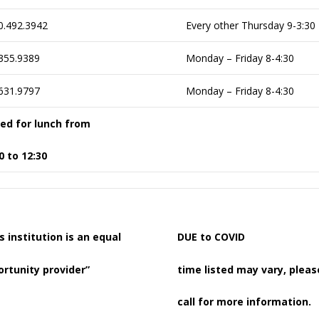
0.492.3942
Every other Thursday 9-3:30
355.9389
Monday – Friday 8-4:30
631.9797
Monday – Friday 8-4:30
sed for lunch from
0 to 12:30
s institution is an equal
DUE to COVID
rtunity provider”
time listed may vary, pleas
call for more information.