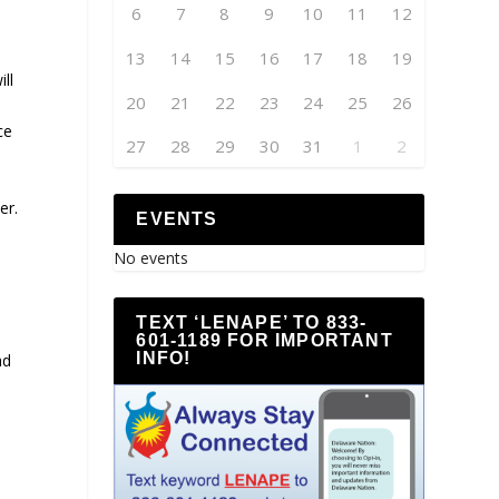
6
7
8
9
10
11
12
13
14
15
16
17
18
19
ll
20
21
22
23
24
25
26
ce
27
28
29
30
31
1
2
er.
EVENTS
No events
TEXT ‘LENAPE’ TO 833-
601-1189 FOR IMPORTANT
INFO!
ad