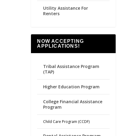
Utility Assistance For
Renters
NOW ACCEPTING
APPLICATIONS!
Tribal Assistance Program
(TAP)
Higher Education Program
College Financial Assistance
Program
Child Care Program (CCDF)
Dental Assistance Program