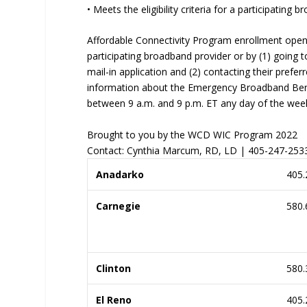
• Meets the eligibility criteria for a participatin
Affordable Connectivity Program enrollment open
participating broadband provider or by (1) going t
mail-in application and (2) contacting their prefer
information about the Emergency Broadband Benef
between 9 a.m. and 9 p.m. ET any day of the wee
Brought to you by the WCD WIC Program 2022
Contact: Cynthia Marcum, RD, LD | 405-247-25
Anadarko
405.
Carnegie
580.
Clinton
580.
El Reno
405.