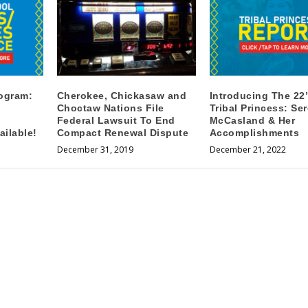
rogram:
Cherokee, Chickasaw and
Introducing The 22’
Choctaw Nations File
Tribal Princess: Se
Federal Lawsuit To End
McCasland & Her
ilable!
Compact Renewal Dispute
Accomplishments
December 31, 2019
December 21, 2022