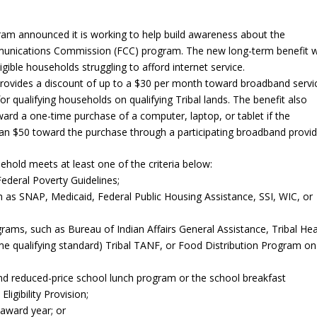
 announced it is working to help build awareness about the
munications Commission (FCC) program. The new long-term benefit wi
igible households struggling to afford internet service.
provides a discount of up to a $30 per month toward broadband servi
r qualifying households on qualifying Tribal lands. The benefit also
ard a one-time purchase of a computer, laptop, or tablet if the
an $50 toward the purchase through a participating broadband provid
ehold meets at least one of the criteria below:
ederal Poverty Guidelines;
ch as SNAP, Medicaid, Federal Public Housing Assistance, SSI, WIC, or
rograms, such as Bureau of Indian Affairs General Assistance, Tribal He
me qualifying standard) Tribal TANF, or Food Distribution Program on
and reduced-price school lunch program or the school breakfast
igibility Provision;
 award year; or