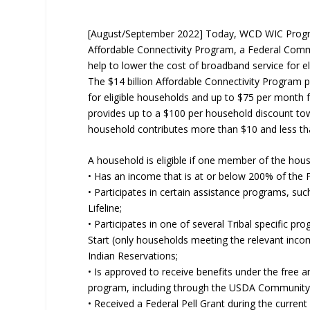
[August/September 2022] Today, WCD WIC Program
Affordable Connectivity Program, a Federal Com
help to lower the cost of broadband service for el
The $14 billion Affordable Connectivity Program 
for eligible households and up to $75 per month fo
provides up to a $100 per household discount tow
household contributes more than $10 and less th
A household is eligible if one member of the hous
• Has an income that is at or below 200% of the F
• Participates in certain assistance programs, su
Lifeline;
• Participates in one of several Tribal specific p
Start (only households meeting the relevant inco
Indian Reservations;
• Is approved to receive benefits under the free 
program, including through the USDA Community El
• Received a Federal Pell Grant during the current