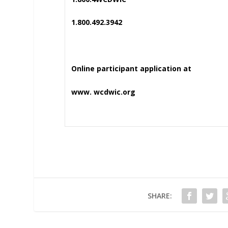
1.800.492.3942
Online participant application at
www. wcdwic.org
SHARE: