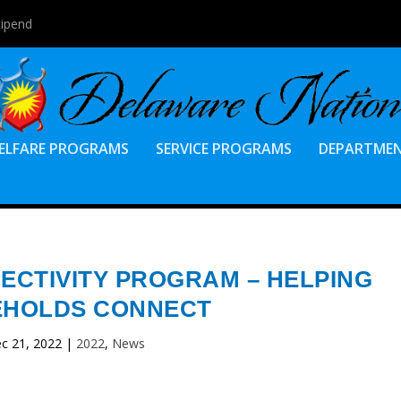
tipend
ELFARE PROGRAMS
SERVICE PROGRAMS
DEPARTME
CTIVITY PROGRAM – HELPING
HOLDS CONNECT
c 21, 2022
|
2022
,
News