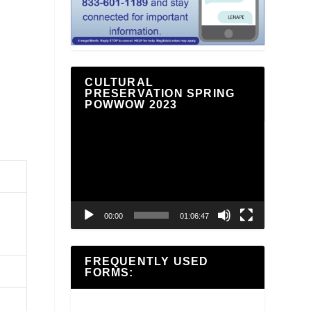
a
CULTURAL
PRESERVATION SPRING
POWWOW 2023
Video
Player
00:00
01:06:47
FREQUENTLY USED
FORMS: