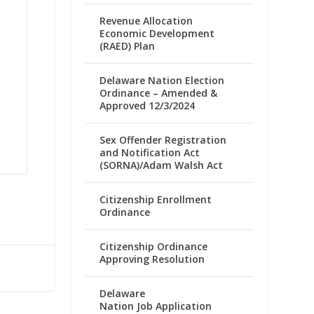
Revenue Allocation
Economic Development
(RAED) Plan
Delaware Nation Election
Ordinance – Amended &
Approved 12/3/2024
Sex Offender Registration
and Notification Act
(SORNA)/Adam Walsh Act
Citizenship Enrollment
Ordinance
Citizenship Ordinance
Approving Resolution
Delaware
Nation Job Application