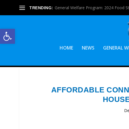
General Welfare Program: 2024 Food S
TRENDING:
Open toolbar
HOME
NEWS
GENERAL W
AFFORDABLE CONNE
HOUSE
De