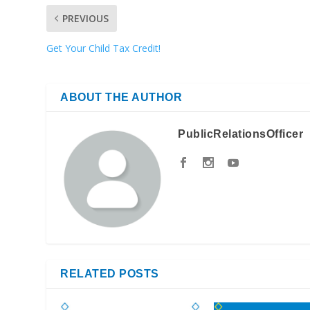
PREVIOUS
Get Your Child Tax Credit!
ABOUT THE AUTHOR
PublicRelationsOfficer
RELATED POSTS