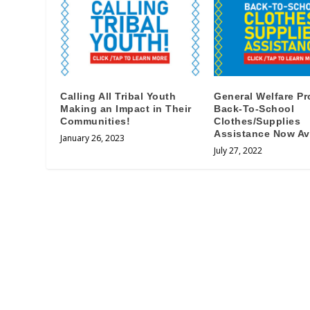
Calling All Tribal Youth
General Welfare P
Making an Impact in Their
Back-To-School
Communities!
Clothes/Supplies
Assistance Now Ava
January 26, 2023
July 27, 2022