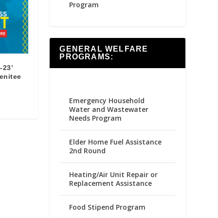
Program
GENERAL WELFARE
PROGRAMS:
-23’
renitee
Emergency Household
Water and Wastewater
Needs Program
Elder Home Fuel Assistance
2nd Round
Heating/Air Unit Repair or
Replacement Assistance
Food Stipend Program