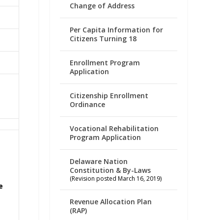
Change of Address
Per Capita Information for
Citizens Turning 18
Enrollment Program
Application
Citizenship Enrollment
Ordinance
Vocational Rehabilitation
Program Application
Delaware Nation
Constitution & By-Laws
(Revision posted March 16, 2019)
e
Revenue Allocation Plan
(RAP)