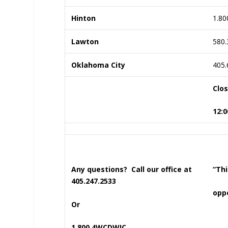
Hinton
1.80
Lawton
580.
Oklahoma City
405.
Clo
12:0
Any questions? Call our office at
“Thi
405.247.2533
oppo
Or
1.800.4WCDWIC