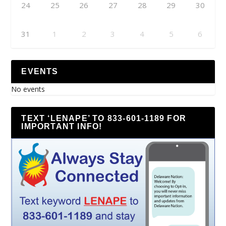
24
25
26
27
28
29
30
31
1
2
3
4
5
6
EVENTS
No events
TEXT ‘LENAPE’ TO 833-601-1189 FOR
IMPORTANT INFO!