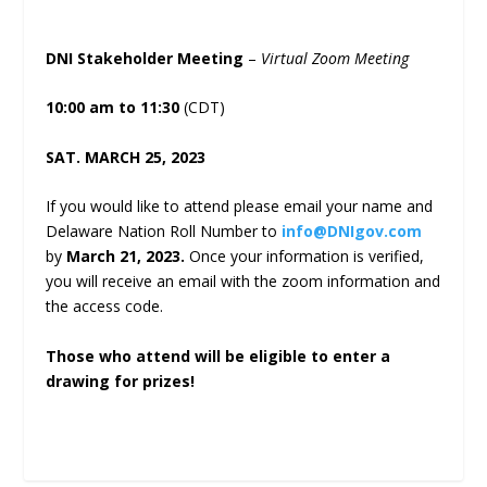
DNI Stakeholder Meeting
–
Virtual Zoom Meeting
10:00 am to 11:30
(CDT)
SAT. MARCH 25, 2023
If you would like to attend please email your name and
Delaware Nation Roll Number to
info@DNIgov.com
by
March 21, 2023.
Once your information is verified,
you will receive an email with the zoom information and
the access code.
Those who attend will be eligible to enter a
drawing for prizes!