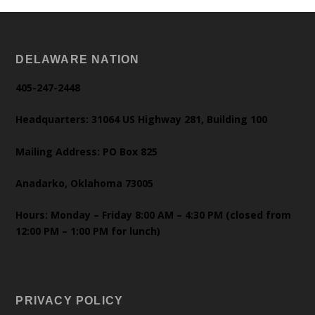
DELAWARE NATION
405-247-2448
Headquarters: 31064 US Highway 281, Building 100
Mailing Address: PO Box 825
Anadarko, Oklahoma 73005
Hours: Monday – Friday 8:00 AM – 4:30 PM (closed from
12:00 PM – 1:00 PM for lunch)
PRIVACY POLICY