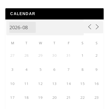
CALENDAR
M
T
W
T
F
S
S
27
28
29
30
31
1
2
3
4
5
6
7
8
9
10
11
12
13
14
15
16
17
18
19
20
21
22
23