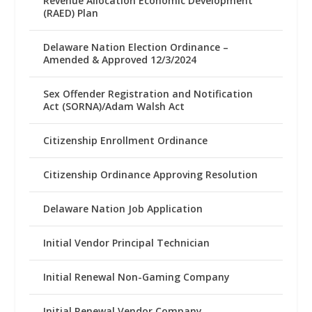
Revenue Allocation Economic Development
(RAED) Plan
Delaware Nation Election Ordinance –
Amended & Approved 12/3/2024
Sex Offender Registration and Notification
Act (SORNA)/Adam Walsh Act
Citizenship Enrollment Ordinance
Citizenship Ordinance Approving Resolution
Delaware Nation Job Application
Initial Vendor Principal Technician
Initial Renewal Non-Gaming Company
Initial Renewal Vendor Company