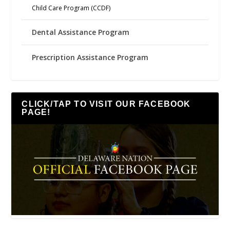
Child Care Program (CCDF)
Dental Assistance Program
Prescription Assistance Program
CLICK/TAP TO VISIT OUR FACEBOOK
PAGE!