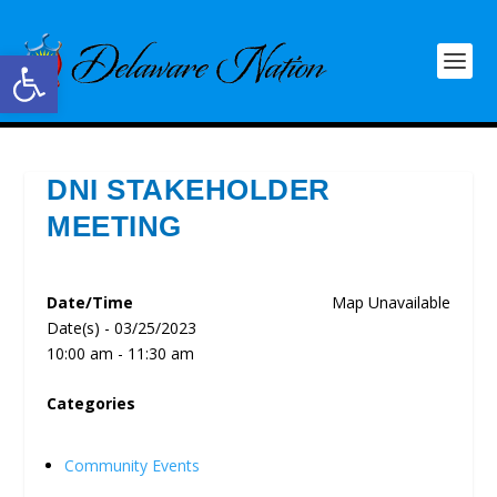
Open toolbar
DNI STAKEHOLDER
MEETING
Date/Time
Map Unavailable
Date(s) - 03/25/2023
10:00 am - 11:30 am
Categories
Community Events