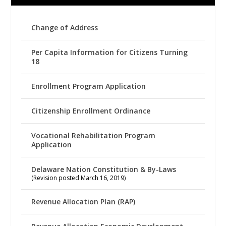
Change of Address
Per Capita Information for Citizens Turning
18
Enrollment Program Application
Citizenship Enrollment Ordinance
Vocational Rehabilitation Program
Application
Delaware Nation Constitution & By-Laws
(Revision posted March 16, 2019)
Revenue Allocation Plan (RAP)