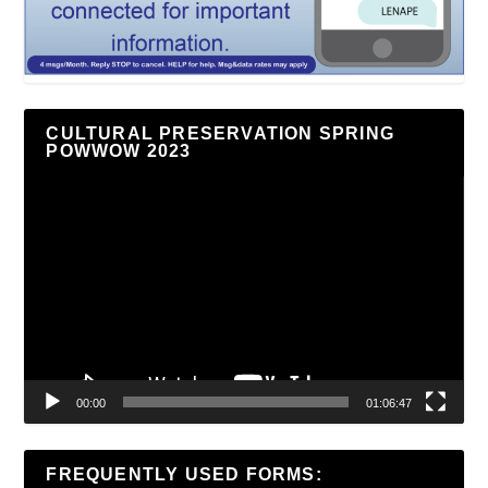
CULTURAL PRESERVATION SPRING
POWWOW 2023
Video
Player
00:00
01:06:47
FREQUENTLY USED FORMS: