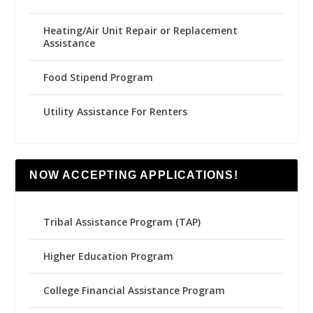
Heating/Air Unit Repair or Replacement
Assistance
Food Stipend Program
Utility Assistance For Renters
NOW ACCEPTING APPLICATIONS!
Tribal Assistance Program (TAP)
Higher Education Program
College Financial Assistance Program