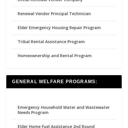
Renewal Vendor Principal Technician
Elder Emergency Housing Repair Program
Tribal Rental Assistance Program
Homeownership and Rental Program
GENERAL WELFARE PROGRAMS:
Emergency Household Water and Wastewater
Needs Program
Elder Home Fuel Assistance 2nd Round