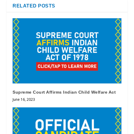
RELATED POSTS
Supreme Court Affirms Indian Child Welfare Act
June 16, 2023