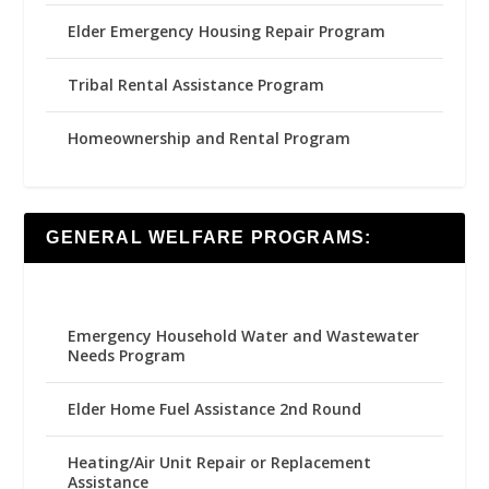
Elder Emergency Housing Repair Program
Tribal Rental Assistance Program
Homeownership and Rental Program
GENERAL WELFARE PROGRAMS:
Emergency Household Water and Wastewater
Needs Program
Elder Home Fuel Assistance 2nd Round
Heating/Air Unit Repair or Replacement
Assistance