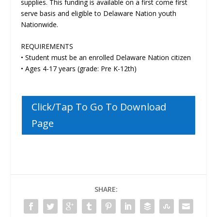
supplies. This funding is available on a first come first
serve basis and eligible to Delaware Nation youth
Nationwide.
REQUIREMENTS
• Student must be an enrolled Delaware Nation citizen
• Ages 4-17 years (grade: Pre K-12th)
Click/Tap To Go To Download
Page
SHARE: