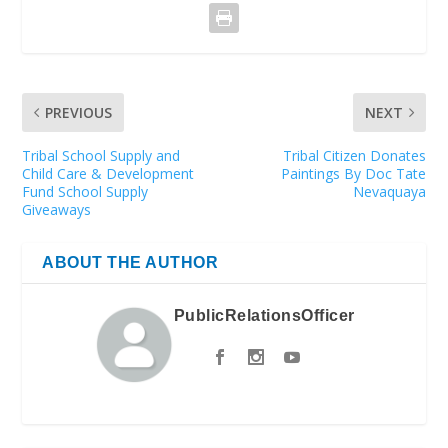
PREVIOUS
NEXT
Tribal School Supply and
Tribal Citizen Donates
Child Care & Development
Paintings By Doc Tate
Fund School Supply
Nevaquaya
Giveaways
ABOUT THE AUTHOR
PublicRelationsOfficer