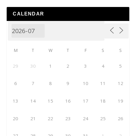
CALENDAR
M
T
W
T
F
S
S
29
30
1
2
3
4
5
6
7
8
9
10
11
12
13
14
15
16
17
18
19
20
21
22
23
24
25
26
27
28
29
30
31
1
2