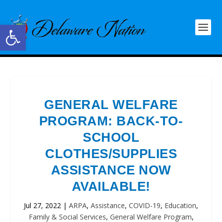
Open toolbar
GENERAL WELFARE
PROGRAM: BACK-TO-
SCHOOL
CLOTHES/SUPPLIES
ASSISTANCE NOW
AVAILABLE!
Jul 27, 2022
|
ARPA
,
Assistance
,
COVID-19
,
Education
,
Family & Social Services
,
General Welfare Program
,