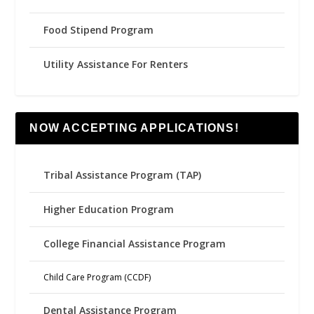
Food Stipend Program
Utility Assistance For Renters
NOW ACCEPTING APPLICATIONS!
Tribal Assistance Program (TAP)
Higher Education Program
College Financial Assistance Program
Child Care Program (CCDF)
Dental Assistance Program