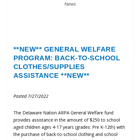
News
**NEW**
GENERAL WELFARE
PROGRAM: BACK-TO-SCHOOL
CLOTHES/SUPPLIES
ASSISTANCE **NEW**
Posted 7/27/2022
The Delaware Nation ARPA General Welfare fund
provides assistance in the amount of $250 to school
aged children ages 4-17 years (grades: Pre K-12th) with
the purchase of back-to-school clothing and school