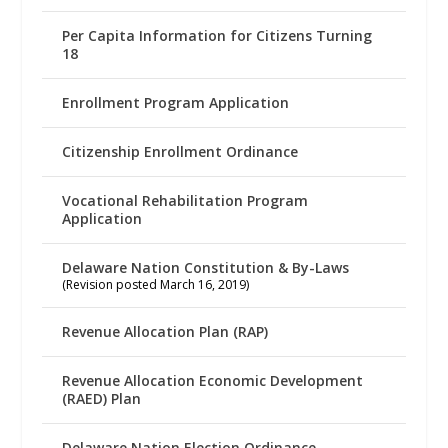
Per Capita Information for Citizens Turning
18
Enrollment Program Application
Citizenship Enrollment Ordinance
Vocational Rehabilitation Program
Application
Delaware Nation Constitution & By-Laws
(Revision posted March 16, 2019)
Revenue Allocation Plan (RAP)
Revenue Allocation Economic Development
(RAED) Plan
Delaware Nation Election Ordinance –