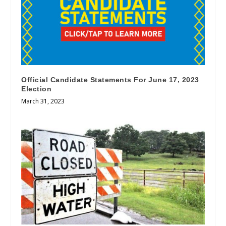
Official Candidate Statements For June 17, 2023
Election
March 31, 2023