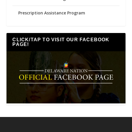
Prescription Assistance Program
CLICK/TAP TO VISIT OUR FACEBOOK
PAGE!