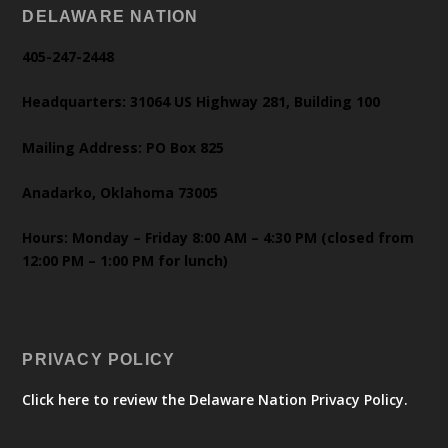
DELAWARE NATION
405-247-2448
Headquarters: 31064 US Highway 281, Building 100
Mailing Address: PO Box 825
Anadarko, Oklahoma 73005
Hours: Monday – Friday 8:00 AM – 4:30 PM (closed from
12:00 PM – 1:00 PM for lunch)
PRIVACY POLICY
Click here to review the Delaware Nation Privacy Policy.