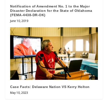
Notification of Amendment No. 1 to the Major
Disaster Declaration for the State of Oklahoma
(FEMA-4438-DR-OK)
June 10, 2019
Case Facts: Delaware Nation VS Kerry Holton
May 10, 2023