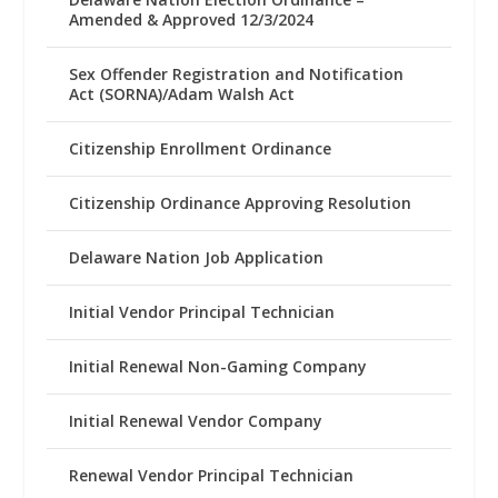
Amended & Approved 12/3/2024
Sex Offender Registration and Notification
Act (SORNA)/Adam Walsh Act
Citizenship Enrollment Ordinance
Citizenship Ordinance Approving Resolution
Delaware Nation Job Application
Initial Vendor Principal Technician
Initial Renewal Non-Gaming Company
Initial Renewal Vendor Company
Renewal Vendor Principal Technician