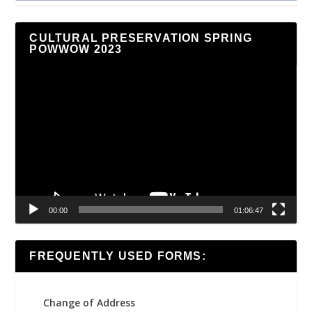
CULTURAL PRESERVATION SPRING
POWWOW 2023
Video
Player
00:00
01:06:47
FREQUENTLY USED FORMS:
Change of Address