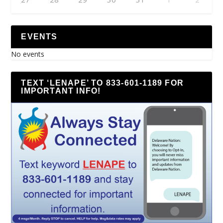
EVENTS
No events
TEXT ‘LENAPE’ TO 833-601-1189 FOR
IMPORTANT INFO!