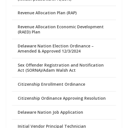
Revenue Allocation Plan (RAP)
Revenue Allocation Economic Development
(RAED) Plan
Delaware Nation Election Ordinance –
Amended & Approved 12/3/2024
Sex Offender Registration and Notification
Act (SORNA)/Adam Walsh Act
Citizenship Enrollment Ordinance
Citizenship Ordinance Approving Resolution
Delaware Nation Job Application
Initial Vendor Principal Technician