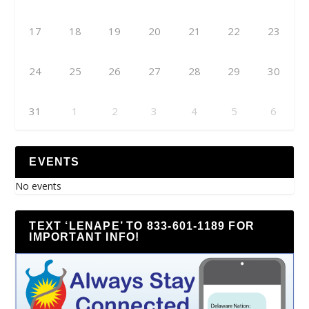
17
18
19
20
21
22
23
24
25
26
27
28
29
30
31
1
2
3
4
5
6
EVENTS
No events
TEXT ‘LENAPE’ TO 833-601-1189 FOR
IMPORTANT INFO!