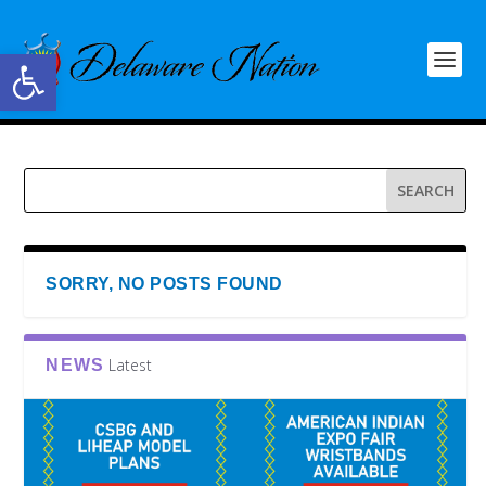
Open toolbar
SORRY, NO POSTS FOUND
Latest
NEWS