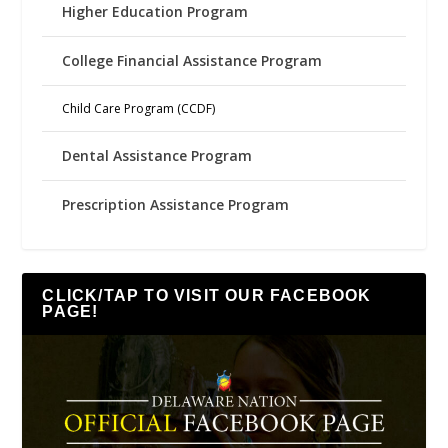
Higher Education Program
College Financial Assistance Program
Child Care Program (CCDF)
Dental Assistance Program
Prescription Assistance Program
CLICK/TAP TO VISIT OUR FACEBOOK
PAGE!