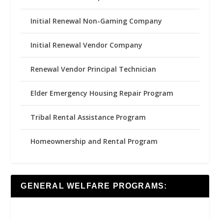
Initial Renewal Non-Gaming Company
Initial Renewal Vendor Company
Renewal Vendor Principal Technician
Elder Emergency Housing Repair Program
Tribal Rental Assistance Program
Homeownership and Rental Program
GENERAL WELFARE PROGRAMS: