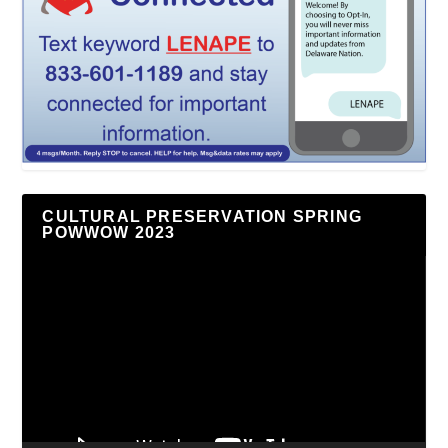
CULTURAL PRESERVATION SPRING
POWWOW 2023
Video
Player