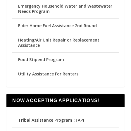
Emergency Household Water and Wastewater
Needs Program
Elder Home Fuel Assistance 2nd Round
Heating/Air Unit Repair or Replacement
Assistance
Food Stipend Program
Utility Assistance For Renters
NOW ACCEPTING APPLICATIONS!
Tribal Assistance Program (TAP)