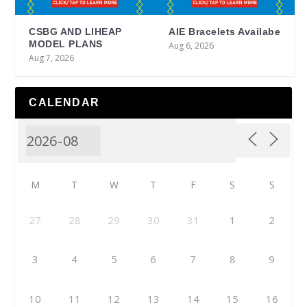
CSBG AND LIHEAP
AIE Bracelets Availabe
MODEL PLANS
Aug 6, 2026
Aug 7, 2026
CALENDAR
M
T
W
T
F
S
S
27
28
29
30
31
1
2
3
4
5
6
7
8
9
10
11
12
13
14
15
16