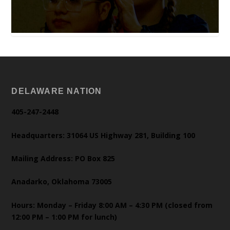
DELAWARE NATION
405-247-2448
Headquarters: 31064 US Highway 281, Building 100
Mailing Address: PO Box 825
Anadarko, Oklahoma 73005
Hours: Monday – Friday 8:00 AM – 4:30 PM (closed from
12:00 PM – 1:00 PM for lunch)