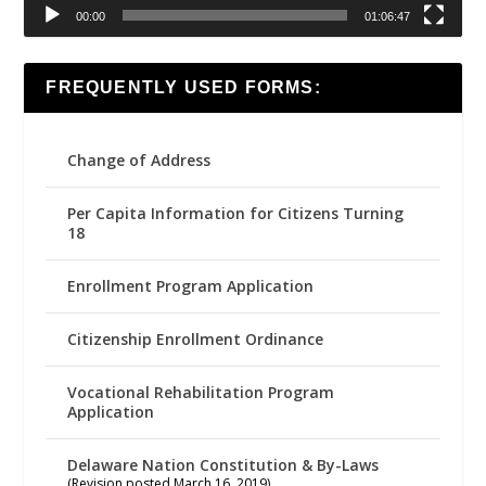
00:00
01:06:47
FREQUENTLY USED FORMS:
Change of Address
Per Capita Information for Citizens Turning
18
Enrollment Program Application
Citizenship Enrollment Ordinance
Vocational Rehabilitation Program
Application
Delaware Nation Constitution & By-Laws
(Revision posted March 16, 2019)