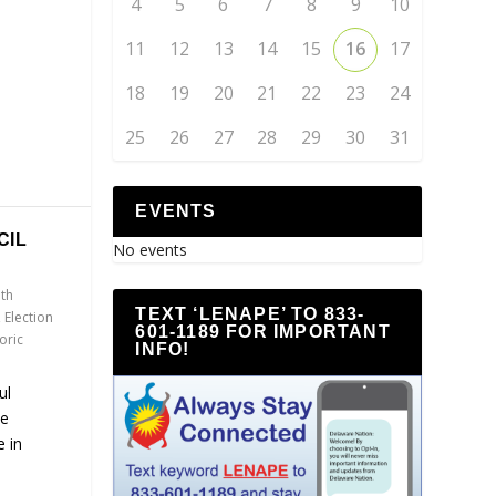
4
5
6
7
8
9
10
11
12
13
14
15
16
17
18
19
20
21
22
23
24
25
26
27
28
29
30
31
EVENTS
CIL
No events
th
TEXT ‘LENAPE’ TO 833-
,
Election
601-1189 FOR IMPORTANT
oric
INFO!
ul
he
 in