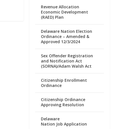
Revenue Allocation
Economic Development
(RAED) Plan
Delaware Nation Election
Ordinance – Amended &
Approved 12/3/2024
Sex Offender Registration
and Notification Act
(SORNA)/Adam Walsh Act
Citizenship Enrollment
Ordinance
Citizenship Ordinance
Approving Resolution
Delaware
Nation Job Application