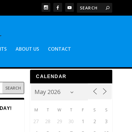
NTS
ABOUT US
CONTACT
CALENDAR
DAY!
M
T
W
T
F
S
S
27
28
29
30
1
2
3