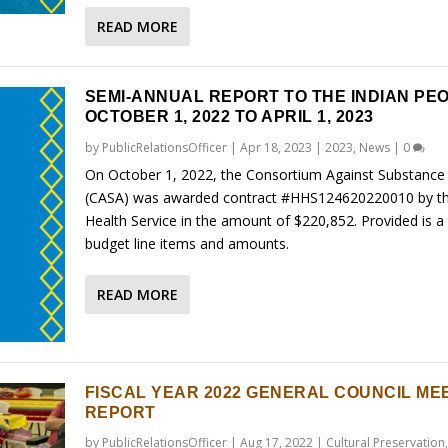
READ MORE
SEMI-ANNUAL REPORT TO THE INDIAN PE
OCTOBER 1, 2022 TO APRIL 1, 2023
by
PublicRelationsOfficer
|
Apr 18, 2023
|
2023
,
News
|
0
On October 1, 2022, the Consortium Against Substance
(CASA) was awarded contract #HHS124620220010 by th
Health Service in the amount of $220,852. Provided is a l
budget line items and amounts.
READ MORE
FISCAL YEAR 2022 GENERAL COUNCIL ME
REPORT
by
PublicRelationsOfficer
|
Aug 17, 2022
|
Cultural Preservation