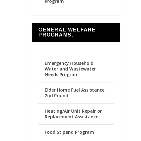
Program
GENERAL WELFARE
PROGRAMS:
Emergency Household
Water and Wastewater
Needs Program
Elder Home Fuel Assistance
2nd Round
Heating/Air Unit Repair or
Replacement Assistance
Food Stipend Program