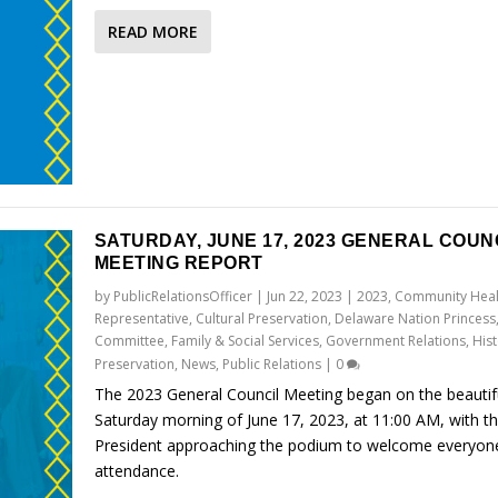
READ MORE
SATURDAY, JUNE 17, 2023 GENERAL COUN
MEETING REPORT
by
PublicRelationsOfficer
|
Jun 22, 2023
|
2023
,
Community Heal
Representative
,
Cultural Preservation
,
Delaware Nation Princess
Committee
,
Family & Social Services
,
Government Relations
,
Hist
Preservation
,
News
,
Public Relations
|
0
The 2023 General Council Meeting began on the beautif
Saturday morning of June 17, 2023, at 11:00 AM, with t
President approaching the podium to welcome everyone
attendance.