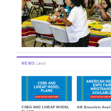
Latest
NEWS
CSBG AND LIHEAP MODEL
AIE Bracelets Avai