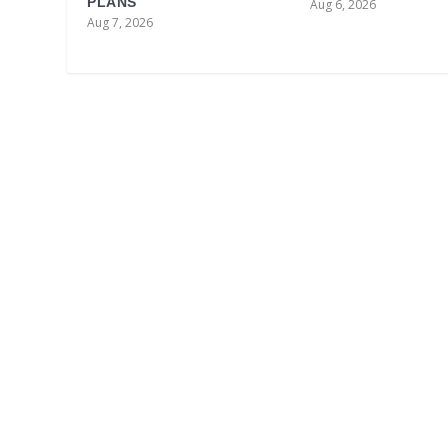
PLANS
Aug 6, 2026
Aug 7, 2026