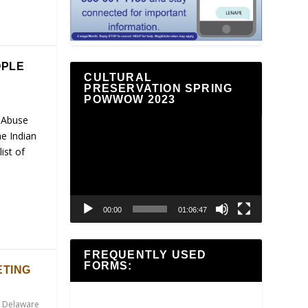
OPLE
CULTURAL
PRESERVATION SPRING
POWWOW 2023
 Abuse
Video
e Indian
Player
ist of
00:00
01:06:47
FREQUENTLY USED
FORMS:
ETING
,
Delaware