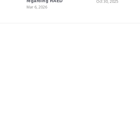
regarding RAED
Oct 30, 2025
Mar 6, 2026