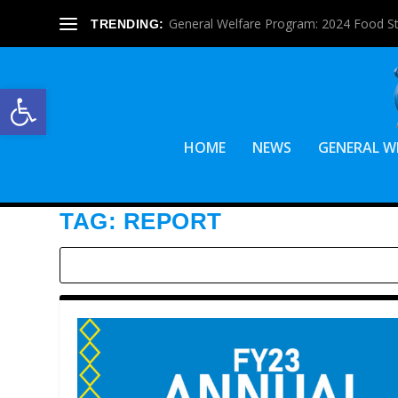
General Welfare Program: 2024 Food S
TRENDING:
Open toolbar
HOME
NEWS
GENERAL W
TAG:
REPORT