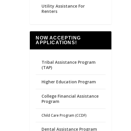
Utility Assistance For
Renters
NOW ACCEPTING
APPLICATIONS!
Tribal Assistance Program
(TAP)
Higher Education Program
College Financial Assistance
Program
Child Care Program (CCDF)
Dental Assistance Program