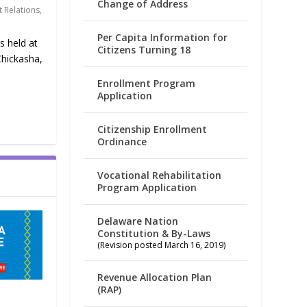
Change of Address
 Relations
,
Per Capita Information for
s held at
Citizens Turning 18
Chickasha,
Enrollment Program
Application
Citizenship Enrollment
Ordinance
Vocational Rehabilitation
Program Application
Delaware Nation
Constitution & By-Laws
(Revision posted March 16, 2019)
Revenue Allocation Plan
(RAP)