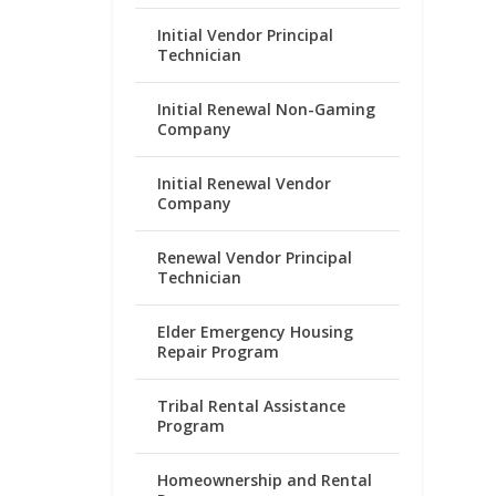
Initial Vendor Principal
Technician
Initial Renewal Non-Gaming
Company
Initial Renewal Vendor
Company
Renewal Vendor Principal
Technician
Elder Emergency Housing
Repair Program
Tribal Rental Assistance
Program
Homeownership and Rental