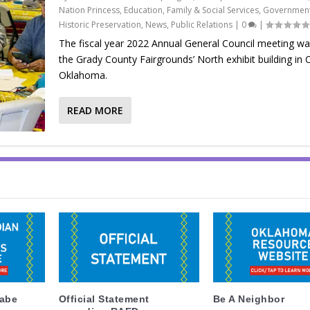
Nation Princess
,
Education
,
Family & Social Services
,
Government
Historic Preservation
,
News
,
Public Relations
|
0
|
The fiscal year 2022 Annual General Council meeting wa
the Grady County Fairgrounds’ North exhibit building in 
Oklahoma.
READ MORE
labe
Official Statement
Be A Neighbor