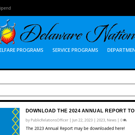
tipend
ELFARE PROGRAMS
SERVICE PROGRAMS
DEPARTME
DOWNLOAD THE 2024 ANNUAL REPORT TO
by
PublicRelationsOfficer
|
Jun 22, 2023
|
2023
,
News
|
0
The 2023 Annual Report may be downloaded here!