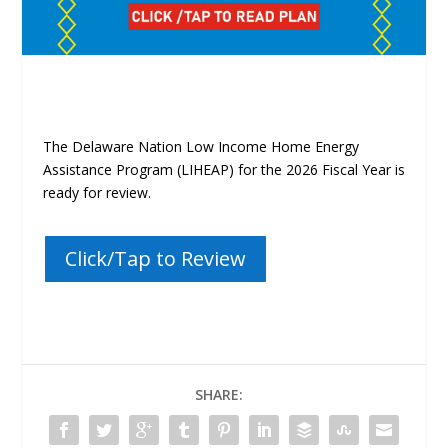
The Delaware Nation Low Income Home Energy
Assistance Program (LIHEAP)
for the 2026 Fiscal Year is
ready for review.
Click/Tap to Review
SHARE: