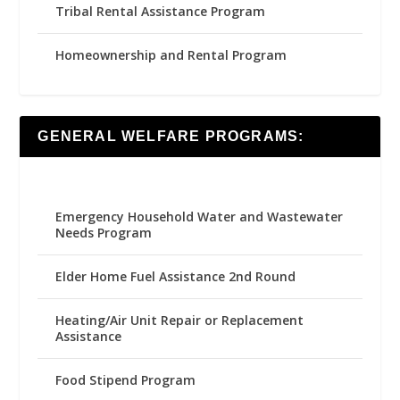
Tribal Rental Assistance Program
Homeownership and Rental Program
GENERAL WELFARE PROGRAMS:
Emergency Household Water and Wastewater
Needs Program
Elder Home Fuel Assistance 2nd Round
Heating/Air Unit Repair or Replacement
Assistance
Food Stipend Program