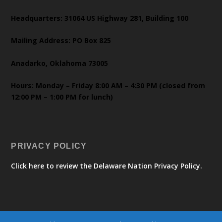
Headquarters: 31064 US Highway 281, Building 100
Mailing Address: PO Box 825
Anadarko, Oklahoma 73005
Hours: Monday – Friday 8:00 AM – 4:30 PM (closed from
12:00 PM – 1:00 PM for lunch)
PRIVACY POLICY
Click here to review the Delaware Nation Privacy Policy.