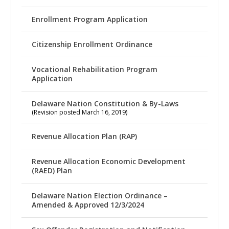
Enrollment Program Application
Citizenship Enrollment Ordinance
Vocational Rehabilitation Program
Application
Delaware Nation Constitution & By-Laws
(Revision posted March 16, 2019)
Revenue Allocation Plan (RAP)
Revenue Allocation Economic Development
(RAED) Plan
Delaware Nation Election Ordinance –
Amended & Approved 12/3/2024