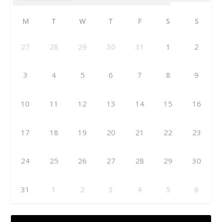
M
T
W
T
F
S
S
27
28
29
30
31
1
2
3
4
5
6
7
8
9
10
11
12
13
14
15
16
17
18
19
20
21
22
23
24
25
26
27
28
29
30
31
1
2
3
4
5
6