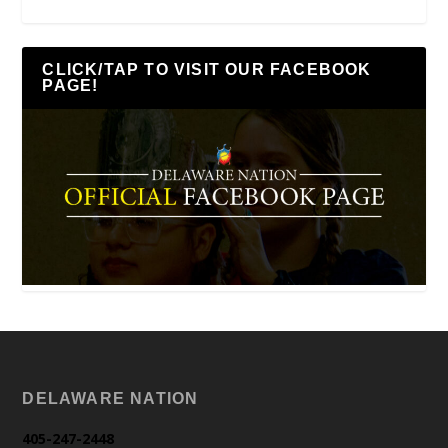
CLICK/TAP TO VISIT OUR FACEBOOK
PAGE!
DELAWARE NATION
405-247-2448