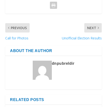
PREVIOUS
NEXT
Call for Photos
Unofficial Election Results
ABOUT THE AUTHOR
dnpubreldir
RELATED POSTS