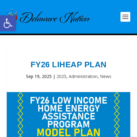
Open toolbar
FY26 LIHEAP PLAN
Sep 19, 2025
|
2025
,
Administration
,
News