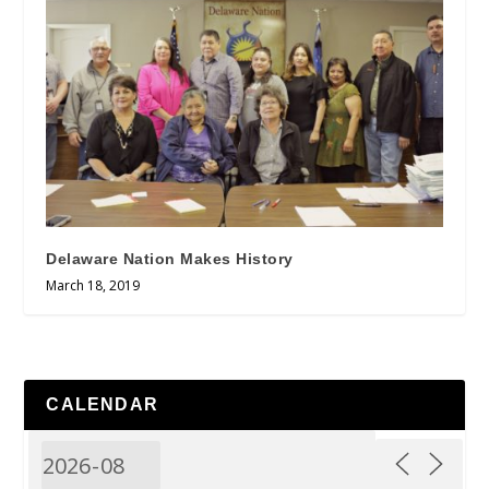
Delaware Nation Makes History
March 18, 2019
CALENDAR