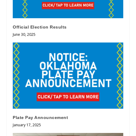
Official Election Results
June 30, 2025
Plate Pay Announcement
January 17, 2025