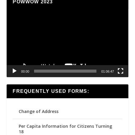
POWWOW 2023
Video
Player
00:00
01:06:47
FREQUENTLY USED FORMS:
Change of Address
Per Capita Information for Citizens Turning
18