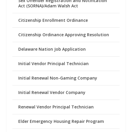
Sex Offender Registration and Notification
Act (SORNA)/Adam Walsh Act
Citizenship Enrollment Ordinance
Citizenship Ordinance Approving Resolution
Delaware Nation Job Application
Initial Vendor Principal Technician
Initial Renewal Non-Gaming Company
Initial Renewal Vendor Company
Renewal Vendor Principal Technician
Elder Emergency Housing Repair Program