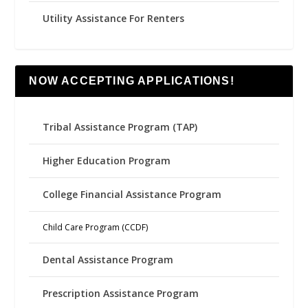
Utility Assistance For Renters
NOW ACCEPTING APPLICATIONS!
Tribal Assistance Program (TAP)
Higher Education Program
College Financial Assistance Program
Child Care Program (CCDF)
Dental Assistance Program
Prescription Assistance Program