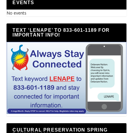
EVENTS
No events
TEXT ‘LENAPE’ TO 833-601-1189 FOR
IMPORTANT INFO!
CULTURAL PRESERVATION SPRING