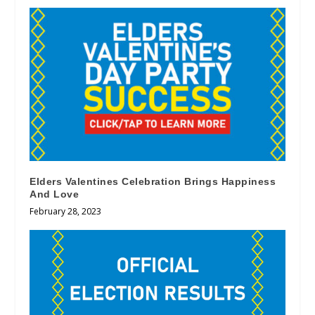
Elders Valentines Celebration Brings Happiness
And Love
February 28, 2023