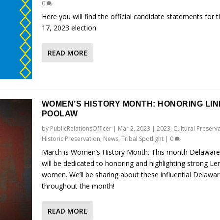
0
Here you will find the official candidate statements for 
17, 2023 election.
READ MORE
WOMEN’S HISTORY MONTH: HONORING LIN
POOLAW
by
PublicRelationsOfficer
|
Mar 2, 2023
|
2023
,
Cultural Preserv
Historic Preservation
,
News
,
Tribal Spotlight
|
0
March is Women’s History Month. This month Delaware
will be dedicated to honoring and highlighting strong L
women. We’ll be sharing about these influential Delaw
throughout the month!
READ MORE