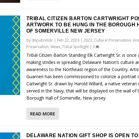
TRIBAL CITIZEN BARTON CARTWRIGHT PO
ARTWORK TO BE HUNG IN THE BOROUGH 
OF SOMERVILLE NEW JERSEY
by
dnpubreldir
|
Feb 22, 2023
|
2023
,
Cultural Preservation
,
His
Preservation
,
News
,
Tribal Spotlight
|
0
Tribal Citizen Barton Standing Elk Cartwright Sr. is once 
making strides in spreading Delaware Nation’s culture a
awareness to the Northeast region of the Country. Artis
Guarneri has been commissioned to colorize a portrait 
Cartwright Sr. drawn by Harold Willard, a native veteran
served in the Navy, that will be displayed on the wall of 
Borough Hall of Somerville, New Jersey.
READ MORE
DELAWARE NATION GIFT SHOP IS OPEN T