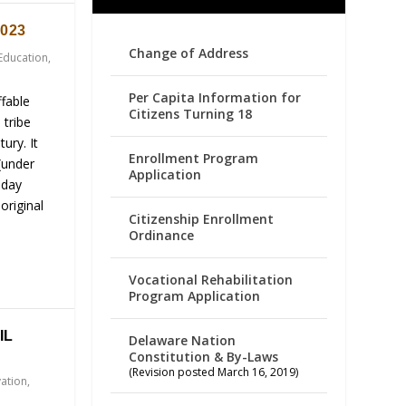
023
Change of Address
Education
,
Per Capita Information for
fable
Citizens Turning 18
 tribe
ury. It
Enrollment Program
(under
Application
-day
original
Citizenship Enrollment
Ordinance
Vocational Rehabilitation
Program Application
IL
Delaware Nation
Constitution & By-Laws
(Revision posted March 16, 2019)
vation
,