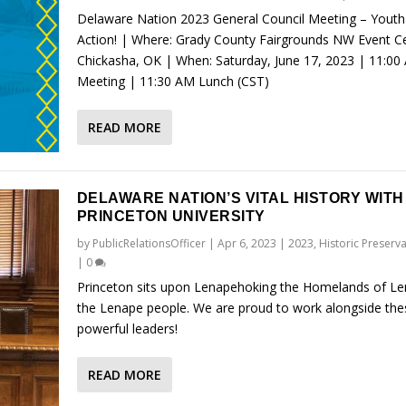
Delaware Nation 2023 General Council Meeting – Youth
Action! | Where: Grady County Fairgrounds NW Event Ce
Chickasha, OK | When: Saturday, June 17, 2023 | 11:00
Meeting | 11:30 AM Lunch (CST)
READ MORE
DELAWARE NATION’S VITAL HISTORY WITH
PRINCETON UNIVERSITY
by
PublicRelationsOfficer
|
Apr 6, 2023
|
2023
,
Historic Preserv
|
0
Princeton sits upon Lenapehoking the Homelands of L
the Lenape people. We are proud to work alongside the
powerful leaders!
READ MORE