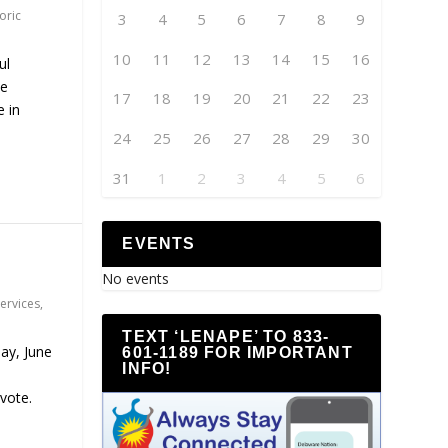
oric
3
4
5
6
7
8
9
10
11
12
13
14
15
16
ul
he
17
18
19
20
21
22
23
 in
24
25
26
27
28
29
30
31
1
2
3
4
5
6
EVENTS
No events
Services
,
TEXT ‘LENAPE’ TO 833-
ay, June
601-1189 FOR IMPORTANT
INFO!
 vote.