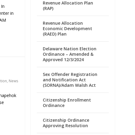
Revenue Allocation Plan
 In
(RAP)
nter in
 AM
Revenue Allocation
Economic Development
(RAED) Plan
Delaware Nation Election
Ordinance – Amended &
Approved 12/3/2024
Sex Offender Registration
and Notification Act
ation
,
News
(SORNA)/Adam Walsh Act
enapehok
Citizenship Enrollment
se
Ordinance
Citizenship Ordinance
Approving Resolution