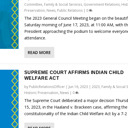
Committee
,
Family & Social Services
,
Government Relations
,
Hist
Preservation
,
News
,
Public Relations
|
0
The 2023 General Council Meeting began on the beautif
Saturday morning of June 17, 2023, at 11:00 AM, with t
President approaching the podium to welcome everyone
attendance.
READ MORE
SUPREME COURT AFFIRMS INDIAN CHILD
WELFARE ACT
by
PublicRelationsOfficer
|
Jun 16, 2023
|
2023
,
Family & Social 
Historic Preservation
,
News
|
0
The Supreme Court deliberated a major decision Thursd
15, 2023, in the Haaland v. Brackeen case, affirming the
constitutionality of the Indian Child Welfare Act by a 7-2