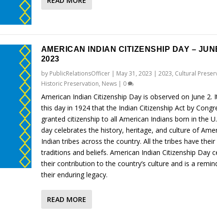
READ MORE
AMERICAN INDIAN CITIZENSHIP DAY – JUNE
2023
by
PublicRelationsOfficer
|
May 31, 2023
|
2023
,
Cultural Preser
Historic Preservation
,
News
|
0
American Indian Citizenship Day is observed on June 2. 
this day in 1924 that the Indian Citizenship Act by Congr
granted citizenship to all American Indians born in the U
day celebrates the history, heritage, and culture of Ame
Indian tribes across the country. All the tribes have thei
traditions and beliefs. American Indian Citizenship Day c
their contribution to the country’s culture and is a remin
their enduring legacy.
READ MORE