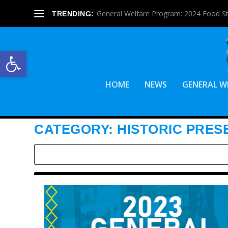
General Welfare Program: 2024 Food S
TRENDING:
Open toolbar
HOME
NEWS
GENERAL W
CATEGORY:
HISTORIC PRES