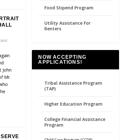
Food Stipend Program
RTRAIT
Utility Assistance For
HALL
Renters
toric
again
NOW ACCEPTING
APPLICATIONS!
nd
t John
of Mr.
Tribal Assistance Program
 who
(TAP)
the
Higher Education Program
College Financial Assistance
Program
O SERVE
Child Care Program (CCDF)