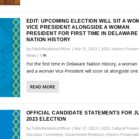
EDIT: UPCOMING ELECTION WILL SIT A WO
VICE PRESIDENT ALONGSIDE A WOMAN
PRESIDENT FOR FIRST TIME IN DELAWARE
NATION HISTORY
by
PublicRelationsOfficer
|
Mar 31, 2023
|
2023
,
Historic Preser
News
|
0
For the first time in Delaware Nation History, a woman 
and a woman Vice-President will soon sit alongside one
READ MORE
OFFICIAL CANDIDATE STATEMENTS FOR JU
2023 ELECTION
by
PublicRelationsOfficer
|
Mar 31, 2023
|
2023
,
Cultural Preser
Executive Committee
,
Government Relations
,
Historic Preservat