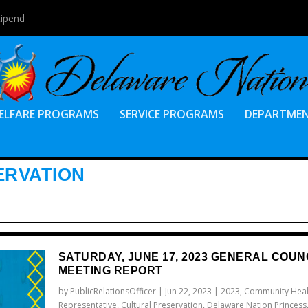
tipend
ELFARE PROGRAMS
SERVICE PROGRAMS
DEPARTME
ERVATION
SATURDAY, JUNE 17, 2023 GENERAL COUN
MEETING REPORT
by
PublicRelationsOfficer
|
Jun 22, 2023
|
2023
,
Community Heal
Representative
,
Cultural Preservation
,
Delaware Nation Princess