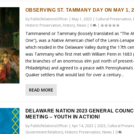
OBSERVING ST. TAMMANY DAY ON MAY 1, 2
by
PublicRelationsOfficer
|
May 1, 2023
|
Cultural Preservation
,
Historic Preservation
,
History
,
News
|
0
|
Tammanend or Tammany (loosely translated as “The Af
One”), was a Native American chief of the Lenni-Lenape
which resided in the Delaware Valley during the 17th cent
was Tammany who first met with William Penn in 1683 
the branches of an enormous elm just north of present
Philadelphia) and agreed to a peace with Pennsylvania’s 
Quaker settlers that would last for over a century…
READ MORE
DELAWARE NATION 2023 GENERAL COUNC
MEETING – YOUTH IN ACTION!
by
PublicRelationsOfficer
|
Apr 14, 2023
|
2023
,
Cultural Preser
Government Relations
,
Historic Preservation
,
News
|
0