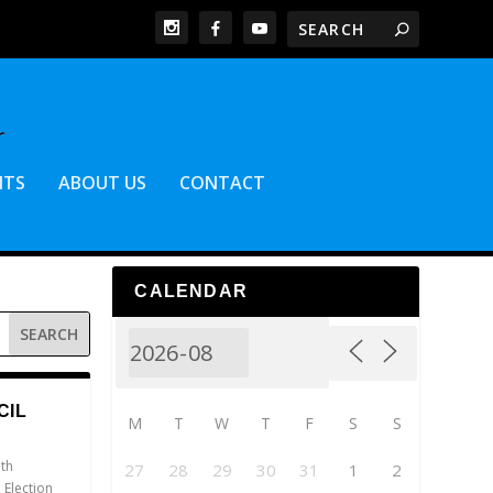
NTS
ABOUT US
CONTACT
CALENDAR
CIL
M
T
W
T
F
S
S
th
27
28
29
30
31
1
2
,
Election