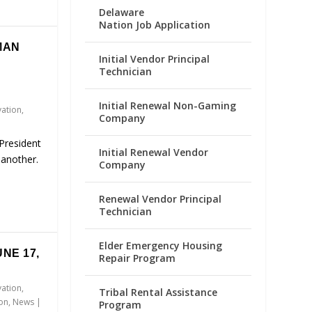
Delaware
Nation Job Application
MAN
Initial Vendor Principal
Technician
Initial Renewal Non-Gaming
vation
,
Company
President
Initial Renewal Vendor
 another.
Company
Renewal Vendor Principal
Technician
Elder Emergency Housing
NE 17,
Repair Program
vation
,
Tribal Rental Assistance
ion
,
News
|
Program