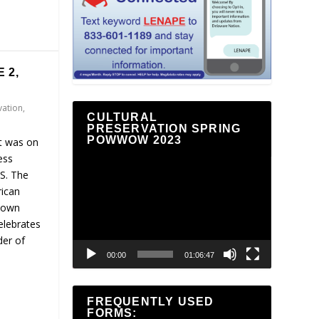
 2,
vation
,
CULTURAL
PRESERVATION SPRING
POWWOW 2023
It was on
ess
Video
.S. The
Player
rican
r own
elebrates
der of
00:00
01:06:47
FREQUENTLY USED
FORMS: