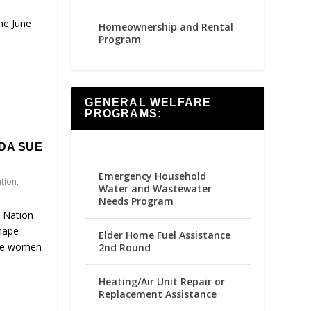
the June
Homeownership and Rental
Program
GENERAL WELFARE
PROGRAMS:
DA SUE
Emergency Household
ation
,
Water and Wastewater
Needs Program
 Nation
enape
Elder Home Fuel Assistance
are women
2nd Round
Heating/Air Unit Repair or
Replacement Assistance