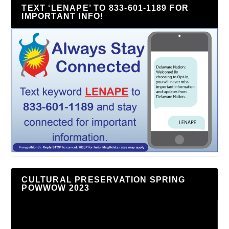
TEXT ‘LENAPE’ TO 833-601-1189 FOR
IMPORTANT INFO!
CULTURAL PRESERVATION SPRING
POWWOW 2023
Video
Player