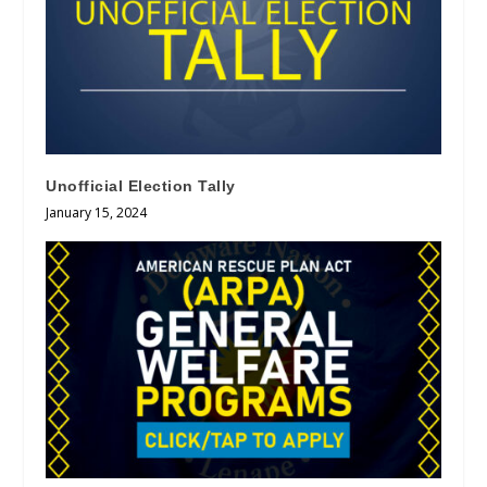
Unofficial Election Tally
January 15, 2024