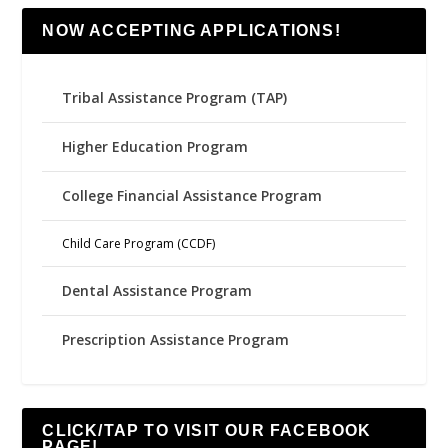
NOW ACCEPTING APPLICATIONS!
Tribal Assistance Program (TAP)
Higher Education Program
College Financial Assistance Program
Child Care Program (CCDF)
Dental Assistance Program
Prescription Assistance Program
CLICK/TAP TO VISIT OUR FACEBOOK
PAGE!