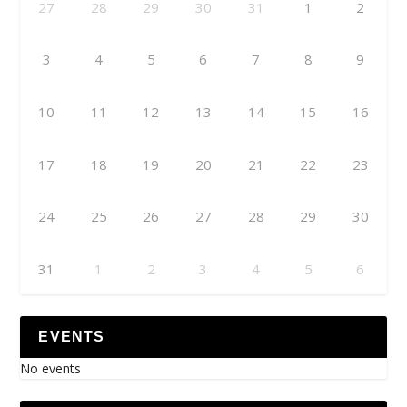
27
28
29
30
31
1
2
3
4
5
6
7
8
9
10
11
12
13
14
15
16
17
18
19
20
21
22
23
24
25
26
27
28
29
30
31
1
2
3
4
5
6
EVENTS
No events