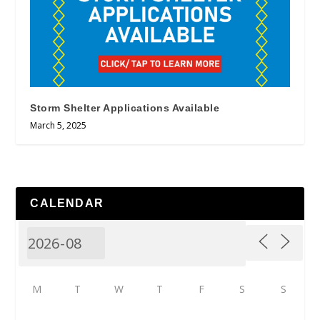
Storm Shelter Applications Available
March 5, 2025
CALENDAR
M
T
W
T
F
S
S