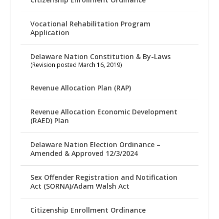
Vocational Rehabilitation Program
Application
Delaware Nation Constitution & By-Laws
(Revision posted March 16, 2019)
Revenue Allocation Plan (RAP)
Revenue Allocation Economic Development
(RAED) Plan
Delaware Nation Election Ordinance –
Amended & Approved 12/3/2024
Sex Offender Registration and Notification
Act (SORNA)/Adam Walsh Act
Citizenship Enrollment Ordinance