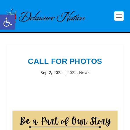
Open toolbar
CALL FOR PHOTOS
Sep 2, 2025
|
2025
,
News