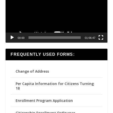
00:00
01:06:47
FREQUENTLY USED FORMS:
Change of Address
Per Capita Information for Citizens Turning
18
Enrollment Program Application
Citizenship Enrollment Ordinance