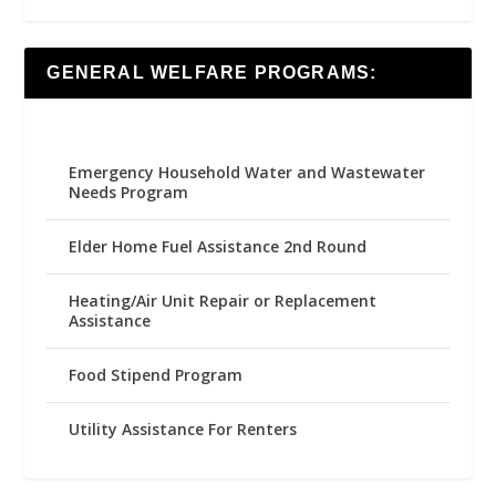
GENERAL WELFARE PROGRAMS:
Emergency Household Water and Wastewater
Needs Program
Elder Home Fuel Assistance 2nd Round
Heating/Air Unit Repair or Replacement
Assistance
Food Stipend Program
Utility Assistance For Renters