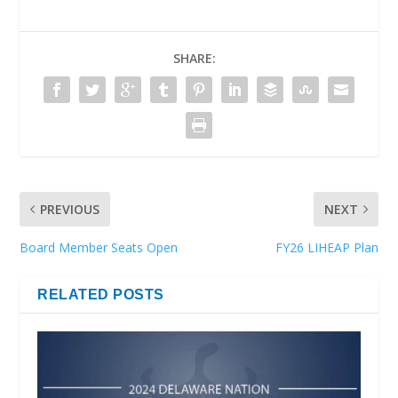
SHARE:
PREVIOUS
NEXT
Board Member Seats Open
FY26 LIHEAP Plan
RELATED POSTS