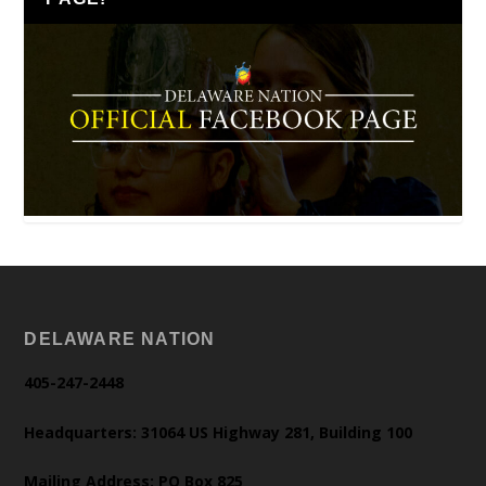
DELAWARE NATION
405-247-2448
Headquarters: 31064 US Highway 281, Building 100
Mailing Address: PO Box 825