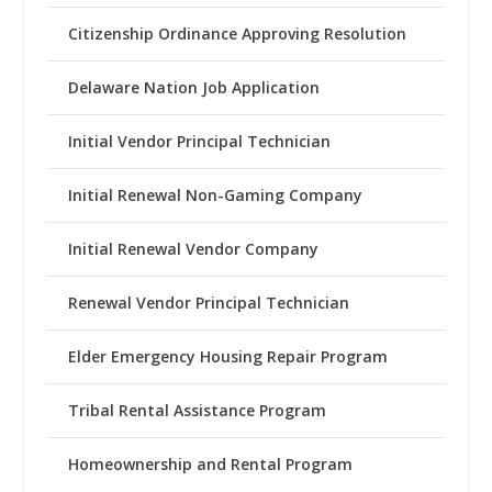
Citizenship Ordinance Approving Resolution
Delaware Nation Job Application
Initial Vendor Principal Technician
Initial Renewal Non-Gaming Company
Initial Renewal Vendor Company
Renewal Vendor Principal Technician
Elder Emergency Housing Repair Program
Tribal Rental Assistance Program
Homeownership and Rental Program