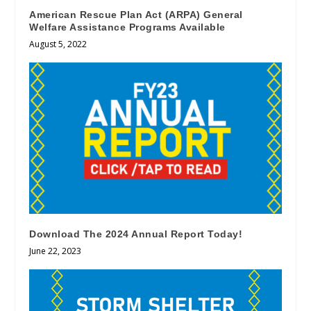
American Rescue Plan Act (ARPA) General
Welfare Assistance Programs Available
August 5, 2022
Download The 2024 Annual Report Today!
June 22, 2023