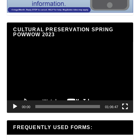
CULTURAL PRESERVATION SPRING
POWWOW 2023
Video
Player
00:00
01:06:47
FREQUENTLY USED FORMS: