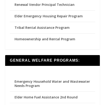
Renewal Vendor Principal Technician
Elder Emergency Housing Repair Program
Tribal Rental Assistance Program
Homeownership and Rental Program
GENERAL WELFARE PROGRAMS:
Emergency Household Water and Wastewater
Needs Program
Elder Home Fuel Assistance 2nd Round