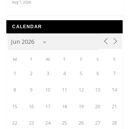
Aug 7, 2026
CALENDAR
M
T
W
T
F
S
S
1
2
3
4
5
6
7
8
9
10
11
12
13
14
15
16
17
18
19
20
21
22
23
24
25
26
27
28