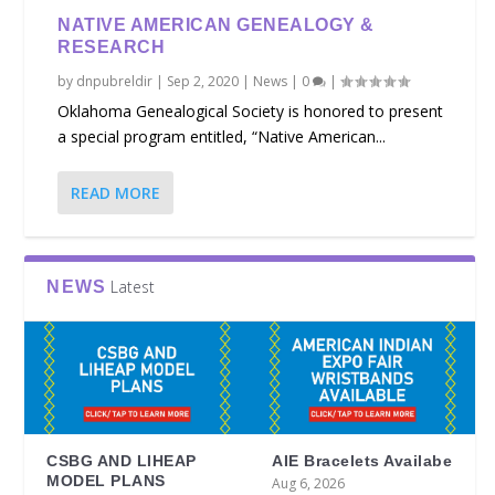
NATIVE AMERICAN GENEALOGY &
RESEARCH
by
dnpubreldir
|
Sep 2, 2020
|
News
|
0
|
Oklahoma Genealogical Society is honored to present
a special program entitled, “Native American...
READ MORE
Latest
NEWS
CSBG AND LIHEAP
AIE Bracelets Availabe
MODEL PLANS
Aug 6, 2026