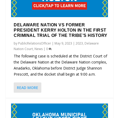
DELAWARE NATION VS FORMER
PRESIDENT KERRY HOLTON IN THE FIRST
CRIMINAL TRIAL OF THE TRIBE’S HISTORY
by
PublicRelationsOfficer
|
May 9, 2023
|
2023
,
Delaware
Nation Court
,
News
|
0
The following case is scheduled at the District Court of
the Delaware Nation at the Delaware Nation complex,
Anadarko, Oklahoma before District Judge Shannon
Prescott, and the docket shall begin at 9:00 a.m.
READ MORE