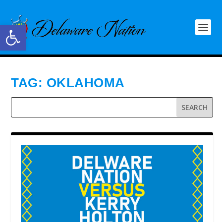
Open toolbar
TAG:
OKLAHOMA