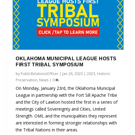
OKLAHOMA MUNICIPAL LEAGUE HOSTS
FIRST TRIBAL SYMPOSIUM
by
PublicRelationsOfficer
|
Jan 26, 2023
|
2023
,
Historic
Preservation
,
News
|
0
On Monday, January 23rd, the Oklahoma Municipal
League in partnership with the Fort Sill Apache Tribe
and the City of Lawton hosted the first in a series of
meetings called Sovereignty and Cities, United
Strength. OML and the municipalities they represent
are interested in forming stronger relationships with
the Tribal Nations in their areas.