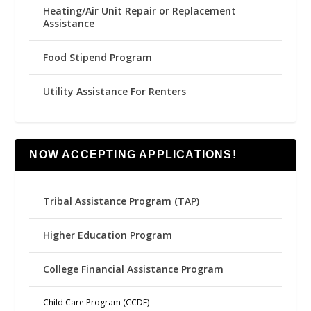
Heating/Air Unit Repair or Replacement
Assistance
Food Stipend Program
Utility Assistance For Renters
NOW ACCEPTING APPLICATIONS!
Tribal Assistance Program (TAP)
Higher Education Program
College Financial Assistance Program
Child Care Program (CCDF)