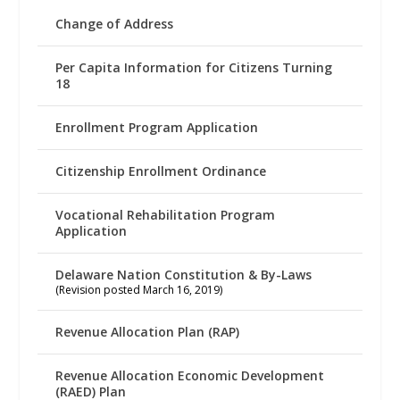
Change of Address
Per Capita Information for Citizens Turning
18
Enrollment Program Application
Citizenship Enrollment Ordinance
Vocational Rehabilitation Program
Application
Delaware Nation Constitution & By-Laws
(Revision posted March 16, 2019)
Revenue Allocation Plan (RAP)
Revenue Allocation Economic Development
(RAED) Plan