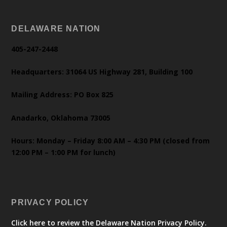
DELAWARE NATION
405-247-2448
Headquarters: 31064 US Highway 281, Building 100
Mailing Address: PO Box 825
Anadarko, Oklahoma 73005
Hours: Monday – Friday 8:00 AM – 4:30 PM (closed from
12:00 PM – 1:00 PM for lunch)
PRIVACY POLICY
Click here to review the Delaware Nation Privacy Policy.