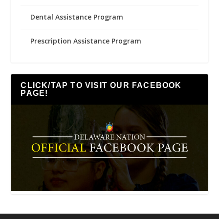
Dental Assistance Program
Prescription Assistance Program
CLICK/TAP TO VISIT OUR FACEBOOK
PAGE!