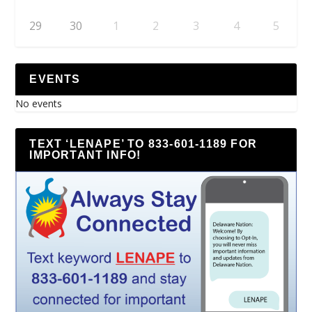
29
30
1
2
3
4
5
EVENTS
No events
TEXT ‘LENAPE’ TO 833-601-1189 FOR
IMPORTANT INFO!