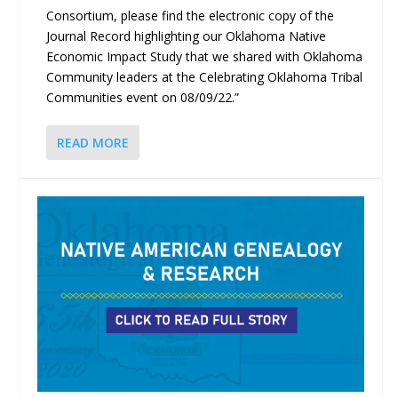
Consortium, please find the electronic copy of the
Journal Record highlighting our Oklahoma Native
Economic Impact Study that we shared with Oklahoma
Community leaders at the Celebrating Oklahoma Tribal
Communities event on 08/09/22.”
READ MORE