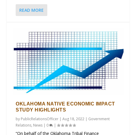
READ MORE
OKLAHOMA NATIVE ECONOMIC IMPACT
STUDY HIGHLIGHTS
by
PublicRelationsOfficer
|
Aug 18, 2022
|
Government
Relations
,
News
|
0
|
“On behalf of the Oklahoma Tribal Finance