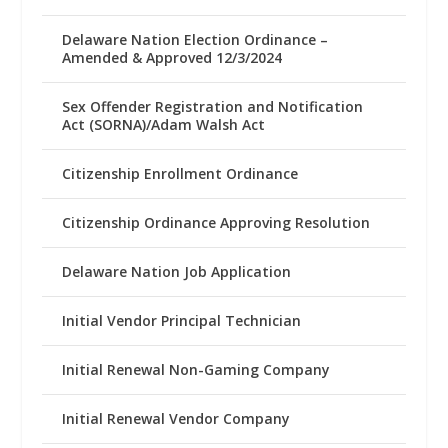
Delaware Nation Election Ordinance –
Amended & Approved 12/3/2024
Sex Offender Registration and Notification
Act (SORNA)/Adam Walsh Act
Citizenship Enrollment Ordinance
Citizenship Ordinance Approving Resolution
Delaware Nation Job Application
Initial Vendor Principal Technician
Initial Renewal Non-Gaming Company
Initial Renewal Vendor Company