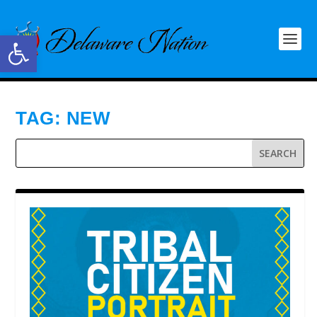
Open toolbar
TAG:
NEW