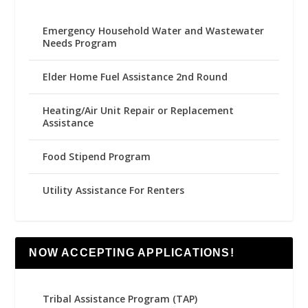
Emergency Household Water and Wastewater
Needs Program
Elder Home Fuel Assistance 2nd Round
Heating/Air Unit Repair or Replacement
Assistance
Food Stipend Program
Utility Assistance For Renters
NOW ACCEPTING APPLICATIONS!
Tribal Assistance Program (TAP)