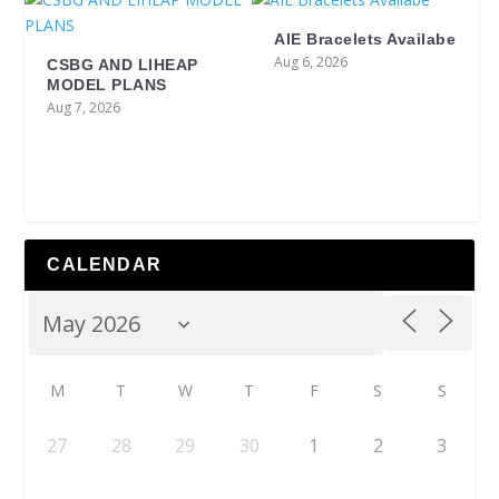
AIE Bracelets Availabe
Aug 6, 2026
CSBG AND LIHEAP
MODEL PLANS
Aug 7, 2026
CALENDAR
M
T
W
T
F
S
S
27
28
29
30
1
2
3