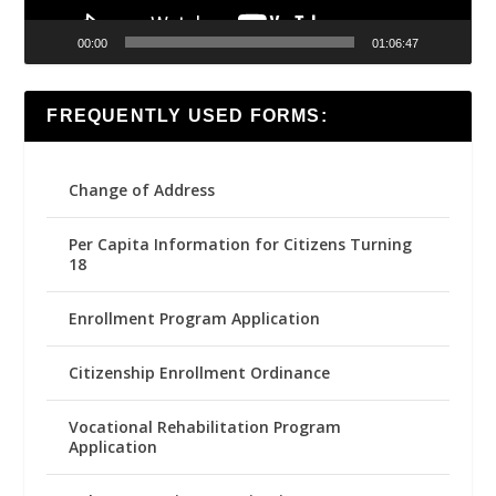
00:00
01:06:47
FREQUENTLY USED FORMS:
Change of Address
Per Capita Information for Citizens Turning
18
Enrollment Program Application
Citizenship Enrollment Ordinance
Vocational Rehabilitation Program
Application