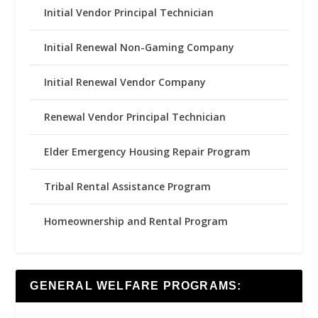
Initial Vendor Principal Technician
Initial Renewal Non-Gaming Company
Initial Renewal Vendor Company
Renewal Vendor Principal Technician
Elder Emergency Housing Repair Program
Tribal Rental Assistance Program
Homeownership and Rental Program
GENERAL WELFARE PROGRAMS: