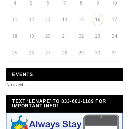
4
5
6
7
8
9
10
11
12
13
14
15
16
17
18
19
20
21
22
23
24
25
26
27
28
29
30
31
EVENTS
No events
TEXT ‘LENAPE’ TO 833-601-1189 FOR
IMPORTANT INFO!