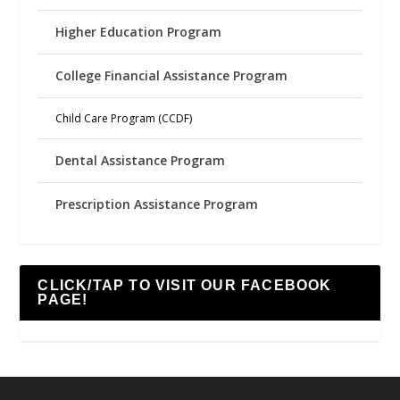
Higher Education Program
College Financial Assistance Program
Child Care Program (CCDF)
Dental Assistance Program
Prescription Assistance Program
CLICK/TAP TO VISIT OUR FACEBOOK
PAGE!