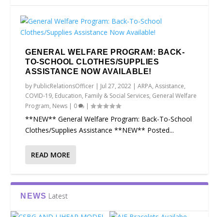
GENERAL WELFARE PROGRAM: BACK-
TO-SCHOOL CLOTHES/SUPPLIES
ASSISTANCE NOW AVAILABLE!
by
PublicRelationsOfficer
|
Jul 27, 2022
|
ARPA
,
Assistance
,
COVID-19
,
Education
,
Family & Social Services
,
General Welfare
Program
,
News
|
0
|
**NEW** General Welfare Program: Back-To-School
Clothes/Supplies Assistance **NEW** Posted...
READ MORE
Latest
NEWS