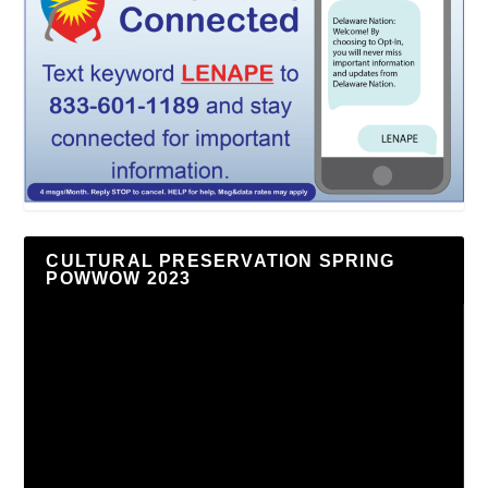
CULTURAL PRESERVATION SPRING
POWWOW 2023
Video
Player