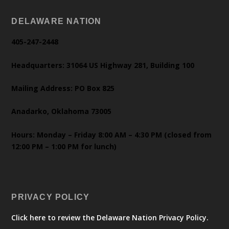
DELAWARE NATION
405-247-2448
Headquarters: 31064 US Highway 281, Building 100
Mailing Address: PO Box 825
Anadarko, Oklahoma 73005
Hours: Monday – Friday 8:00 AM – 4:30 PM (closed from
12:00 PM – 1:00 PM for lunch)
PRIVACY POLICY
Click here to review the Delaware Nation Privacy Policy.