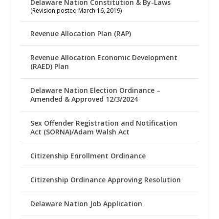
Delaware Nation Constitution & By-Laws
(Revision posted March 16, 2019)
Revenue Allocation Plan (RAP)
Revenue Allocation Economic Development
(RAED) Plan
Delaware Nation Election Ordinance –
Amended & Approved 12/3/2024
Sex Offender Registration and Notification
Act (SORNA)/Adam Walsh Act
Citizenship Enrollment Ordinance
Citizenship Ordinance Approving Resolution
Delaware Nation Job Application