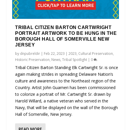
TRIBAL CITIZEN BARTON CARTWRIGHT
PORTRAIT ARTWORK TO BE HUNG IN THE
BOROUGH HALL OF SOMERVILLE NEW
JERSEY
by
dnpubreldir
|
Feb 22, 2023
|
2023
,
Cultural Preservation
,
Historic Preservation
,
News
,
Tribal Spotlight
|
0
Tribal Citizen Barton Standing Elk Cartwright Sr. is once
again making strides in spreading Delaware Nation’s
culture and awareness to the Northeast region of the
Country. Artist John Guarneri has been commissioned
to colorize a portrait of Mr. Cartwright Sr. drawn by
Harold Willard, a native veteran who served in the
Navy, that will be displayed on the wall of the Borough
Hall of Somerville, New Jersey.
READ MORE