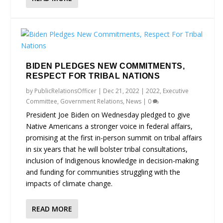
BIDEN PLEDGES NEW COMMITMENTS,
RESPECT FOR TRIBAL NATIONS
by
PublicRelationsOfficer
|
Dec 21, 2022
|
2022
,
Executive
Committee
,
Government Relations
,
News
|
0
President Joe Biden on Wednesday pledged to give
Native Americans a stronger voice in federal affairs,
promising at the first in-person summit on tribal affairs
in six years that he will bolster tribal consultations,
inclusion of Indigenous knowledge in decision-making
and funding for communities struggling with the
impacts of climate change.
READ MORE