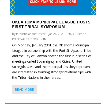
OKLAHOMA MUNICIPAL LEAGUE HOSTS
FIRST TRIBAL SYMPOSIUM
by
PublicRelationsOfficer
|
Jan 26, 2023
|
2023
,
Historic
Preservation
,
News
|
0
On Monday, January 23rd, the Oklahoma Municipal
League in partnership with the Fort Sill Apache Tribe
and the City of Lawton hosted the first in a series of
meetings called Sovereignty and Cities, United
Strength. OML and the municipalities they represent
are interested in forming stronger relationships with
the Tribal Nations in their areas.
READ MORE