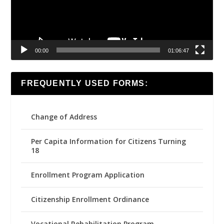
00:00
01:06:47
FREQUENTLY USED FORMS:
Change of Address
Per Capita Information for Citizens Turning
18
Enrollment Program Application
Citizenship Enrollment Ordinance
Vocational Rehabilitation Program