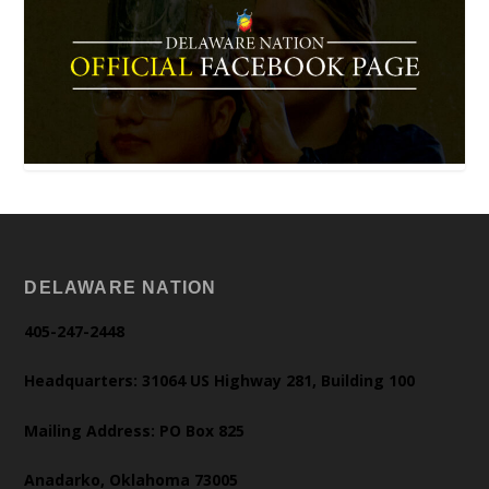
DELAWARE NATION
405-247-2448
Headquarters: 31064 US Highway 281, Building 100
Mailing Address: PO Box 825
Anadarko, Oklahoma 73005