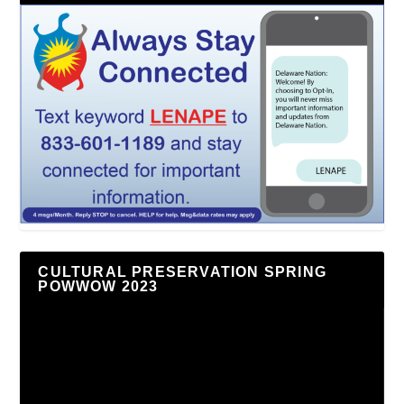
CULTURAL PRESERVATION SPRING
POWWOW 2023
Video
Player