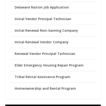
Delaware Nation Job Application
Initial Vendor Principal Technician
Initial Renewal Non-Gaming Company
Initial Renewal Vendor Company
Renewal Vendor Principal Technician
Elder Emergency Housing Repair Program
Tribal Rental Assistance Program
Homeownership and Rental Program