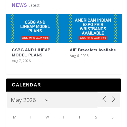
Latest
NEWS
CSBG AND LIHEAP
AIE Bracelets Availabe
MODEL PLANS
Aug 6, 2026
Aug 7, 2026
CALENDAR
M
T
W
T
F
S
S