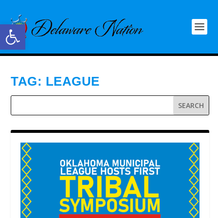
Open toolbar
TAG:
LEAGUE