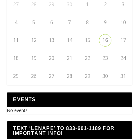
27
28
29
30
1
2
3
4
5
6
7
8
9
10
11
12
13
14
15
16
17
18
19
20
21
22
23
24
25
26
27
28
29
30
31
EVENTS
No events
TEXT ‘LENAPE’ TO 833-601-1189 FOR
IMPORTANT INFO!