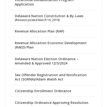
Application
Delaware Nation Constitution & By-Laws
(Revision posted March 16, 2019)
Revenue Allocation Plan (RAP)
Revenue Allocation Economic Development
(RAED) Plan
Delaware Nation Election Ordinance –
Amended & Approved 12/3/2024
Sex Offender Registration and Notification
Act (SORNA)/Adam Walsh Act
Citizenship Enrollment Ordinance
Citizenship Ordinance Approving Resolution