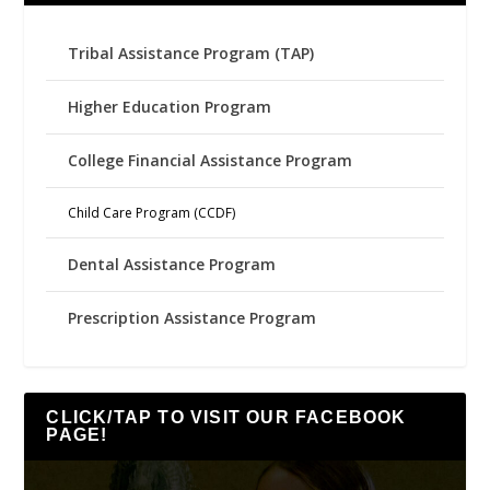
Tribal Assistance Program (TAP)
Higher Education Program
College Financial Assistance Program
Child Care Program (CCDF)
Dental Assistance Program
Prescription Assistance Program
CLICK/TAP TO VISIT OUR FACEBOOK
PAGE!