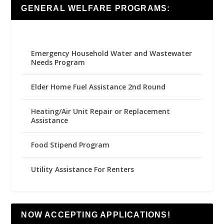
GENERAL WELFARE PROGRAMS:
Emergency Household Water and Wastewater
Needs Program
Elder Home Fuel Assistance 2nd Round
Heating/Air Unit Repair or Replacement
Assistance
Food Stipend Program
Utility Assistance For Renters
NOW ACCEPTING APPLICATIONS!