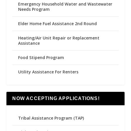
Emergency Household Water and Wastewater
Needs Program
Elder Home Fuel Assistance 2nd Round
Heating/Air Unit Repair or Replacement
Assistance
Food Stipend Program
Utility Assistance For Renters
NOW ACCEPTING APPLICATIONS!
Tribal Assistance Program (TAP)