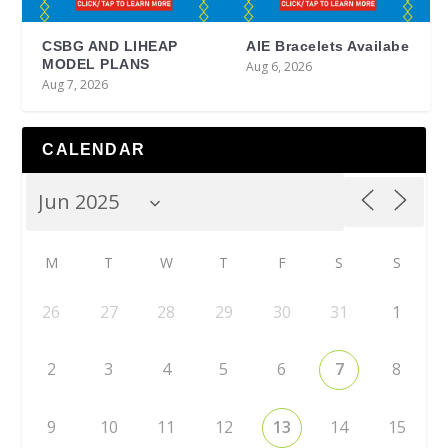
CSBG AND LIHEAP
AIE Bracelets Availabe
MODEL PLANS
Aug 6, 2026
Aug 7, 2026
CALENDAR
M
T
W
T
F
S
S
26
27
28
29
30
31
1
2
3
4
5
6
7
8
9
10
11
12
13
14
15