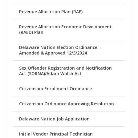
Revenue Allocation Plan (RAP)
Revenue Allocation Economic Development
(RAED) Plan
Delaware Nation Election Ordinance –
Amended & Approved 12/3/2024
Sex Offender Registration and Notification
Act (SORNA)/Adam Walsh Act
Citizenship Enrollment Ordinance
Citizenship Ordinance Approving Resolution
Delaware Nation Job Application
Initial Vendor Principal Technician