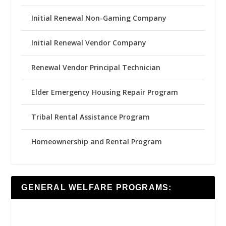
Initial Renewal Non-Gaming Company
Initial Renewal Vendor Company
Renewal Vendor Principal Technician
Elder Emergency Housing Repair Program
Tribal Rental Assistance Program
Homeownership and Rental Program
GENERAL WELFARE PROGRAMS: