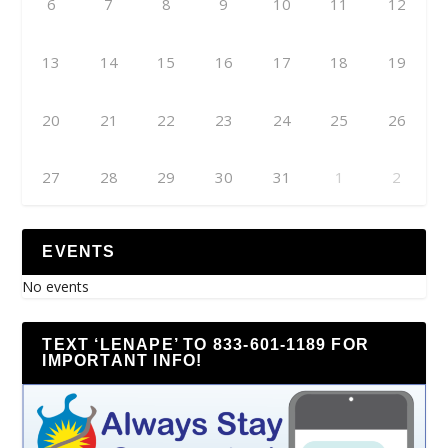
6
7
8
9
10
11
12
13
14
15
16
17
18
19
20
21
22
23
24
25
26
27
28
29
30
31
1
2
EVENTS
No events
TEXT ‘LENAPE’ TO 833-601-1189 FOR
IMPORTANT INFO!