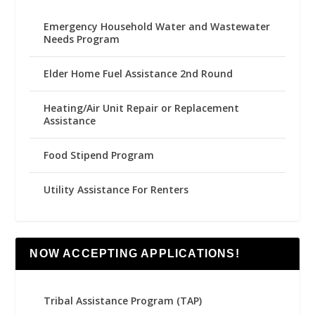
Emergency Household Water and Wastewater
Needs Program
Elder Home Fuel Assistance 2nd Round
Heating/Air Unit Repair or Replacement
Assistance
Food Stipend Program
Utility Assistance For Renters
NOW ACCEPTING APPLICATIONS!
Tribal Assistance Program (TAP)