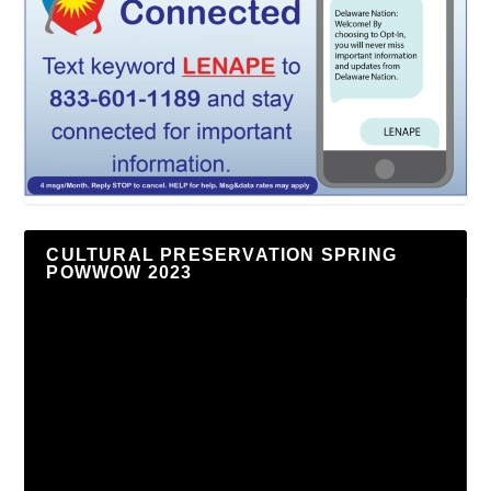
CULTURAL PRESERVATION SPRING
POWWOW 2023
Video
Player