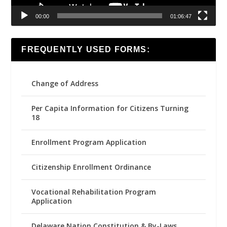
00:00
01:06:47
FREQUENTLY USED FORMS:
Change of Address
Per Capita Information for Citizens Turning
18
Enrollment Program Application
Citizenship Enrollment Ordinance
Vocational Rehabilitation Program
Application
Delaware Nation Constitution & By-Laws