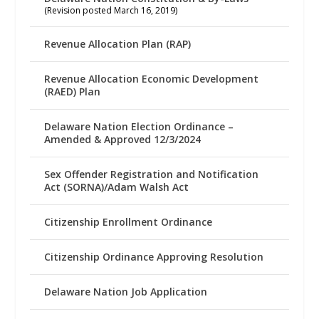
(Revision posted March 16, 2019)
Revenue Allocation Plan (RAP)
Revenue Allocation Economic Development
(RAED) Plan
Delaware Nation Election Ordinance –
Amended & Approved 12/3/2024
Sex Offender Registration and Notification
Act (SORNA)/Adam Walsh Act
Citizenship Enrollment Ordinance
Citizenship Ordinance Approving Resolution
Delaware Nation Job Application