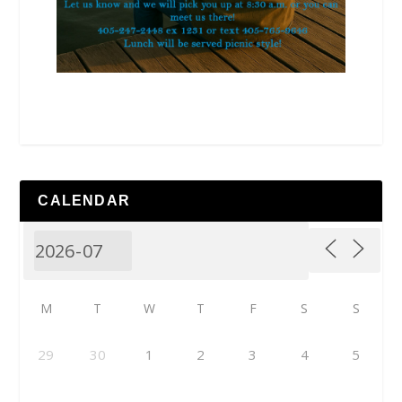
CALENDAR
M
T
W
T
F
S
S
29
30
1
2
3
4
5