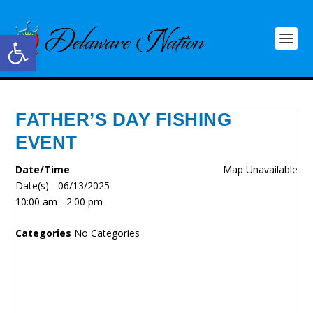
Open toolbar
FATHER’S DAY FISHING
EVENT
Date/Time
Map Unavailable
Date(s) - 06/13/2025
10:00 am - 2:00 pm
Categories
No Categories