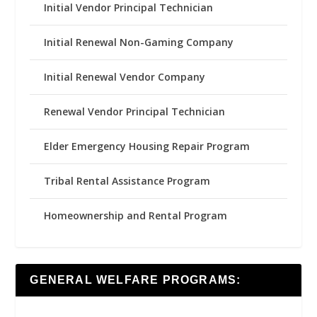
Initial Vendor Principal Technician
Initial Renewal Non-Gaming Company
Initial Renewal Vendor Company
Renewal Vendor Principal Technician
Elder Emergency Housing Repair Program
Tribal Rental Assistance Program
Homeownership and Rental Program
GENERAL WELFARE PROGRAMS: