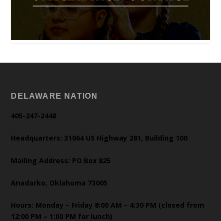
DELAWARE NATION
405-247-2448
Headquarters: 31064 US Highway 281, Building 100
Mailing Address: PO Box 825
Anadarko, Oklahoma 73005
Hours: Monday – Friday 8:00 AM – 4:30 PM (closed from
12:00 PM – 1:00 PM for lunch)