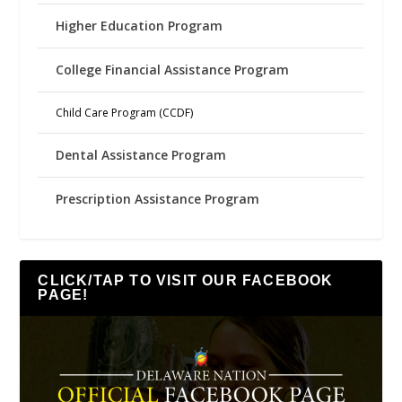
Higher Education Program
College Financial Assistance Program
Child Care Program (CCDF)
Dental Assistance Program
Prescription Assistance Program
CLICK/TAP TO VISIT OUR FACEBOOK
PAGE!