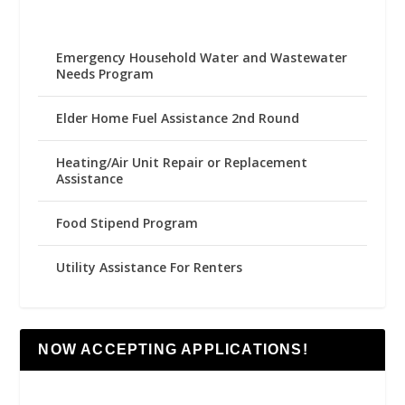
Emergency Household Water and Wastewater
Needs Program
Elder Home Fuel Assistance 2nd Round
Heating/Air Unit Repair or Replacement
Assistance
Food Stipend Program
Utility Assistance For Renters
NOW ACCEPTING APPLICATIONS!