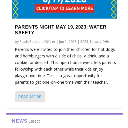
PARENTS NIGHT MAY 19, 2023: WATER
SAFETY
by
PublicRelationsOfficer
|
Jun 1, 2023
|
2023
,
News
|
0
Parents were invited to join their children for hot dogs
and hamburgers with a side of chips, a drink, and a
cookie for dessert! This open-house event lets parents
fellowship with each other while their kids enjoy
playground time. This is a great opportunity for
parents to get one-on-one time with their teacher.
READ MORE
Latest
NEWS