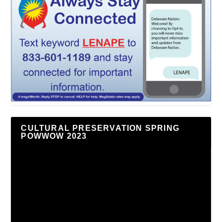
CULTURAL PRESERVATION SPRING
POWWOW 2023
Video
Player