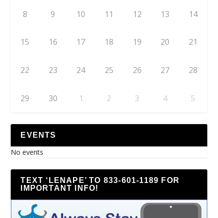
8
9
10
11
12
13
14
15
16
17
18
19
20
21
22
23
24
25
26
27
28
29
30
1
2
3
4
5
EVENTS
No events
TEXT ‘LENAPE’ TO 833-601-1189 FOR
IMPORTANT INFO!