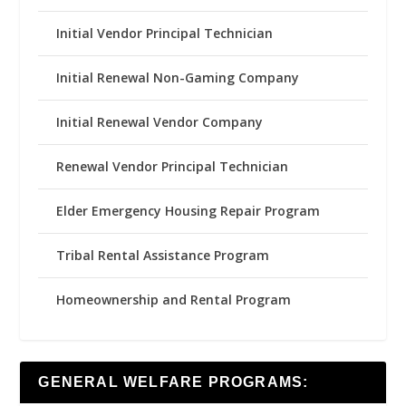
Initial Vendor Principal Technician
Initial Renewal Non-Gaming Company
Initial Renewal Vendor Company
Renewal Vendor Principal Technician
Elder Emergency Housing Repair Program
Tribal Rental Assistance Program
Homeownership and Rental Program
GENERAL WELFARE PROGRAMS: