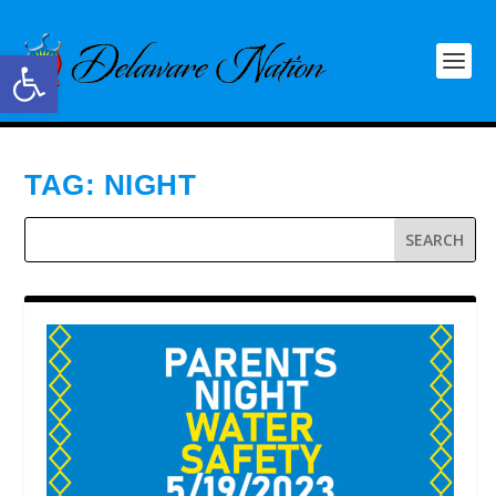
Open toolbar
TAG:
NIGHT