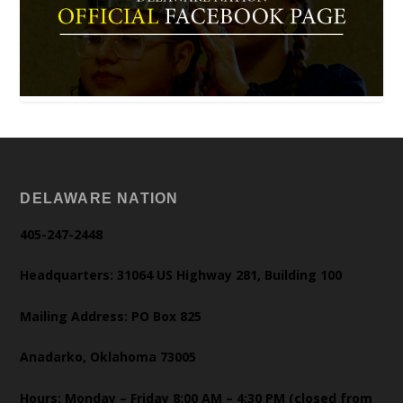
DELAWARE NATION
405-247-2448
Headquarters: 31064 US Highway 281, Building 100
Mailing Address: PO Box 825
Anadarko, Oklahoma 73005
Hours: Monday – Friday 8:00 AM – 4:30 PM (closed from