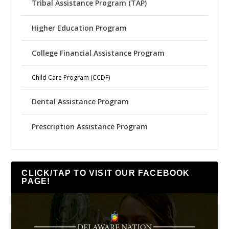
Tribal Assistance Program (TAP)
Higher Education Program
College Financial Assistance Program
Child Care Program (CCDF)
Dental Assistance Program
Prescription Assistance Program
CLICK/TAP TO VISIT OUR FACEBOOK
PAGE!