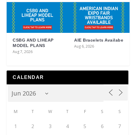
CSBG AND LIHEAP
AIE Bracelets Availabe
MODEL PLANS
Aug 6, 2026
Aug 7, 2026
CALENDAR
M
T
W
T
F
S
S
1
2
3
4
5
6
7