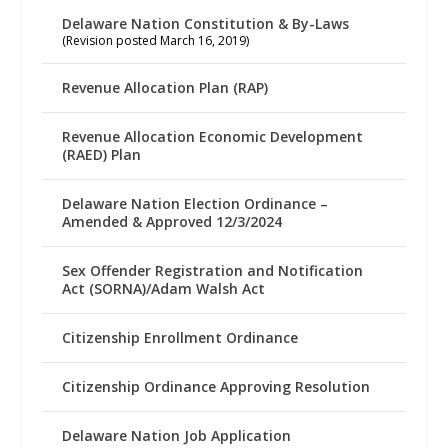
Delaware Nation Constitution & By-Laws
(Revision posted March 16, 2019)
Revenue Allocation Plan (RAP)
Revenue Allocation Economic Development
(RAED) Plan
Delaware Nation Election Ordinance –
Amended & Approved 12/3/2024
Sex Offender Registration and Notification
Act (SORNA)/Adam Walsh Act
Citizenship Enrollment Ordinance
Citizenship Ordinance Approving Resolution
Delaware Nation Job Application