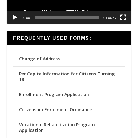
00:00
01:06:47
FREQUENTLY USED FORMS:
Change of Address
Per Capita Information for Citizens Turning
18
Enrollment Program Application
Citizenship Enrollment Ordinance
Vocational Rehabilitation Program
Application