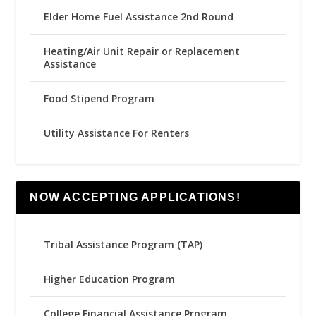
Elder Home Fuel Assistance 2nd Round
Heating/Air Unit Repair or Replacement
Assistance
Food Stipend Program
Utility Assistance For Renters
NOW ACCEPTING APPLICATIONS!
Tribal Assistance Program (TAP)
Higher Education Program
College Financial Assistance Program