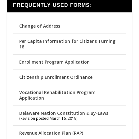
FREQUENTLY USED FORMS:
Change of Address
Per Capita Information for Citizens Turning
18
Enrollment Program Application
Citizenship Enrollment Ordinance
Vocational Rehabilitation Program
Application
Delaware Nation Constitution & By-Laws
(Revision posted March 16, 2019)
Revenue Allocation Plan (RAP)