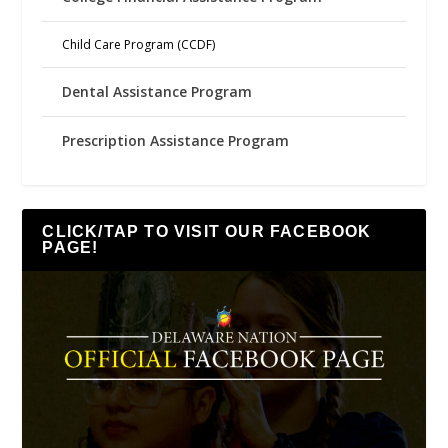
Child Care Program (CCDF)
Dental Assistance Program
Prescription Assistance Program
CLICK/TAP TO VISIT OUR FACEBOOK
PAGE!