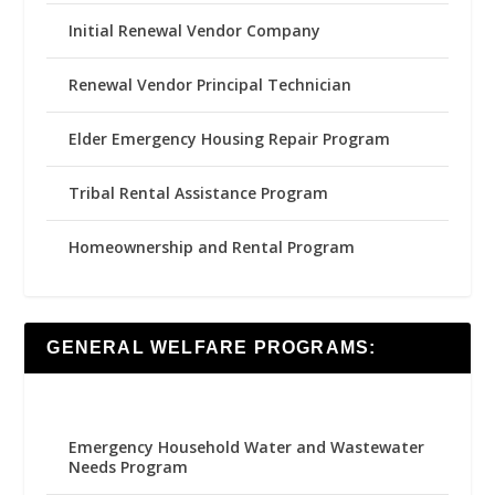
Initial Renewal Vendor Company
Renewal Vendor Principal Technician
Elder Emergency Housing Repair Program
Tribal Rental Assistance Program
Homeownership and Rental Program
GENERAL WELFARE PROGRAMS:
Emergency Household Water and Wastewater
Needs Program