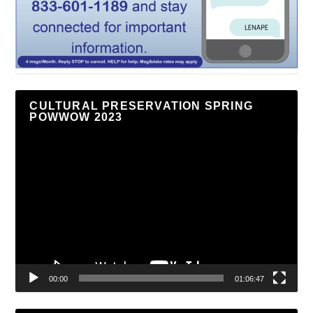
CULTURAL PRESERVATION SPRING
POWWOW 2023
Video
Player
00:00
01:06:47