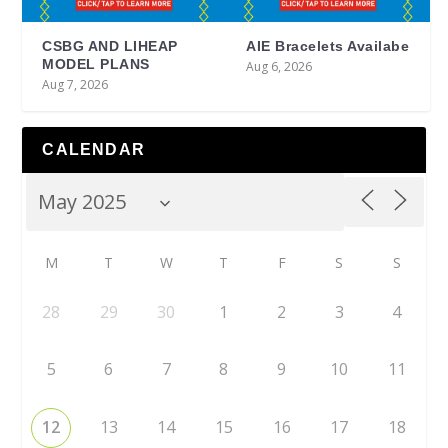
CSBG AND LIHEAP
AIE Bracelets Availabe
MODEL PLANS
Aug 6, 2026
Aug 7, 2026
CALENDAR
M
T
W
T
F
S
S
28
29
30
1
2
3
4
5
6
7
8
9
10
11
12
13
14
15
16
17
18