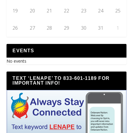
19
20
21
22
23
24
25
26
27
28
29
30
31
1
EVENTS
No events
TEXT ‘LENAPE’ TO 833-601-1189 FOR
IMPORTANT INFO!