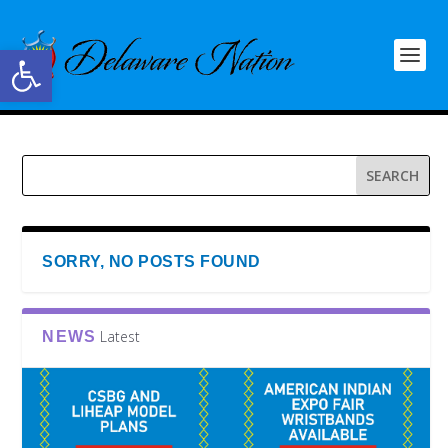
Open toolbar
SORRY, NO POSTS FOUND
Latest
NEWS