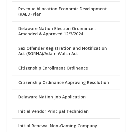
Revenue Allocation Economic Development
(RAED) Plan
Delaware Nation Election Ordinance –
Amended & Approved 12/3/2024
Sex Offender Registration and Notification
Act (SORNA)/Adam Walsh Act
Citizenship Enrollment Ordinance
Citizenship Ordinance Approving Resolution
Delaware Nation Job Application
Initial Vendor Principal Technician
Initial Renewal Non-Gaming Company