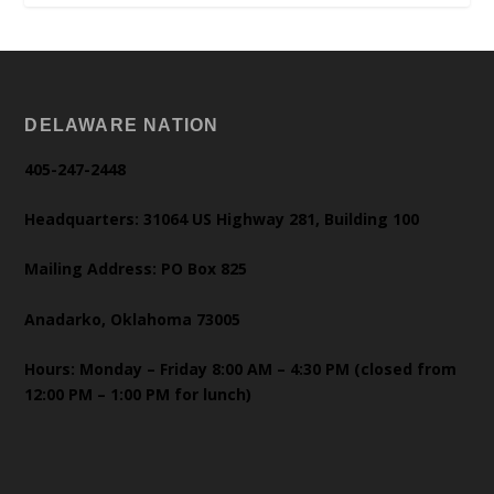
DELAWARE NATION
405-247-2448
Headquarters: 31064 US Highway 281, Building 100
Mailing Address: PO Box 825
Anadarko, Oklahoma 73005
Hours: Monday – Friday 8:00 AM – 4:30 PM (closed from
12:00 PM – 1:00 PM for lunch)