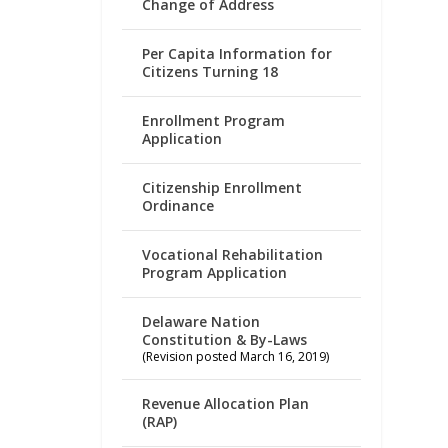
Change of Address
Per Capita Information for
Citizens Turning 18
Enrollment Program
Application
Citizenship Enrollment
Ordinance
Vocational Rehabilitation
Program Application
Delaware Nation
Constitution & By-Laws
(Revision posted March 16, 2019)
Revenue Allocation Plan
(RAP)