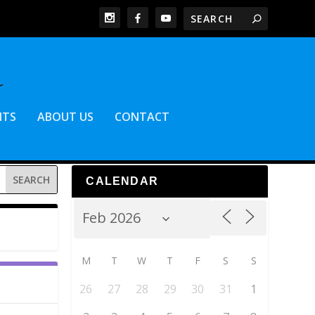
NTS
ABOUT US
CONTACT
CALENDAR
M
T
W
T
F
S
S
26
27
28
29
30
31
1