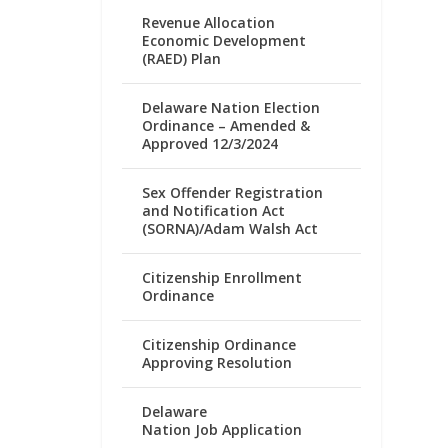
Revenue Allocation
Economic Development
(RAED) Plan
Delaware Nation Election
Ordinance – Amended &
Approved 12/3/2024
Sex Offender Registration
and Notification Act
(SORNA)/Adam Walsh Act
Citizenship Enrollment
Ordinance
Citizenship Ordinance
Approving Resolution
Delaware
Nation Job Application