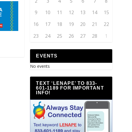
2
3
4
5
6
7
8
9
10
11
12
13
14
15
16
17
18
19
20
21
22
23
24
25
26
27
28
1
EVENTS
No events
TEXT ‘LENAPE’ TO 833-
601-1189 FOR IMPORTANT
INFO!