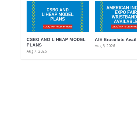
CSBG AND LIHEAP MODEL
AIE Bracelets Avai
PLANS
Aug 6, 2026
Aug 7, 2026