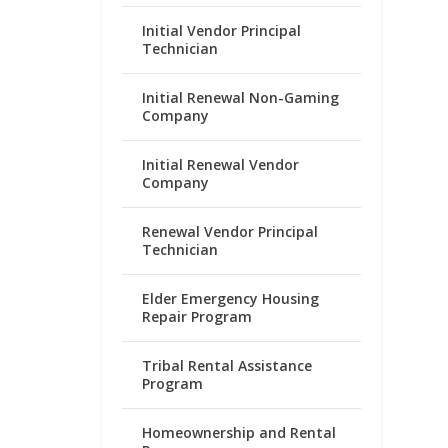
Initial Vendor Principal
Technician
Initial Renewal Non-Gaming
Company
Initial Renewal Vendor
Company
Renewal Vendor Principal
Technician
Elder Emergency Housing
Repair Program
Tribal Rental Assistance
Program
Homeownership and Rental