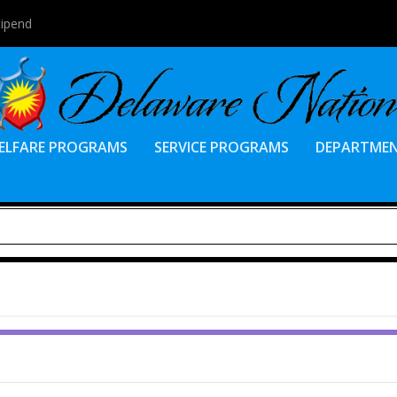
tipend
ELFARE PROGRAMS
SERVICE PROGRAMS
DEPARTME