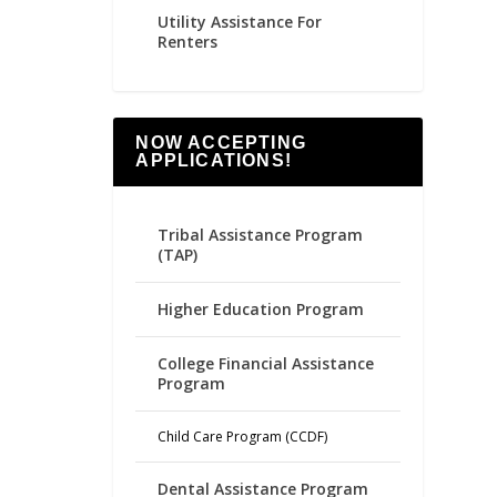
Utility Assistance For
Renters
NOW ACCEPTING
APPLICATIONS!
Tribal Assistance Program
(TAP)
Higher Education Program
College Financial Assistance
Program
Child Care Program (CCDF)
Dental Assistance Program