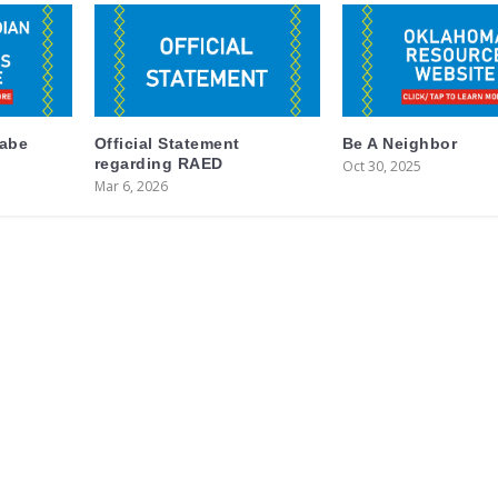
labe
Official Statement
Be A Neighbor
regarding RAED
Oct 30, 2025
Mar 6, 2026