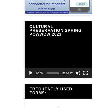
CULTURAL
PRESERVATION SPRING
POWWOW 2023
Video
Player
00:00
01:06:47
FREQUENTLY USED
FORMS: