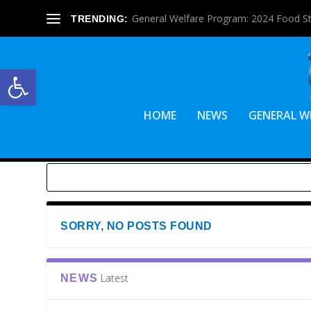
General Welfare Program: 2024 Food S
TRENDING:
Open toolbar
HOME
NEWS
GENERAL W
SORRY, NO POSTS FOUND
Latest
NEWS