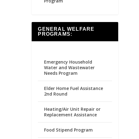
Program
GENERAL WELFARE
PROGRAMS:
Emergency Household
Water and Wastewater
Needs Program
Elder Home Fuel Assistance
2nd Round
Heating/Air Unit Repair or
Replacement Assistance
Food Stipend Program