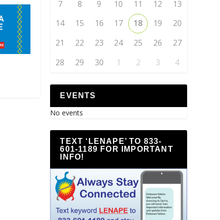
7
8
9
10
11
12
13
14
15
16
17
18
19
20
21
22
23
24
25
26
27
28
29
30
1
2
3
4
EVENTS
No events
TEXT ‘LENAPE’ TO 833-
601-1189 FOR IMPORTANT
INFO!