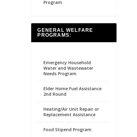
Program
GENERAL WELFARE
PROGRAMS:
Emergency Household
Water and Wastewater
Needs Program
Elder Home Fuel Assistance
2nd Round
Heating/Air Unit Repair or
Replacement Assistance
Food Stipend Program