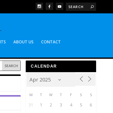
NTS
ABOUT US
CONTACT
CALENDAR
M
T
W
T
F
S
S
31
1
2
3
4
5
6