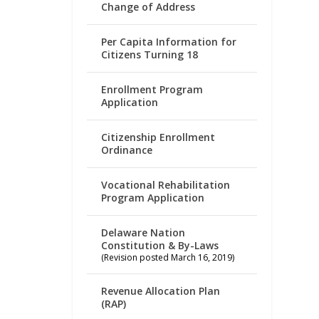
Change of Address
Per Capita Information for
Citizens Turning 18
Enrollment Program
Application
Citizenship Enrollment
Ordinance
Vocational Rehabilitation
Program Application
Delaware Nation
Constitution & By-Laws
(Revision posted March 16, 2019)
Revenue Allocation Plan
(RAP)