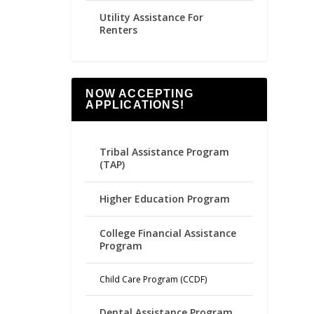
Utility Assistance For
Renters
NOW ACCEPTING
APPLICATIONS!
Tribal Assistance Program
(TAP)
Higher Education Program
College Financial Assistance
Program
Child Care Program (CCDF)
Dental Assistance Program