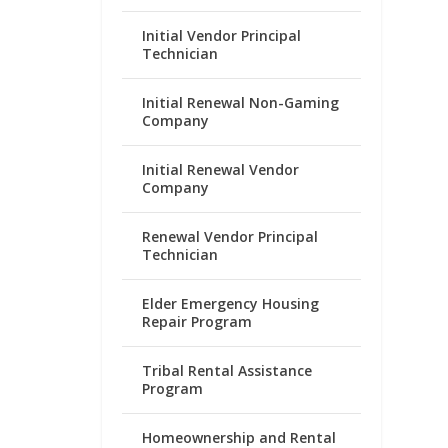
Initial Vendor Principal
Technician
Initial Renewal Non-Gaming
Company
Initial Renewal Vendor
Company
Renewal Vendor Principal
Technician
Elder Emergency Housing
Repair Program
Tribal Rental Assistance
Program
Homeownership and Rental