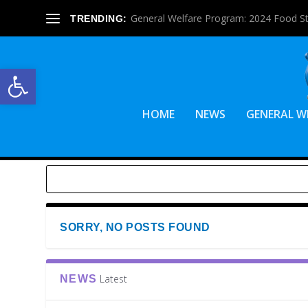
General Welfare Program: 2024 Food S
TRENDING:
Open toolbar
HOME
NEWS
GENERAL W
SORRY, NO POSTS FOUND
Latest
NEWS