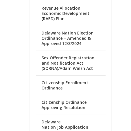
Revenue Allocation
Economic Development
(RAED) Plan
Delaware Nation Election
Ordinance – Amended &
Approved 12/3/2024
Sex Offender Registration
and Notification Act
(SORNA)/Adam Walsh Act
Citizenship Enrollment
Ordinance
Citizenship Ordinance
Approving Resolution
Delaware
Nation Job Application