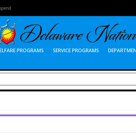
tipend
ELFARE PROGRAMS
SERVICE PROGRAMS
DEPARTME