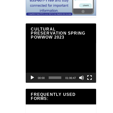
CULTURAL
PRESERVATION SPRING
POWWOW 2023
Video
Player
00:00
01:06:47
FREQUENTLY USED
FORMS: