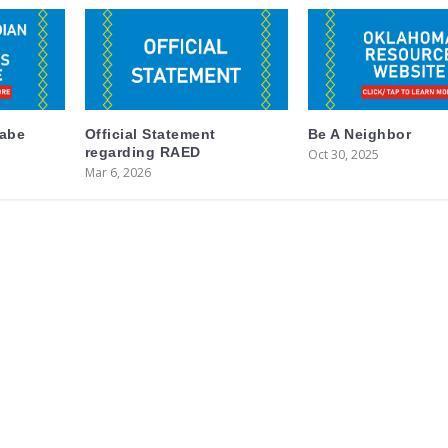
labe
Official Statement
Be A Neighbor
regarding RAED
Oct 30, 2025
Mar 6, 2026