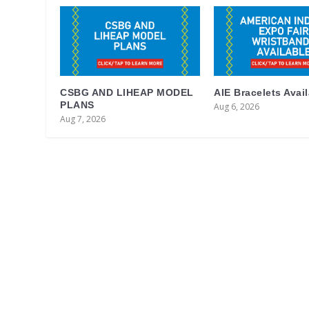
CSBG AND LIHEAP MODEL
AIE Bracelets Avai
PLANS
Aug 6, 2026
Aug 7, 2026