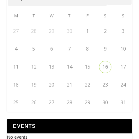
M
T
W
T
F
S
S
27
28
29
30
1
2
3
4
5
6
7
8
9
10
11
12
13
14
15
16
17
18
19
20
21
22
23
24
25
26
27
28
29
30
31
EVENTS
No events