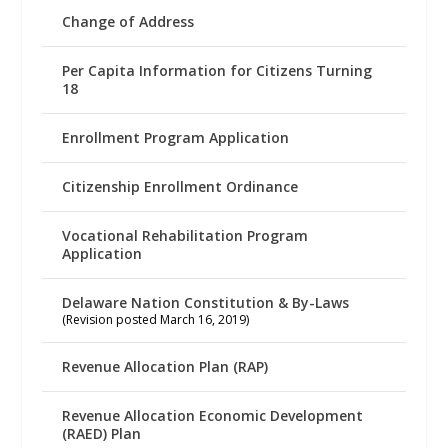
Change of Address
Per Capita Information for Citizens Turning
18
Enrollment Program Application
Citizenship Enrollment Ordinance
Vocational Rehabilitation Program
Application
Delaware Nation Constitution & By-Laws
(Revision posted March 16, 2019)
Revenue Allocation Plan (RAP)
Revenue Allocation Economic Development
(RAED) Plan