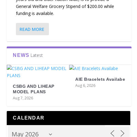
General Welfare Grocery Stipend of $200.00 while
funding is available.
READ MORE
Latest
NEWS
AIE Bracelets Availabe
Aug 6, 2026
CSBG AND LIHEAP
MODEL PLANS
Aug 7, 2026
CALENDAR