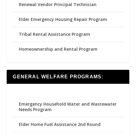
Renewal Vendor Principal Technician
Elder Emergency Housing Repair Program
Tribal Rental Assistance Program
Homeownership and Rental Program
GENERAL WELFARE PROGRAMS:
Emergency Household Water and Wastewater
Needs Program
Elder Home Fuel Assistance 2nd Round