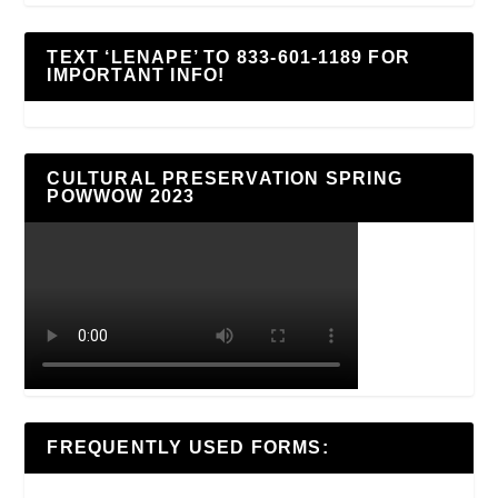
TEXT ‘LENAPE’ TO 833-601-1189 FOR
IMPORTANT INFO!
CULTURAL PRESERVATION SPRING
POWWOW 2023
FREQUENTLY USED FORMS: