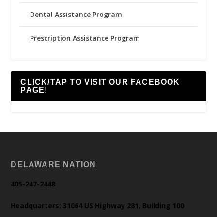
Dental Assistance Program
Prescription Assistance Program
CLICK/TAP TO VISIT OUR FACEBOOK
PAGE!
DELAWARE NATION
405-247-2448
Headquarters: 31064 US Highway 281, Building 100