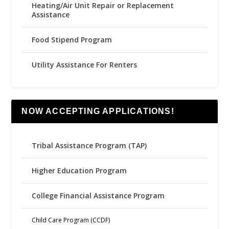
Heating/Air Unit Repair or Replacement
Assistance
Food Stipend Program
Utility Assistance For Renters
NOW ACCEPTING APPLICATIONS!
Tribal Assistance Program (TAP)
Higher Education Program
College Financial Assistance Program
Child Care Program (CCDF)