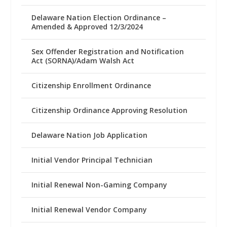
Delaware Nation Election Ordinance –
Amended & Approved 12/3/2024
Sex Offender Registration and Notification
Act (SORNA)/Adam Walsh Act
Citizenship Enrollment Ordinance
Citizenship Ordinance Approving Resolution
Delaware Nation Job Application
Initial Vendor Principal Technician
Initial Renewal Non-Gaming Company
Initial Renewal Vendor Company