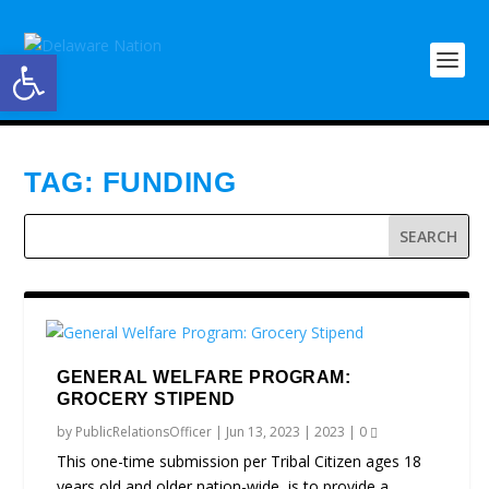
Open toolbar
TAG:
FUNDING
GENERAL WELFARE PROGRAM:
GROCERY STIPEND
by
PublicRelationsOfficer
|
Jun 13, 2023
|
2023
|
0
This one-time submission per Tribal Citizen ages 18
years old and older nation-wide, is to provide a