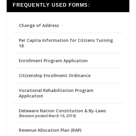
FREQUENTLY USED FORMS:
Change of Address
Per Capita Information for Citizens Turning
18
Enrollment Program Application
Citizenship Enrollment Ordinance
Vocational Rehabilitation Program
Application
Delaware Nation Constitution & By-Laws
(Revision posted March 16, 2019)
Revenue Allocation Plan (RAP)