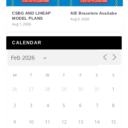
CSBG AND LIHEAP
AIE Bracelets Availabe
MODEL PLANS
Aug 6, 2026
Aug 7, 2026
CALENDAR
M
T
W
T
F
S
S
26
27
28
29
30
31
1
2
3
4
5
6
7
8
9
10
11
12
13
14
15