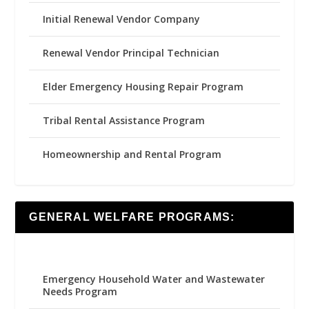
Initial Renewal Vendor Company
Renewal Vendor Principal Technician
Elder Emergency Housing Repair Program
Tribal Rental Assistance Program
Homeownership and Rental Program
GENERAL WELFARE PROGRAMS:
Emergency Household Water and Wastewater
Needs Program