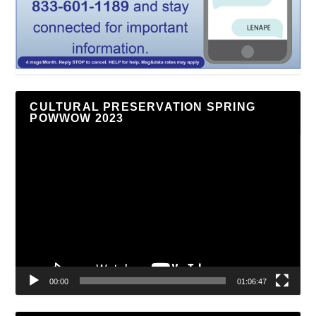
CULTURAL PRESERVATION SPRING
POWWOW 2023
Video
Player
00:00
01:06:47