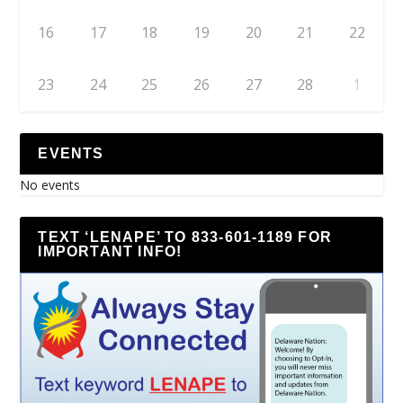
16
17
18
19
20
21
22
23
24
25
26
27
28
1
EVENTS
No events
TEXT ‘LENAPE’ TO 833-601-1189 FOR
IMPORTANT INFO!