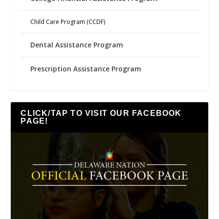
Child Care Program (CCDF)
Dental Assistance Program
Prescription Assistance Program
CLICK/TAP TO VISIT OUR FACEBOOK
PAGE!