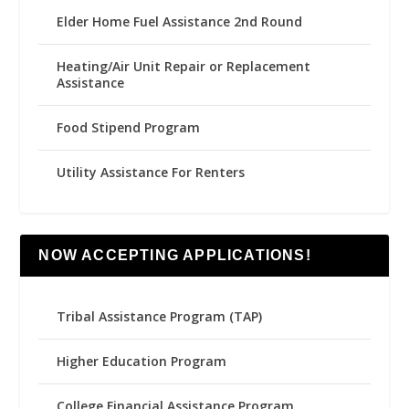
Elder Home Fuel Assistance 2nd Round
Heating/Air Unit Repair or Replacement
Assistance
Food Stipend Program
Utility Assistance For Renters
NOW ACCEPTING APPLICATIONS!
Tribal Assistance Program (TAP)
Higher Education Program
College Financial Assistance Program