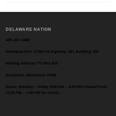
DELAWARE NATION
405-247-2448
Headquarters: 31064 US Highway 281, Building 100
Mailing Address: PO Box 825
Anadarko, Oklahoma 73005
Hours: Monday – Friday 8:00 AM – 4:30 PM (closed from
12:00 PM – 1:00 PM for lunch)