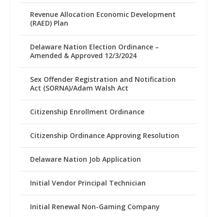
Revenue Allocation Economic Development
(RAED) Plan
Delaware Nation Election Ordinance –
Amended & Approved 12/3/2024
Sex Offender Registration and Notification
Act (SORNA)/Adam Walsh Act
Citizenship Enrollment Ordinance
Citizenship Ordinance Approving Resolution
Delaware Nation Job Application
Initial Vendor Principal Technician
Initial Renewal Non-Gaming Company