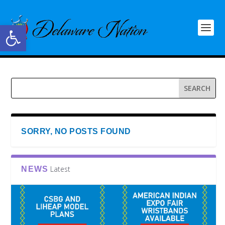
Open toolbar
SORRY, NO POSTS FOUND
Latest
NEWS