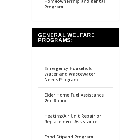
Homeownership and Rental
Program
GENERAL WELFARE
PROGRAMS:
Emergency Household
Water and Wastewater
Needs Program
Elder Home Fuel Assistance
2nd Round
Heating/Air Unit Repair or
Replacement Assistance
Food Stipend Program