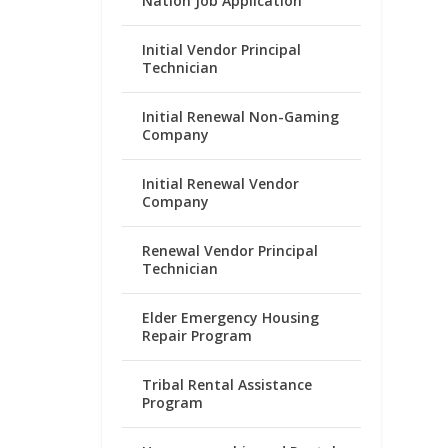
Nation Job Application
Initial Vendor Principal
Technician
Initial Renewal Non-Gaming
Company
Initial Renewal Vendor
Company
Renewal Vendor Principal
Technician
Elder Emergency Housing
Repair Program
Tribal Rental Assistance
Program