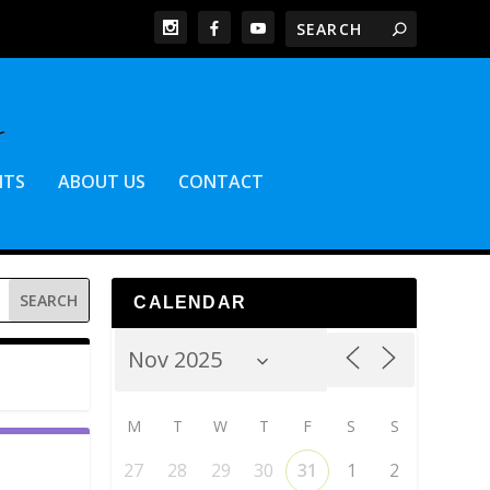
NTS
ABOUT US
CONTACT
CALENDAR
M
T
W
T
F
S
S
27
28
29
30
31
1
2