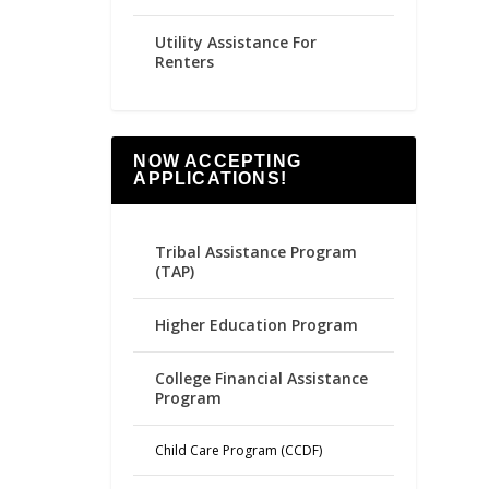
Utility Assistance For
Renters
NOW ACCEPTING
APPLICATIONS!
Tribal Assistance Program
(TAP)
Higher Education Program
College Financial Assistance
Program
Child Care Program (CCDF)