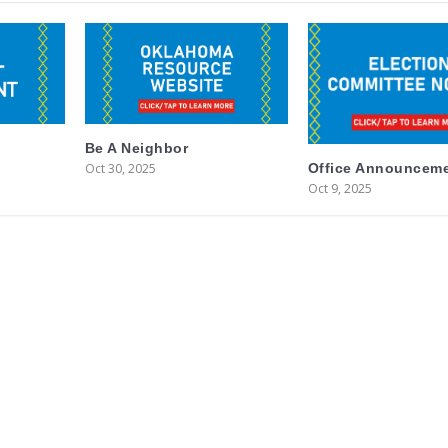
Be A Neighbor
Oct 30, 2025
Office Announcem
Oct 9, 2025