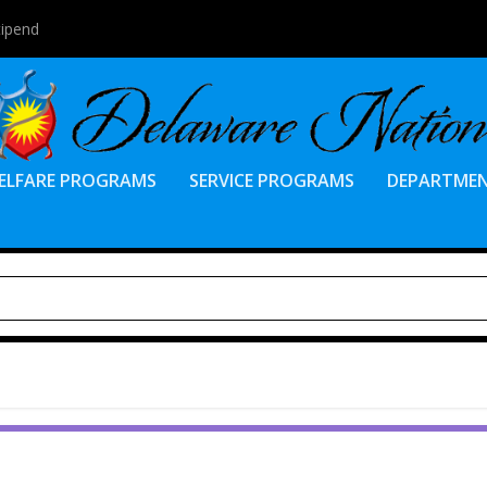
tipend
ELFARE PROGRAMS
SERVICE PROGRAMS
DEPARTME