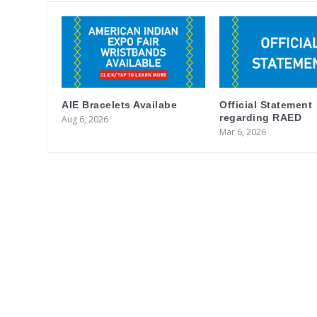
AIE Bracelets Availabe
Official Statement
regarding RAED
Aug 6, 2026
Mar 6, 2026