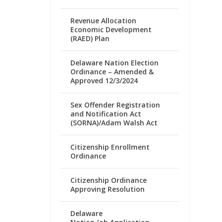
Revenue Allocation
Economic Development
(RAED) Plan
Delaware Nation Election
Ordinance – Amended &
Approved 12/3/2024
Sex Offender Registration
and Notification Act
(SORNA)/Adam Walsh Act
Citizenship Enrollment
Ordinance
Citizenship Ordinance
Approving Resolution
Delaware