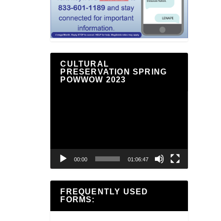
CULTURAL
PRESERVATION SPRING
POWWOW 2023
Video
Player
00:00
01:06:47
FREQUENTLY USED
FORMS: