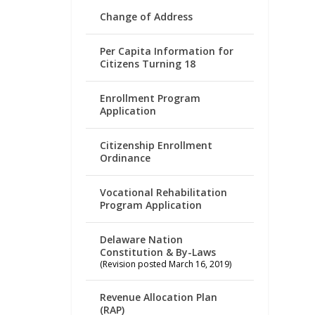
Change of Address
Per Capita Information for
Citizens Turning 18
Enrollment Program
Application
Citizenship Enrollment
Ordinance
Vocational Rehabilitation
Program Application
Delaware Nation
Constitution & By-Laws
(Revision posted March 16, 2019)
Revenue Allocation Plan
(RAP)