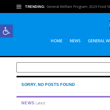
General Welfare Program: 2024 Food S
TRENDING:
Open toolbar
HOME
NEWS
GENERAL W
SORRY, NO POSTS FOUND
Latest
NEWS