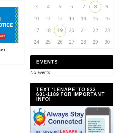
3
4
5
6
7
8
9
10
11
12
13
14
15
16
17
18
19
20
21
22
23
24
25
26
27
28
29
30
ent
EVENTS
No events
TEXT ‘LENAPE’ TO 833-
601-1189 FOR IMPORTANT
INFO!