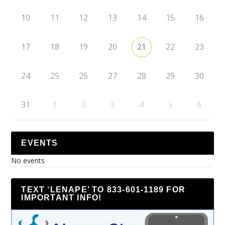
10
11
12
13
14
15
16
17
18
19
20
21
22
23
24
25
26
27
28
29
30
31
1
2
3
4
5
6
EVENTS
No events
TEXT ‘LENAPE’ TO 833-601-1189 FOR
IMPORTANT INFO!