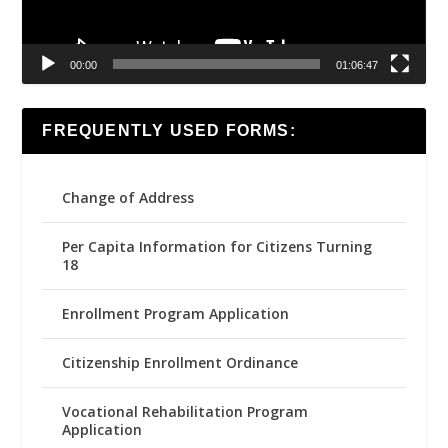
00:00
01:06:47
FREQUENTLY USED FORMS:
Change of Address
Per Capita Information for Citizens Turning
18
Enrollment Program Application
Citizenship Enrollment Ordinance
Vocational Rehabilitation Program
Application