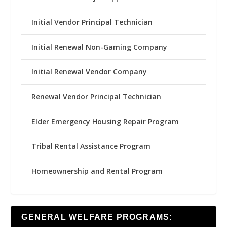
Initial Vendor Principal Technician
Initial Renewal Non-Gaming Company
Initial Renewal Vendor Company
Renewal Vendor Principal Technician
Elder Emergency Housing Repair Program
Tribal Rental Assistance Program
Homeownership and Rental Program
GENERAL WELFARE PROGRAMS: