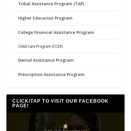
Tribal Assistance Program (TAP)
Higher Education Program
College Financial Assistance Program
Child Care Program (CCDF)
Dental Assistance Program
Prescription Assistance Program
CLICK/TAP TO VISIT OUR FACEBOOK
PAGE!