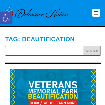
Open toolbar
TAG:
BEAUTIFICATION