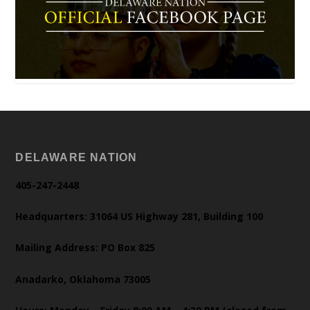
DELAWARE NATION
405-247-2448
Headquarters: 31064 US Highway 281, Building 100
Mailing Address: PO Box 825
Anadarko, Oklahoma 73005