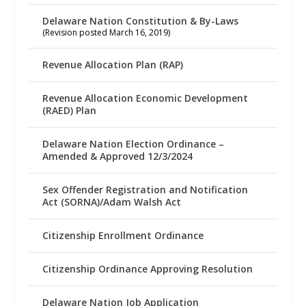
Delaware Nation Constitution & By-Laws
(Revision posted March 16, 2019)
Revenue Allocation Plan (RAP)
Revenue Allocation Economic Development
(RAED) Plan
Delaware Nation Election Ordinance –
Amended & Approved 12/3/2024
Sex Offender Registration and Notification
Act (SORNA)/Adam Walsh Act
Citizenship Enrollment Ordinance
Citizenship Ordinance Approving Resolution
Delaware Nation Job Application