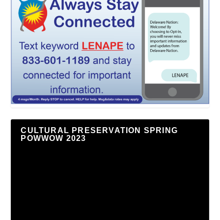
CULTURAL PRESERVATION SPRING
POWWOW 2023
Video
Player