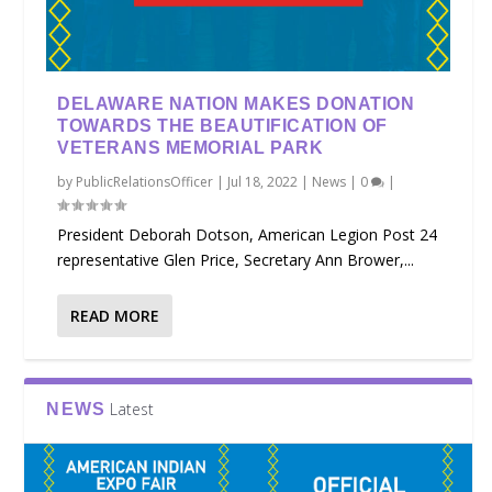
DELAWARE NATION MAKES DONATION
TOWARDS THE BEAUTIFICATION OF
VETERANS MEMORIAL PARK
by
PublicRelationsOfficer
|
Jul 18, 2022
|
News
|
0
|
President Deborah Dotson, American Legion Post 24
representative Glen Price, Secretary Ann Brower,...
READ MORE
Latest
NEWS