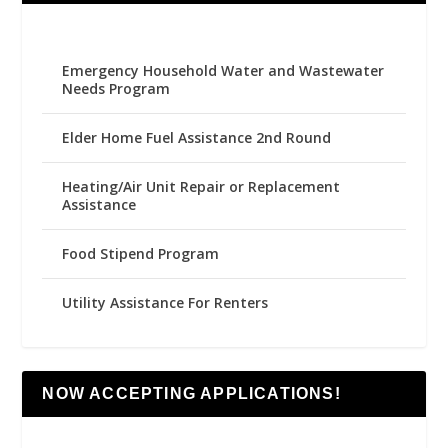
Emergency Household Water and Wastewater
Needs Program
Elder Home Fuel Assistance 2nd Round
Heating/Air Unit Repair or Replacement
Assistance
Food Stipend Program
Utility Assistance For Renters
NOW ACCEPTING APPLICATIONS!