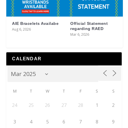
AIE Bracelets Availabe
Official Statement
regarding RAED
Aug 6, 2026
Mar 6, 2026
CALENDAR
M
T
W
T
F
S
S
24
25
26
27
28
1
2
3
4
5
6
7
8
9