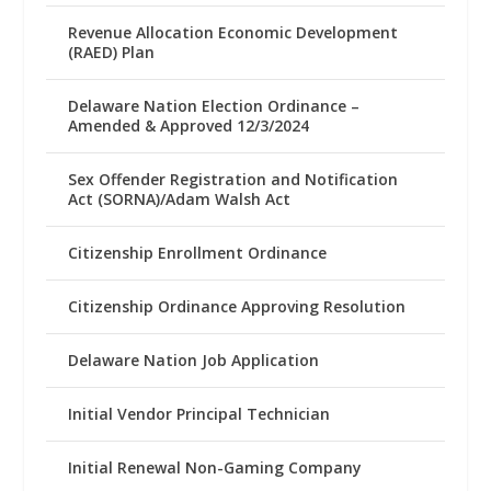
Revenue Allocation Economic Development
(RAED) Plan
Delaware Nation Election Ordinance –
Amended & Approved 12/3/2024
Sex Offender Registration and Notification
Act (SORNA)/Adam Walsh Act
Citizenship Enrollment Ordinance
Citizenship Ordinance Approving Resolution
Delaware Nation Job Application
Initial Vendor Principal Technician
Initial Renewal Non-Gaming Company