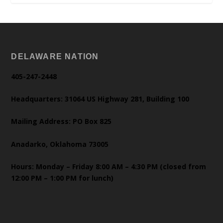
DELAWARE NATION
405-247-2448
Headquarters: 31064 US Highway 281, Building 100
Mailing Address: PO Box 825
Anadarko, Oklahoma 73005
Hours: Monday – Friday 8:00 AM – 4:30 PM (closed from
12:00 PM – 1:00 PM for lunch)