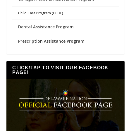
Child Care Program (CCDF)
Dental Assistance Program
Prescription Assistance Program
CLICK/TAP TO VISIT OUR FACEBOOK
PAGE!