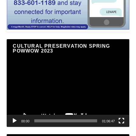
CULTURAL PRESERVATION SPRING
POWWOW 2023
Video
Player
00:00
01:06:47