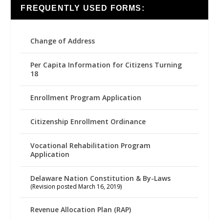
FREQUENTLY USED FORMS:
Change of Address
Per Capita Information for Citizens Turning
18
Enrollment Program Application
Citizenship Enrollment Ordinance
Vocational Rehabilitation Program
Application
Delaware Nation Constitution & By-Laws
(Revision posted March 16, 2019)
Revenue Allocation Plan (RAP)