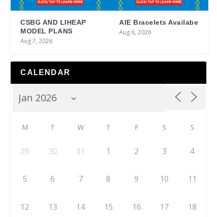
CSBG AND LIHEAP
AIE Bracelets Availabe
MODEL PLANS
Aug 6, 2026
Aug 7, 2026
CALENDAR
M
T
W
T
F
S
S
29
30
31
1
2
3
4
5
6
7
8
9
10
11
12
13
14
15
16
17
18