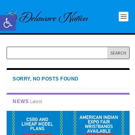
Open toolbar
SORRY, NO POSTS FOUND
Latest
NEWS