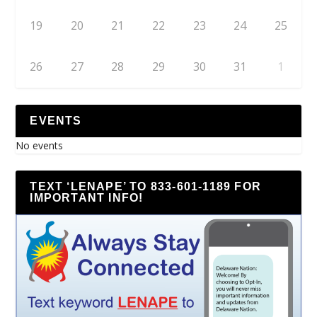
19
20
21
22
23
24
25
26
27
28
29
30
31
1
EVENTS
No events
TEXT ‘LENAPE’ TO 833-601-1189 FOR
IMPORTANT INFO!