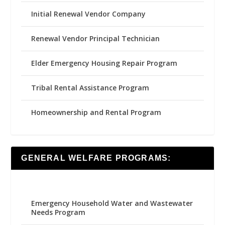
Initial Renewal Vendor Company
Renewal Vendor Principal Technician
Elder Emergency Housing Repair Program
Tribal Rental Assistance Program
Homeownership and Rental Program
GENERAL WELFARE PROGRAMS:
Emergency Household Water and Wastewater
Needs Program