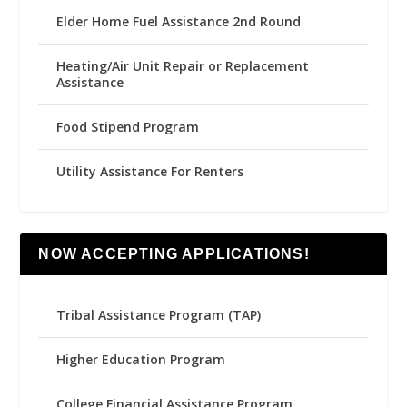
Elder Home Fuel Assistance 2nd Round
Heating/Air Unit Repair or Replacement
Assistance
Food Stipend Program
Utility Assistance For Renters
NOW ACCEPTING APPLICATIONS!
Tribal Assistance Program (TAP)
Higher Education Program
College Financial Assistance Program