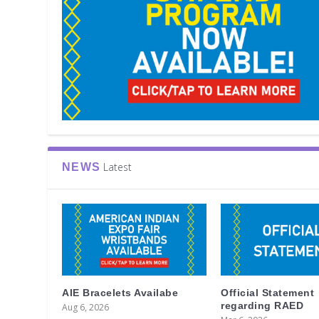
Latest
NEWS
AIE Bracelets Availabe
Official Statement
regarding RAED
Aug 6, 2026