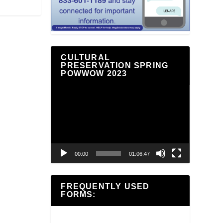
CULTURAL
PRESERVATION SPRING
POWWOW 2023
Video
Player
00:00
01:06:47
FREQUENTLY USED
FORMS: