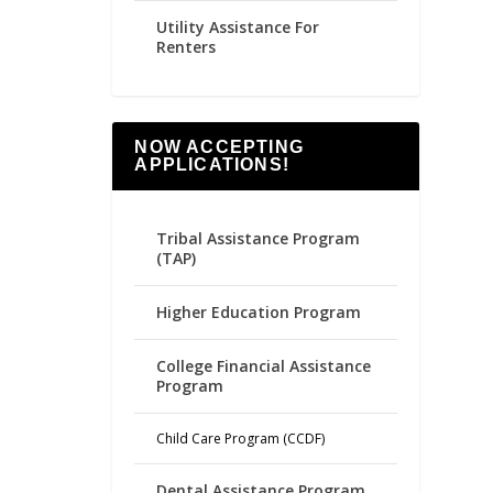
Utility Assistance For
Renters
NOW ACCEPTING
APPLICATIONS!
Tribal Assistance Program
(TAP)
Higher Education Program
College Financial Assistance
Program
Child Care Program (CCDF)
Dental Assistance Program