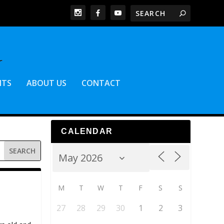
NTS
ABOUT US
CONTACT
CALENDAR
M
T
W
T
F
S
S
27
28
29
30
1
2
3