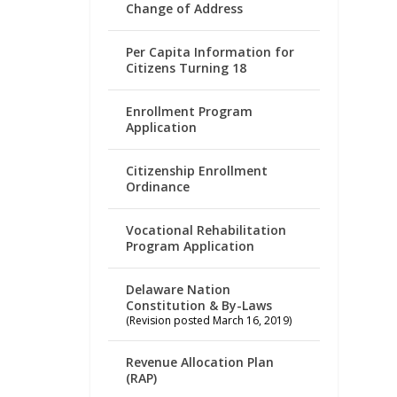
Change of Address
Per Capita Information for
Citizens Turning 18
Enrollment Program
Application
Citizenship Enrollment
Ordinance
Vocational Rehabilitation
Program Application
Delaware Nation
Constitution & By-Laws
(Revision posted March 16, 2019)
Revenue Allocation Plan
(RAP)