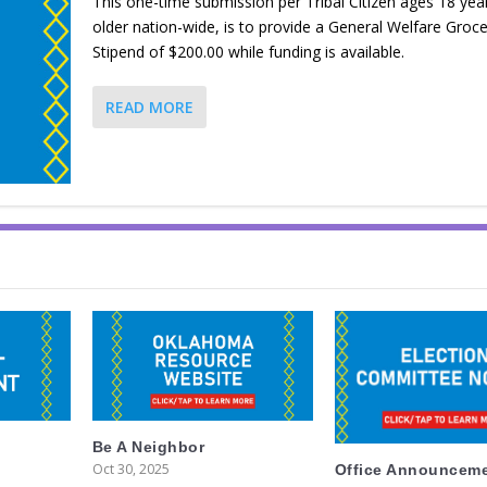
This one-time submission per Tribal Citizen ages 18 yea
older nation-wide, is to provide a General Welfare Groce
Stipend of $200.00 while funding is available.
READ MORE
Be A Neighbor
Oct 30, 2025
Office Announcem