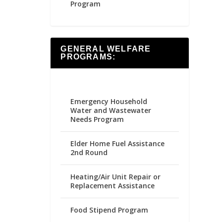
Program
GENERAL WELFARE
PROGRAMS:
Emergency Household
Water and Wastewater
Needs Program
Elder Home Fuel Assistance
2nd Round
Heating/Air Unit Repair or
Replacement Assistance
Food Stipend Program