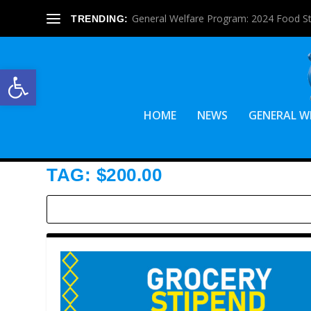
General Welfare Program: 2024 Food S
TRENDING:
Open toolbar
HOME
NEWS
GENERAL W
TAG:
$200.00