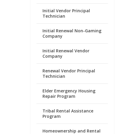
Initial Vendor Principal
Technician
Initial Renewal Non-Gaming
Company
Initial Renewal Vendor
Company
Renewal Vendor Principal
Technician
Elder Emergency Housing
Repair Program
Tribal Rental Assistance
Program
Homeownership and Rental