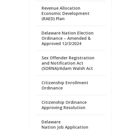
Revenue Allocation
Economic Development
(RAED) Plan
Delaware Nation Election
Ordinance – Amended &
Approved 12/3/2024
Sex Offender Registration
and Notification Act
(SORNA)/Adam Walsh Act
Citizenship Enrollment
Ordinance
Citizenship Ordinance
Approving Resolution
Delaware
Nation Job Application