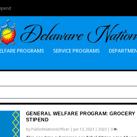
tipend
ELFARE PROGRAMS
SERVICE PROGRAMS
DEPARTME
GENERAL WELFARE PROGRAM: GROCERY
STIPEND
by
PublicRelationsOfficer
|
Jun 13, 2023
|
2023
|
0