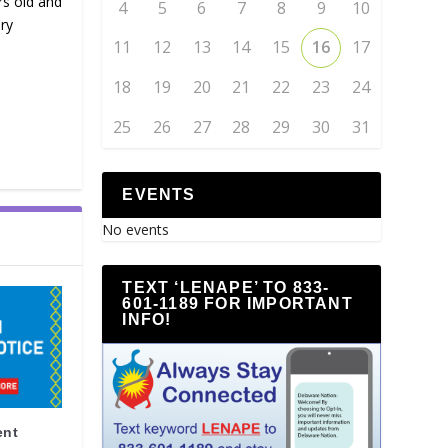
rs old and
4
5
6
7
8
9
10
ry
11
12
13
14
15
16
17
18
19
20
21
22
23
24
25
26
27
28
29
30
31
EVENTS
No events
TEXT ‘LENAPE’ TO 833-
601-1189 FOR IMPORTANT
INFO!
ent