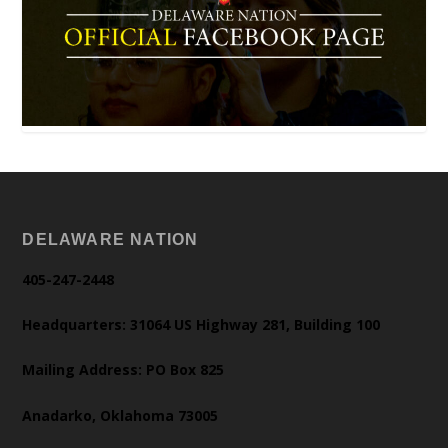
DELAWARE NATION
405-247-2448
Headquarters: 31064 US Highway 281, Building 100
Mailing Address: PO Box 825
Anadarko, Oklahoma 73005