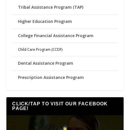
Tribal Assistance Program (TAP)
Higher Education Program
College Financial Assistance Program
Child Care Program (CCDF)
Dental Assistance Program
Prescription Assistance Program
CLICK/TAP TO VISIT OUR FACEBOOK
PAGE!