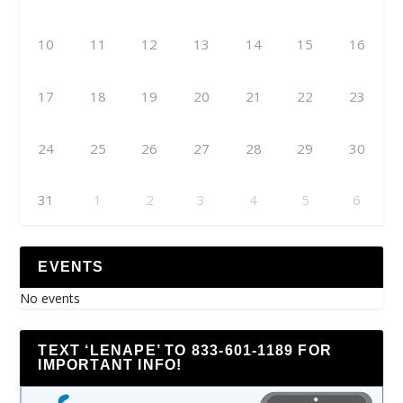
10
11
12
13
14
15
16
17
18
19
20
21
22
23
24
25
26
27
28
29
30
31
1
2
3
4
5
6
EVENTS
No events
TEXT ‘LENAPE’ TO 833-601-1189 FOR
IMPORTANT INFO!