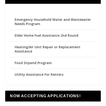
Emergency Household Water and Wastewater
Needs Program
Elder Home Fuel Assistance 2nd Round
Heating/Air Unit Repair or Replacement
Assistance
Food Stipend Program
Utility Assistance For Renters
NOW ACCEPTING APPLICATIONS!