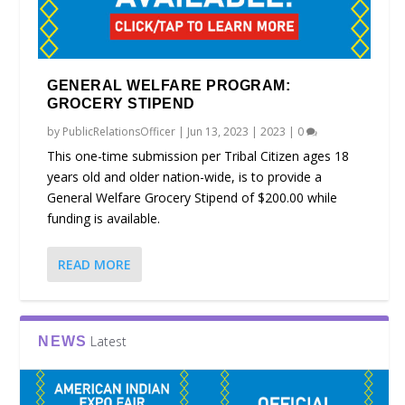
GENERAL WELFARE PROGRAM:
GROCERY STIPEND
by
PublicRelationsOfficer
|
Jun 13, 2023
|
2023
|
0
This one-time submission per Tribal Citizen ages 18
years old and older nation-wide, is to provide a
General Welfare Grocery Stipend of $200.00 while
funding is available.
READ MORE
Latest
NEWS