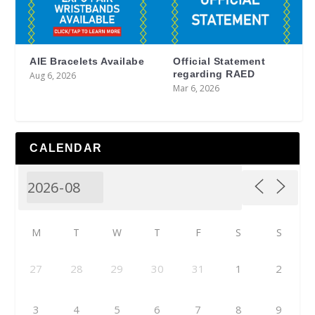
AIE Bracelets Availabe
Official Statement
regarding RAED
Aug 6, 2026
Mar 6, 2026
CALENDAR
M
T
W
T
F
S
S
27
28
29
30
31
1
2
3
4
5
6
7
8
9