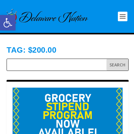
Open toolbar
TAG:
$200.00