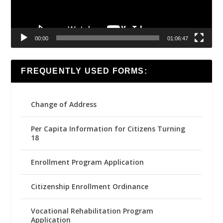
00:00
01:06:47
FREQUENTLY USED FORMS:
Change of Address
Per Capita Information for Citizens Turning
18
Enrollment Program Application
Citizenship Enrollment Ordinance
Vocational Rehabilitation Program
Application