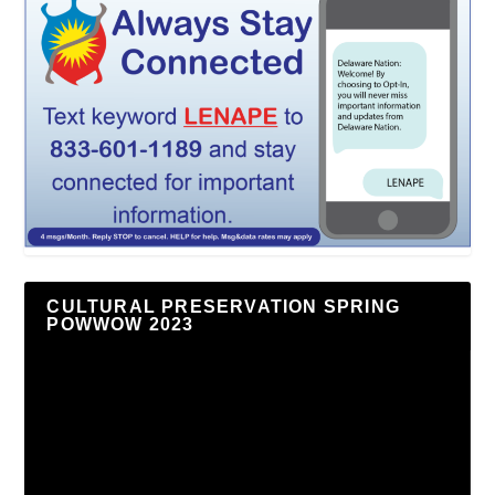
CULTURAL PRESERVATION SPRING
POWWOW 2023
Video
Player