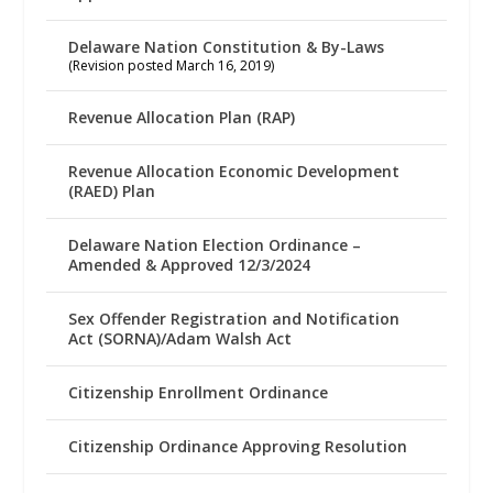
Delaware Nation Constitution & By-Laws
(Revision posted March 16, 2019)
Revenue Allocation Plan (RAP)
Revenue Allocation Economic Development
(RAED) Plan
Delaware Nation Election Ordinance –
Amended & Approved 12/3/2024
Sex Offender Registration and Notification
Act (SORNA)/Adam Walsh Act
Citizenship Enrollment Ordinance
Citizenship Ordinance Approving Resolution