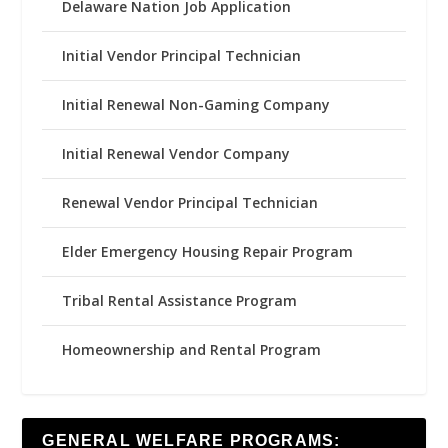
Delaware Nation Job Application
Initial Vendor Principal Technician
Initial Renewal Non-Gaming Company
Initial Renewal Vendor Company
Renewal Vendor Principal Technician
Elder Emergency Housing Repair Program
Tribal Rental Assistance Program
Homeownership and Rental Program
GENERAL WELFARE PROGRAMS: