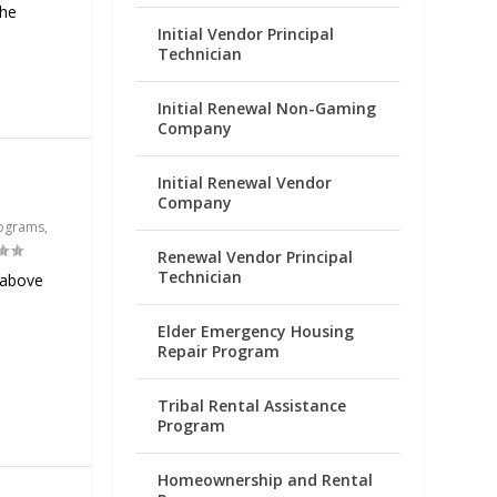
the
Initial Vendor Principal
Technician
Initial Renewal Non-Gaming
Company
Initial Renewal Vendor
Company
ograms
,
Renewal Vendor Principal
Technician
 above
Elder Emergency Housing
Repair Program
Tribal Rental Assistance
Program
Homeownership and Rental