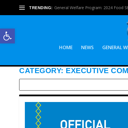
General Welfare Program: 2024 Food S
TRENDING:
Open toolbar
HOME
NEWS
GENERAL W
CATEGORY:
EXECUTIVE CO