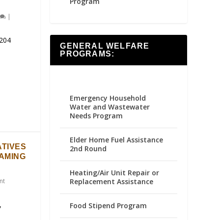
Program
|
204
GENERAL WELFARE
PROGRAMS:
Emergency Household
Water and Wastewater
Needs Program
Elder Home Fuel Assistance
ATIVES
2nd Round
GAMING
Heating/Air Unit Repair or
Replacement Assistance
nt
,
Food Stipend Program