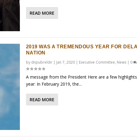
READ MORE
2019 WAS A TREMENDOUS YEAR FOR DEL
NATION
by
dnpubreldir
|
Jan 7, 2020
|
Executive Committee
,
News
|
0
A message from the President Here are a few highlights
year: In February 2019, the...
READ MORE