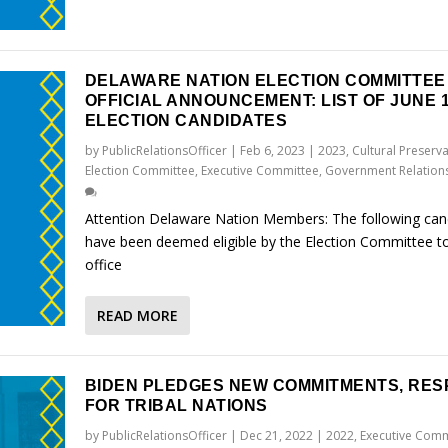
DELAWARE NATION ELECTION COMMITTEE
OFFICIAL ANNOUNCEMENT: LIST OF JUNE 1
ELECTION CANDIDATES
by
PublicRelationsOfficer
|
Feb 6, 2023
|
2023
,
Cultural Preserv
Election Committee
,
Executive Committee
,
Government Relation
Attention Delaware Nation Members: The following can
have been deemed eligible by the Election Committee to
office
READ MORE
BIDEN PLEDGES NEW COMMITMENTS, RES
FOR TRIBAL NATIONS
by
PublicRelationsOfficer
|
Dec 21, 2022
|
2022
,
Executive Comm