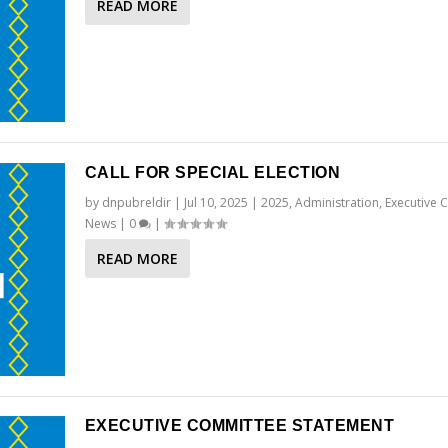
READ MORE
CALL FOR SPECIAL ELECTION
by
dnpubreldir
|
Jul 10, 2025
|
2025
,
Administration
,
Executive 
News
|
0
|
READ MORE
EXECUTIVE COMMITTEE STATEMENT