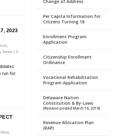
Change of Address
Per Capita Information for
Citizens Turning 18
7, 2023
Enrollment Program
Application
ation
,
s
,
News
|
0
Citizenship Enrollment
Ordinance
didates
 run for
Vocational Rehabilitation
Program Application
Delaware Nation
Constitution & By-Laws
(Revision posted March 16, 2019)
PECT
Revenue Allocation Plan
(RAP)
ittee
,