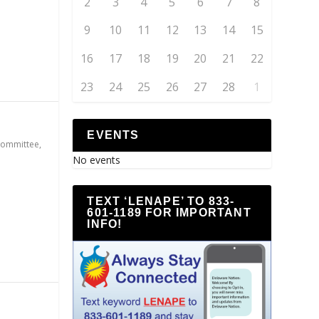
2
3
4
5
6
7
8
9
10
11
12
13
14
15
16
17
18
19
20
21
22
23
24
25
26
27
28
1
EVENTS
Committee
,
No events
TEXT ‘LENAPE’ TO 833-
601-1189 FOR IMPORTANT
INFO!