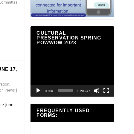
 Committee
,
CULTURAL
PRESERVATION SPRING
POWWOW 2023
Video
Player
NE 17,
vation
,
ion
,
News
|
00:00
01:06:47
the June
FREQUENTLY USED
FORMS: