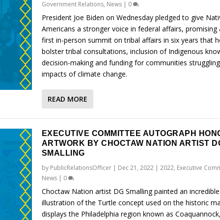
Government Relations
,
News
|
0
President Joe Biden on Wednesday pledged to give Nati
Americans a stronger voice in federal affairs, promising 
first in-person summit on tribal affairs in six years that h
bolster tribal consultations, inclusion of Indigenous kno
decision-making and funding for communities struggling
impacts of climate change.
READ MORE
EXECUTIVE COMMITTEE AUTOGRAPH HON
ARTWORK BY CHOCTAW NATION ARTIST D
SMALLING
by
PublicRelationsOfficer
|
Dec 21, 2022
|
2022
,
Executive Comm
News
|
0
Choctaw Nation artist DG Smalling painted an incredible
illustration of the Turtle concept used on the historic m
displays the Philadelphia region known as Coaquannock