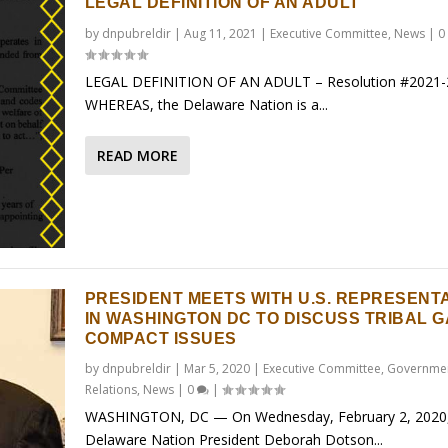
LEGAL DEFINITION OF AN ADULT
by
dnpubreldir
|
Aug 11, 2021
|
Executive Committee
,
News
|
0
LEGAL DEFINITION OF AN ADULT – Resolution #2021-
WHEREAS, the Delaware Nation is a...
READ MORE
PRESIDENT MEETS WITH U.S. REPRESENT
IN WASHINGTON DC TO DISCUSS TRIBAL 
COMPACT ISSUES
by
dnpubreldir
|
Mar 5, 2020
|
Executive Committee
,
Governme
Relations
,
News
|
0
|
WASHINGTON, DC — On Wednesday, February 2, 2020
Delaware Nation President Deborah Dotson...