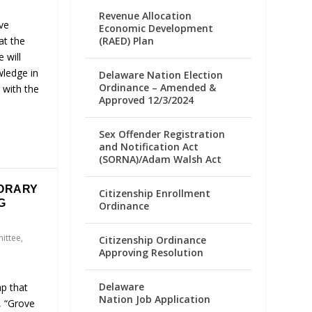
Revenue Allocation
ve
Economic Development
(RAED) Plan
at the
e will
wledge in
Delaware Nation Election
Ordinance – Amended &
 with the
Approved 12/3/2024
Sex Offender Registration
and Notification Act
(SORNA)/Adam Walsh Act
ORARY
Citizenship Enrollment
G
Ordinance
ittee
,
Citizenship Ordinance
Approving Resolution
Delaware
ap that
Nation Job Application
, “Grove