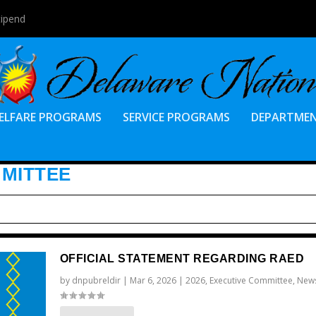
tipend
ELFARE PROGRAMS
SERVICE PROGRAMS
DEPARTME
MMITTEE
OFFICIAL STATEMENT REGARDING RAED
by
dnpubreldir
|
Mar 6, 2026
|
2026
,
Executive Committee
,
New