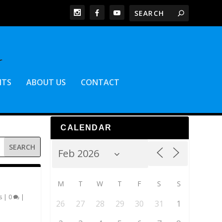
NTS
ABOUT US
CONTACT
CALENDAR
M
T
W
T
F
S
S
s
|
0
|
26
27
28
29
30
31
1