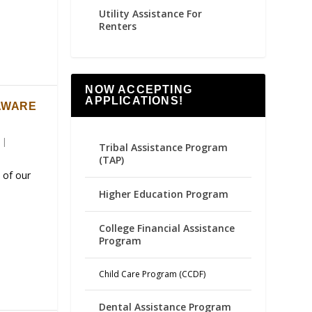
Utility Assistance For
Renters
NOW ACCEPTING
APPLICATIONS!
AWARE
|
Tribal Assistance Program
(TAP)
 of our
Higher Education Program
College Financial Assistance
Program
Child Care Program (CCDF)
Dental Assistance Program