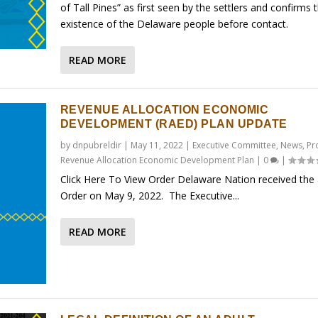
of Tall Pines” as first seen by the settlers and confirms 
existence of the Delaware people before contact.
READ MORE
REVENUE ALLOCATION ECONOMIC
DEVELOPMENT (RAED) PLAN UPDATE
by
dnpubreldir
|
May 11, 2022
|
Executive Committee
,
News
,
Pr
Revenue Allocation Economic Development Plan
|
0
|
Click Here To View Order Delaware Nation received the
Order on May 9, 2022. The Executive...
READ MORE