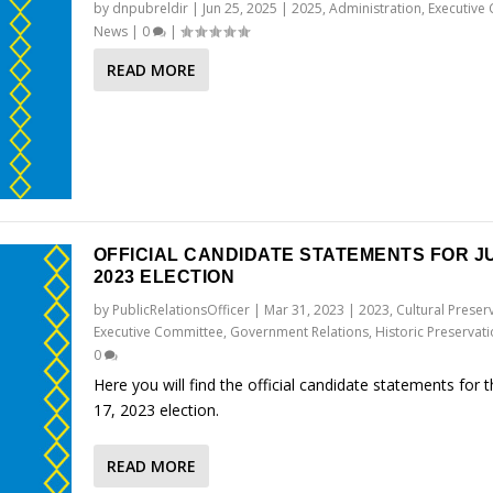
by
dnpubreldir
|
Jun 25, 2025
|
2025
,
Administration
,
Executive
News
|
0
|
READ MORE
OFFICIAL CANDIDATE STATEMENTS FOR JU
2023 ELECTION
by
PublicRelationsOfficer
|
Mar 31, 2023
|
2023
,
Cultural Preser
Executive Committee
,
Government Relations
,
Historic Preservat
0
Here you will find the official candidate statements for 
17, 2023 election.
READ MORE