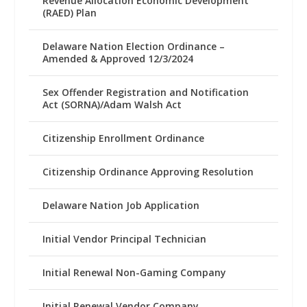
Revenue Allocation Economic Development
(RAED) Plan
Delaware Nation Election Ordinance –
Amended & Approved 12/3/2024
Sex Offender Registration and Notification
Act (SORNA)/Adam Walsh Act
Citizenship Enrollment Ordinance
Citizenship Ordinance Approving Resolution
Delaware Nation Job Application
Initial Vendor Principal Technician
Initial Renewal Non-Gaming Company
Initial Renewal Vendor Company