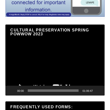
CULTURAL PRESERVATION SPRING
POWWOW 2023
Video
Player
00:00
01:06:47
FREQUENTLY USED FORMS: