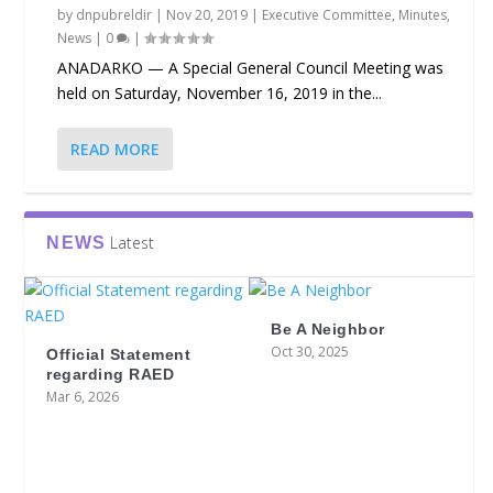
by
dnpubreldir
|
Nov 20, 2019
|
Executive Committee
,
Minutes
,
News
|
0
|
ANADARKO — A Special General Council Meeting was
held on Saturday, November 16, 2019 in the...
READ MORE
Latest
NEWS
Be A Neighbor
Oct 30, 2025
Official Statement
regarding RAED
Mar 6, 2026