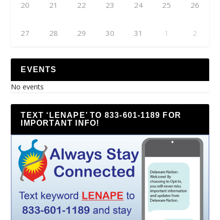
20
21
22
23
24
25
26
27
28
29
30
31
1
2
EVENTS
No events
TEXT ‘LENAPE’ TO 833-601-1189 FOR
IMPORTANT INFO!