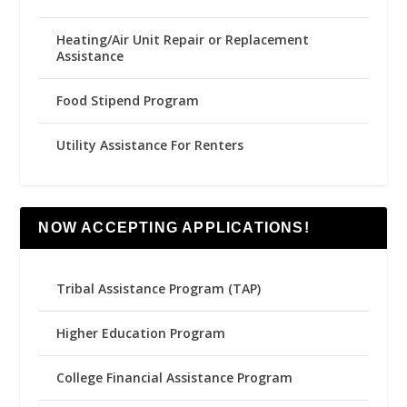
Heating/Air Unit Repair or Replacement
Assistance
Food Stipend Program
Utility Assistance For Renters
NOW ACCEPTING APPLICATIONS!
Tribal Assistance Program (TAP)
Higher Education Program
College Financial Assistance Program