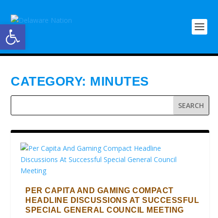
Open toolbar
CATEGORY:
MINUTES
PER CAPITA AND GAMING COMPACT
HEADLINE DISCUSSIONS AT SUCCESSFUL
SPECIAL GENERAL COUNCIL MEETING