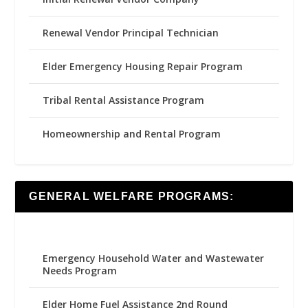
Renewal Vendor Principal Technician
Elder Emergency Housing Repair Program
Tribal Rental Assistance Program
Homeownership and Rental Program
GENERAL WELFARE PROGRAMS:
Emergency Household Water and Wastewater
Needs Program
Elder Home Fuel Assistance 2nd Round