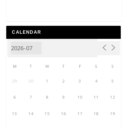
CALENDAR
M
T
W
T
F
S
S
29
30
1
2
3
4
5
6
7
8
9
10
11
12
13
14
15
16
17
18
19