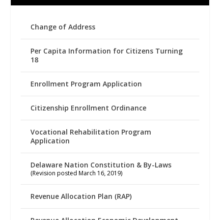
Change of Address
Per Capita Information for Citizens Turning
18
Enrollment Program Application
Citizenship Enrollment Ordinance
Vocational Rehabilitation Program
Application
Delaware Nation Constitution & By-Laws
(Revision posted March 16, 2019)
Revenue Allocation Plan (RAP)