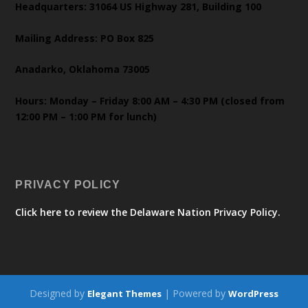
Headquarters: 31064 US Highway 281, Building 100
Mailing Address: PO Box 825
Anadarko, Oklahoma 73005
Hours: Monday – Friday 8:00 AM – 4:30 PM (closed from
12:00 PM – 1:00 PM for lunch)
PRIVACY POLICY
Click here to review the Delaware Nation Privacy Policy.
Designed by
| Powered by
Elegant Themes
WordPress