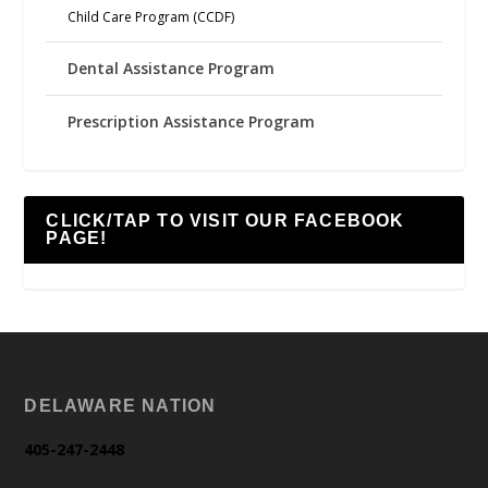
Child Care Program (CCDF)
Dental Assistance Program
Prescription Assistance Program
CLICK/TAP TO VISIT OUR FACEBOOK
PAGE!
DELAWARE NATION
405-247-2448