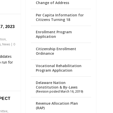
Change of Address
Per Capita Information for
Citizens Turning 18
7, 2023
Enrollment Program
Application
ation
,
s
,
News
|
0
Citizenship Enrollment
Ordinance
didates
 run for
Vocational Rehabilitation
Program Application
Delaware Nation
Constitution & By-Laws
(Revision posted March 16, 2019)
PECT
Revenue Allocation Plan
(RAP)
ittee
,