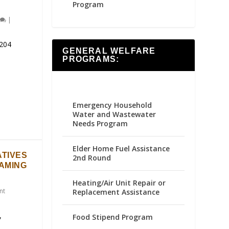
Program
|
204
GENERAL WELFARE
PROGRAMS:
Emergency Household
Water and Wastewater
Needs Program
Elder Home Fuel Assistance
ATIVES
2nd Round
GAMING
Heating/Air Unit Repair or
nt
Replacement Assistance
,
Food Stipend Program