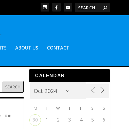
NTS
ABOUT US
CONTACT
CALENDAR
M
T
W
T
F
S
S
s
|
0
|
30
1
2
3
4
5
6