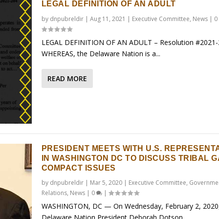
LEGAL DEFINITION OF AN ADULT
by
dnpubreldir
|
Aug 11, 2021
|
Executive Committee
,
News
|
0
LEGAL DEFINITION OF AN ADULT – Resolution #2021-
WHEREAS, the Delaware Nation is a...
READ MORE
PRESIDENT MEETS WITH U.S. REPRESENT
IN WASHINGTON DC TO DISCUSS TRIBAL 
COMPACT ISSUES
by
dnpubreldir
|
Mar 5, 2020
|
Executive Committee
,
Governme
Relations
,
News
|
0
|
WASHINGTON, DC — On Wednesday, February 2, 2020
Delaware Nation President Deborah Dotson...