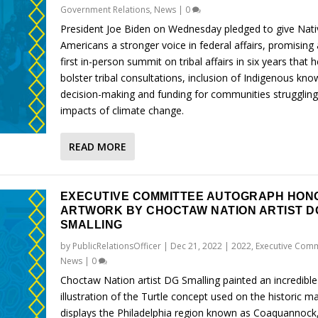
Government Relations
,
News
|
0
President Joe Biden on Wednesday pledged to give Nati
Americans a stronger voice in federal affairs, promising 
first in-person summit on tribal affairs in six years that h
bolster tribal consultations, inclusion of Indigenous kno
decision-making and funding for communities struggling
impacts of climate change.
READ MORE
EXECUTIVE COMMITTEE AUTOGRAPH HON
ARTWORK BY CHOCTAW NATION ARTIST D
SMALLING
by
PublicRelationsOfficer
|
Dec 21, 2022
|
2022
,
Executive Comm
News
|
0
Choctaw Nation artist DG Smalling painted an incredible
illustration of the Turtle concept used on the historic m
displays the Philadelphia region known as Coaquannock