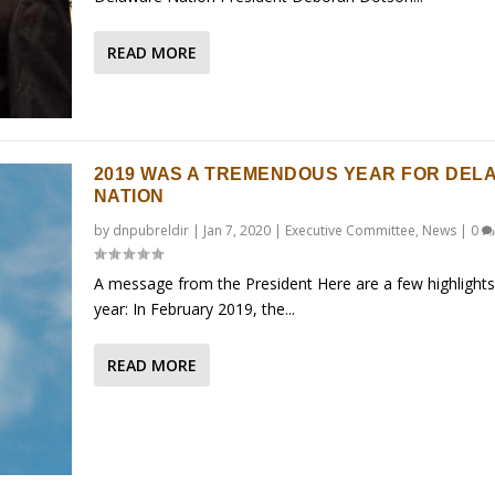
READ MORE
2019 WAS A TREMENDOUS YEAR FOR DEL
NATION
by
dnpubreldir
|
Jan 7, 2020
|
Executive Committee
,
News
|
0
A message from the President Here are a few highlights
year: In February 2019, the...
READ MORE