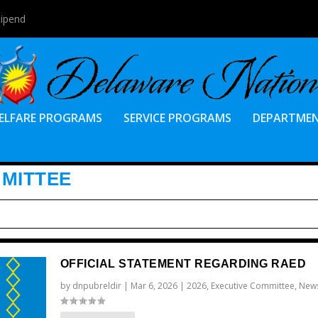
tipend
ELFARE PROGRAMS
SERVICE PROGRAMS
DEPARTME
MMITTEE
OFFICIAL STATEMENT REGARDING RAED
by
dnpubreldir
|
Mar 6, 2026
|
2026
,
Executive Committee
,
New