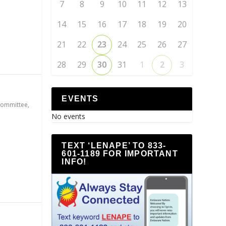
7
8
9
10
11
12
13
14
15
16
17
18
19
20
21
22
23
24
25
26
27
28
29
30
31
1
2
3
EVENTS
Committee
,
No events
TEXT ‘LENAPE’ TO 833-
601-1189 FOR IMPORTANT
INFO!