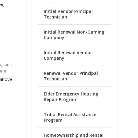
the
Initial Vendor Principal
Technician
Initial Renewal Non-Gaming
Company
Initial Renewal Vendor
Company
ograms
,
Renewal Vendor Principal
Technician
 above
Elder Emergency Housing
Repair Program
Tribal Rental Assistance
Program
Homeownership and Rental