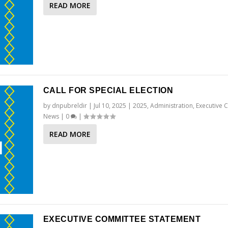
READ MORE
CALL FOR SPECIAL ELECTION
by
dnpubreldir
|
Jul 10, 2025
|
2025
,
Administration
,
Executive 
News
|
0
|
READ MORE
EXECUTIVE COMMITTEE STATEMENT