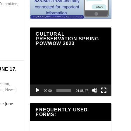
 Committee
,
CULTURAL
PRESERVATION SPRING
POWWOW 2023
Video
Player
NE 17,
vation
,
ion
,
News
|
00:00
01:06:47
the June
FREQUENTLY USED
FORMS: