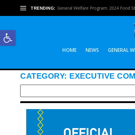
General Welfare Program: 2024 Food S
TRENDING:
Open toolbar
HOME
NEWS
GENERAL W
CATEGORY:
EXECUTIVE CO