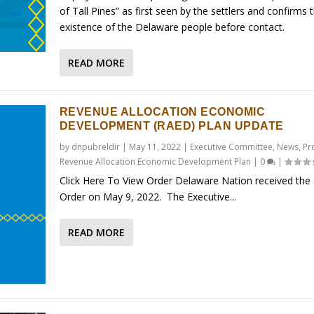
of Tall Pines” as first seen by the settlers and confirms 
existence of the Delaware people before contact.
READ MORE
REVENUE ALLOCATION ECONOMIC
DEVELOPMENT (RAED) PLAN UPDATE
by
dnpubreldir
|
May 11, 2022
|
Executive Committee
,
News
,
Pr
Revenue Allocation Economic Development Plan
|
0
|
Click Here To View Order Delaware Nation received the
Order on May 9, 2022. The Executive...
READ MORE