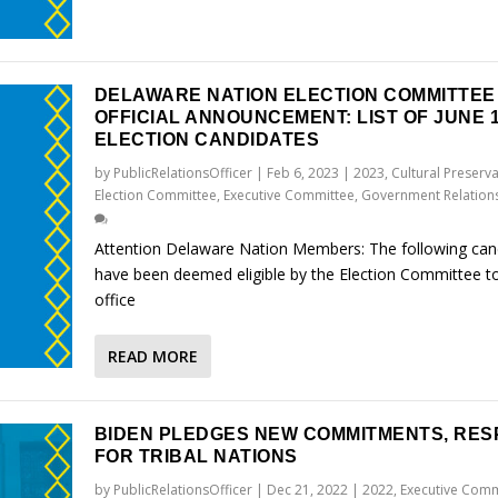
DELAWARE NATION ELECTION COMMITTEE
OFFICIAL ANNOUNCEMENT: LIST OF JUNE 1
ELECTION CANDIDATES
by
PublicRelationsOfficer
|
Feb 6, 2023
|
2023
,
Cultural Preserv
Election Committee
,
Executive Committee
,
Government Relation
Attention Delaware Nation Members: The following can
have been deemed eligible by the Election Committee to
office
READ MORE
BIDEN PLEDGES NEW COMMITMENTS, RES
FOR TRIBAL NATIONS
by
PublicRelationsOfficer
|
Dec 21, 2022
|
2022
,
Executive Comm