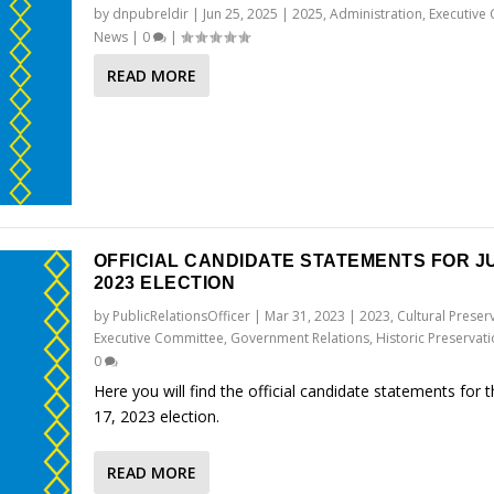
by
dnpubreldir
|
Jun 25, 2025
|
2025
,
Administration
,
Executive
News
|
0
|
READ MORE
OFFICIAL CANDIDATE STATEMENTS FOR JU
2023 ELECTION
by
PublicRelationsOfficer
|
Mar 31, 2023
|
2023
,
Cultural Preser
Executive Committee
,
Government Relations
,
Historic Preservat
0
Here you will find the official candidate statements for 
17, 2023 election.
READ MORE