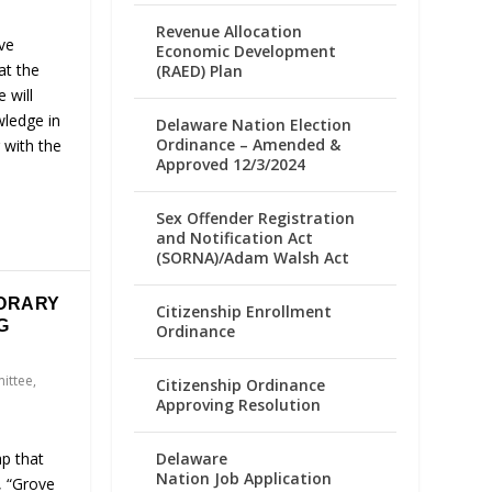
Revenue Allocation
ve
Economic Development
at the
(RAED) Plan
e will
wledge in
Delaware Nation Election
Ordinance – Amended &
 with the
Approved 12/3/2024
Sex Offender Registration
and Notification Act
(SORNA)/Adam Walsh Act
ORARY
Citizenship Enrollment
G
Ordinance
ittee
,
Citizenship Ordinance
Approving Resolution
ap that
Delaware
Nation Job Application
, “Grove