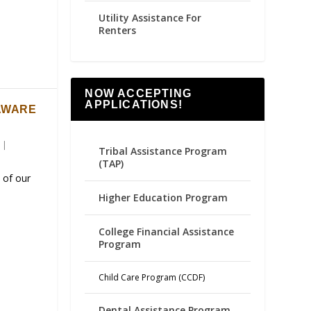
Utility Assistance For
Renters
NOW ACCEPTING
APPLICATIONS!
AWARE
|
Tribal Assistance Program
(TAP)
 of our
Higher Education Program
College Financial Assistance
Program
Child Care Program (CCDF)
Dental Assistance Program