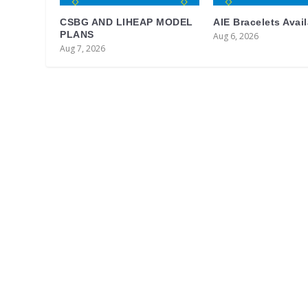
CSBG AND LIHEAP MODEL
AIE Bracelets Avai
PLANS
Aug 6, 2026
Aug 7, 2026