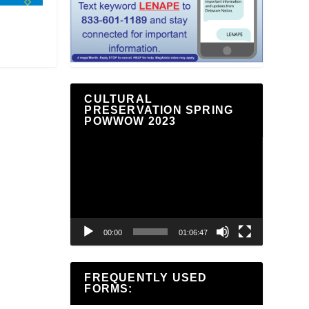
CULTURAL
PRESERVATION SPRING
POWWOW 2023
Video
Player
00:00
01:06:47
FREQUENTLY USED
FORMS: