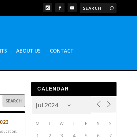
NTS
ABOUT US
CONTACT
CALENDAR
023
M
T
W
T
F
S
S
Education
,
1
2
3
4
5
6
7