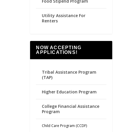
Food Stipend Program
Utility Assistance For
Renters
NOW ACCEPTING
APPLICATIONS!
Tribal Assistance Program
(TAP)
Higher Education Program
College Financial Assistance
Program
Child Care Program (CCDF)