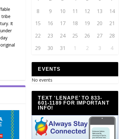
fable
8
9
10
11
12
13
14
 tribe
15
16
17
18
19
20
21
ury. It
(under
22
23
24
25
26
27
28
-day
original
29
30
31
1
2
3
4
EVENTS
No events
TEXT ‘LENAPE’ TO 833-
601-1189 FOR IMPORTANT
INFO!