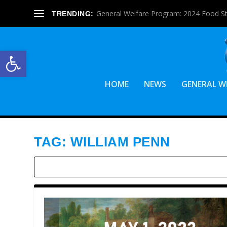
General Welfare Program: 2024 Food S
TRENDING:
Open toolbar
HOME
NEWS
GENERAL W
TAG:
WILLIAM PENN