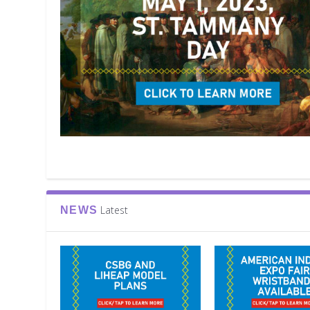
Latest
NEWS