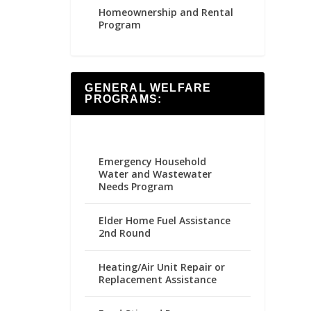
Homeownership and Rental
Program
GENERAL WELFARE
PROGRAMS:
Emergency Household
Water and Wastewater
Needs Program
Elder Home Fuel Assistance
2nd Round
Heating/Air Unit Repair or
Replacement Assistance