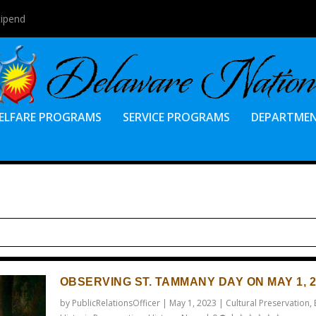
tipend
ELFARE PROGRAMS
SERVICE PROGRAMS
DEPARTME
OBSERVING ST. TAMMANY DAY ON MAY 1, 2
by
PublicRelationsOfficer
|
May 1, 2023
|
Cultural Preservation
,