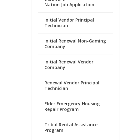
Nation Job Application
Initial Vendor Principal
Technician
Initial Renewal Non-Gaming
Company
Initial Renewal Vendor
Company
Renewal Vendor Principal
Technician
Elder Emergency Housing
Repair Program
Tribal Rental Assistance
Program