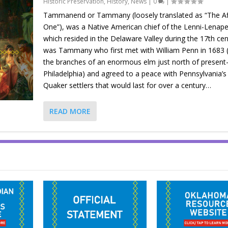
Historic Preservation
,
History
,
News
|
0
|
Tammanend or Tammany (loosely translated as “The Af
One”), was a Native American chief of the Lenni-Lenape
which resided in the Delaware Valley during the 17th cent
was Tammany who first met with William Penn in 1683 
the branches of an enormous elm just north of present
Philadelphia) and agreed to a peace with Pennsylvania’s 
Quaker settlers that would last for over a century…
READ MORE