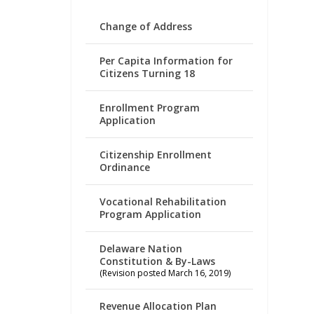
Change of Address
Per Capita Information for
Citizens Turning 18
Enrollment Program
Application
Citizenship Enrollment
Ordinance
Vocational Rehabilitation
Program Application
Delaware Nation
Constitution & By-Laws
(Revision posted March 16, 2019)
Revenue Allocation Plan