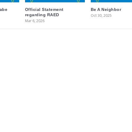
labe
Official Statement
Be A Neighbor
regarding RAED
Oct 30, 2025
Mar 6, 2026