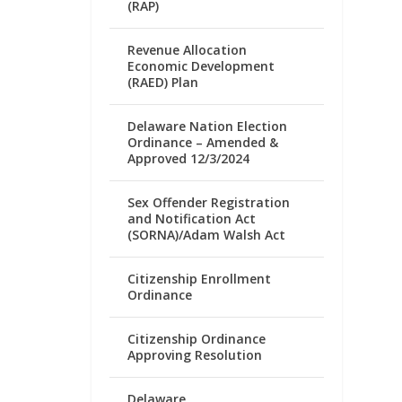
(RAP)
Revenue Allocation
Economic Development
(RAED) Plan
Delaware Nation Election
Ordinance – Amended &
Approved 12/3/2024
Sex Offender Registration
and Notification Act
(SORNA)/Adam Walsh Act
Citizenship Enrollment
Ordinance
Citizenship Ordinance
Approving Resolution
Delaware