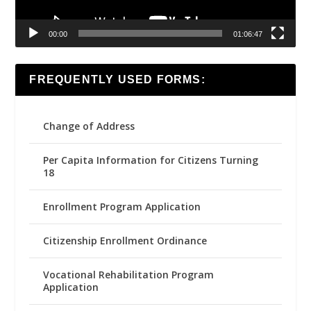
00:00
01:06:47
FREQUENTLY USED FORMS:
Change of Address
Per Capita Information for Citizens Turning
18
Enrollment Program Application
Citizenship Enrollment Ordinance
Vocational Rehabilitation Program
Application