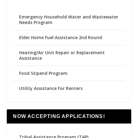
Emergency Household Water and Wastewater
Needs Program
Elder Home Fuel Assistance 2nd Round
Heating/Air Unit Repair or Replacement
Assistance
Food Stipend Program
Utility Assistance For Renters
NOW ACCEPTING APPLICATIONS!
Tribal Assistance Program (TAP)