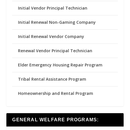
Initial Vendor Principal Technician
Initial Renewal Non-Gaming Company
Initial Renewal Vendor Company
Renewal Vendor Principal Technician
Elder Emergency Housing Repair Program
Tribal Rental Assistance Program
Homeownership and Rental Program
GENERAL WELFARE PROGRAMS: