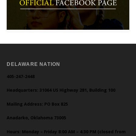
DELAWARE NATION
405-247-2448
Headquarters: 31064 US Highway 281, Building 100
Mailing Address: PO Box 825
Anadarko, Oklahoma 73005
Hours: Monday – Friday 8:00 AM – 4:30 PM (closed from