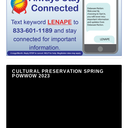
CULTURAL PRESERVATION SPRING
POWWOW 2023
Video
Player