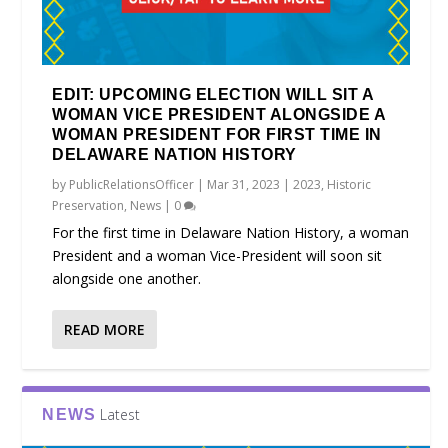
EDIT: UPCOMING ELECTION WILL SIT A
WOMAN VICE PRESIDENT ALONGSIDE A
WOMAN PRESIDENT FOR FIRST TIME IN
DELAWARE NATION HISTORY
by
PublicRelationsOfficer
|
Mar 31, 2023
|
2023
,
Historic
Preservation
,
News
|
0
For the first time in Delaware Nation History, a woman
President and a woman Vice-President will soon sit
alongside one another.
READ MORE
Latest
NEWS