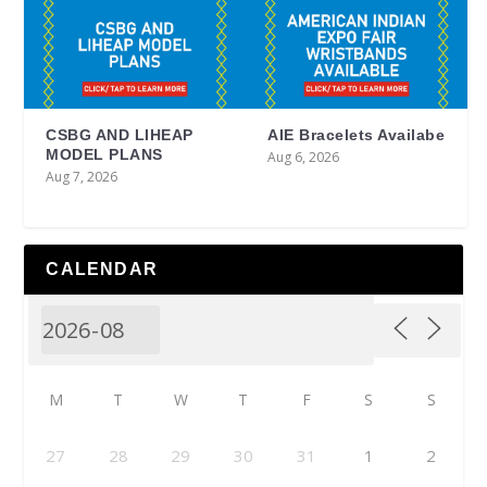
CSBG AND LIHEAP
AIE Bracelets Availabe
MODEL PLANS
Aug 6, 2026
Aug 7, 2026
CALENDAR
M
T
W
T
F
S
S
27
28
29
30
31
1
2