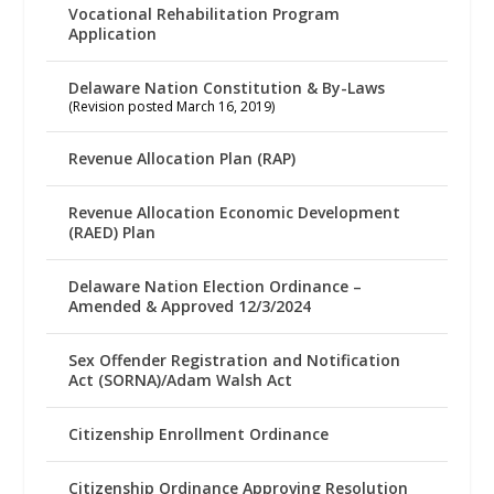
Vocational Rehabilitation Program
Application
Delaware Nation Constitution & By-Laws
(Revision posted March 16, 2019)
Revenue Allocation Plan (RAP)
Revenue Allocation Economic Development
(RAED) Plan
Delaware Nation Election Ordinance –
Amended & Approved 12/3/2024
Sex Offender Registration and Notification
Act (SORNA)/Adam Walsh Act
Citizenship Enrollment Ordinance
Citizenship Ordinance Approving Resolution