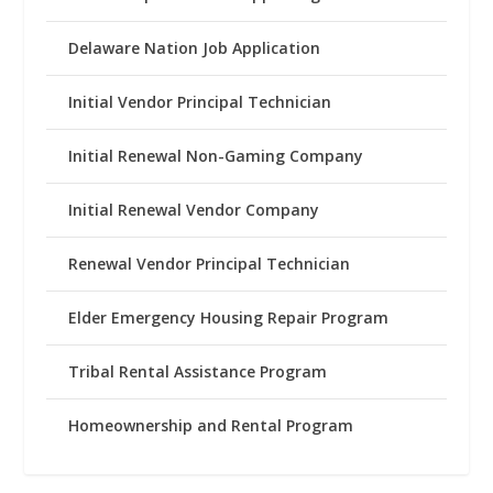
Delaware Nation Job Application
Initial Vendor Principal Technician
Initial Renewal Non-Gaming Company
Initial Renewal Vendor Company
Renewal Vendor Principal Technician
Elder Emergency Housing Repair Program
Tribal Rental Assistance Program
Homeownership and Rental Program