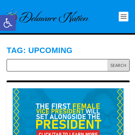
Open toolbar
TAG:
UPCOMING