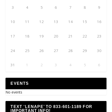
3
4
5
6
7
8
9
10
11
12
13
14
15
16
17
18
19
20
21
22
23
24
25
26
27
28
29
30
31
1
2
3
4
5
6
EVENTS
No events
TEXT ‘LENAPE’ TO 833-601-1189 FOR
IMPORTANT INFO!