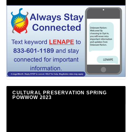
CULTURAL PRESERVATION SPRING
POWWOW 2023
Video
Player