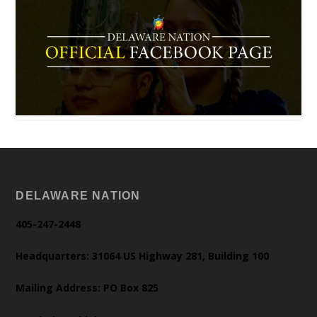
DELAWARE NATION
405-247-2448
Headquarters: 31064 US Highway 281, Building 100
Mailing Address: PO Box 825