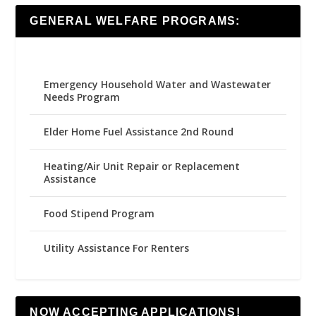
GENERAL WELFARE PROGRAMS:
Emergency Household Water and Wastewater
Needs Program
Elder Home Fuel Assistance 2nd Round
Heating/Air Unit Repair or Replacement
Assistance
Food Stipend Program
Utility Assistance For Renters
NOW ACCEPTING APPLICATIONS!