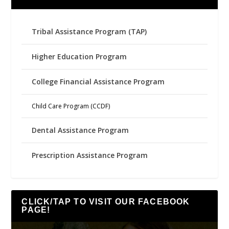
Tribal Assistance Program (TAP)
Higher Education Program
College Financial Assistance Program
Child Care Program (CCDF)
Dental Assistance Program
Prescription Assistance Program
CLICK/TAP TO VISIT OUR FACEBOOK
PAGE!