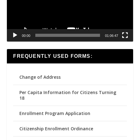
00:00
01:06:47
FREQUENTLY USED FORMS:
Change of Address
Per Capita Information for Citizens Turning
18
Enrollment Program Application
Citizenship Enrollment Ordinance