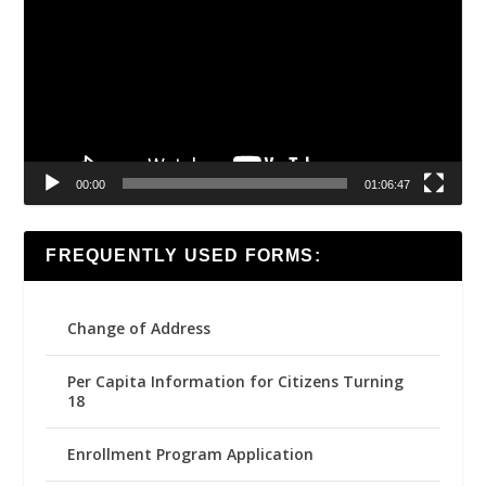
00:00
01:06:47
FREQUENTLY USED FORMS:
Change of Address
Per Capita Information for Citizens Turning
18
Enrollment Program Application