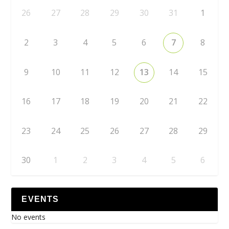
26
27
28
29
30
31
1
2
3
4
5
6
7
8
9
10
11
12
13
14
15
16
17
18
19
20
21
22
23
24
25
26
27
28
29
30
1
2
3
4
5
6
EVENTS
No events