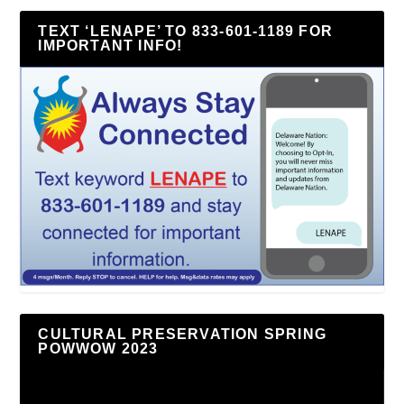
TEXT ‘LENAPE’ TO 833-601-1189 FOR
IMPORTANT INFO!
CULTURAL PRESERVATION SPRING
POWWOW 2023
Video
Player