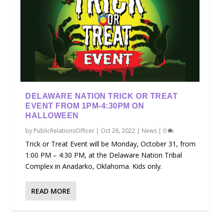
DELAWARE NATION TRICK OR TREAT
EVENT FROM 1PM-4:30PM ON
HALLOWEEN
by
PublicRelationsOfficer
|
Oct 26, 2022
|
News
|
0
Trick or Treat Event will be Monday, October 31, from
1:00 PM – 4:30 PM, at the Delaware Nation Tribal
Complex in Anadarko, Oklahoma. Kids only.
READ MORE