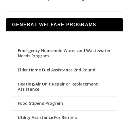
GENERAL WELFARE PROGRAMS:
Emergency Household Water and Wastewater
Needs Program
Elder Home Fuel Assistance 2nd Round
Heating/Air Unit Repair or Replacement
Assistance
Food Stipend Program
Utility Assistance For Renters