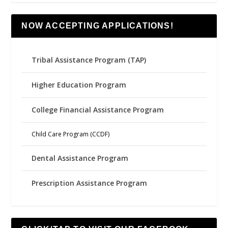
NOW ACCEPTING APPLICATIONS!
Tribal Assistance Program (TAP)
Higher Education Program
College Financial Assistance Program
Child Care Program (CCDF)
Dental Assistance Program
Prescription Assistance Program