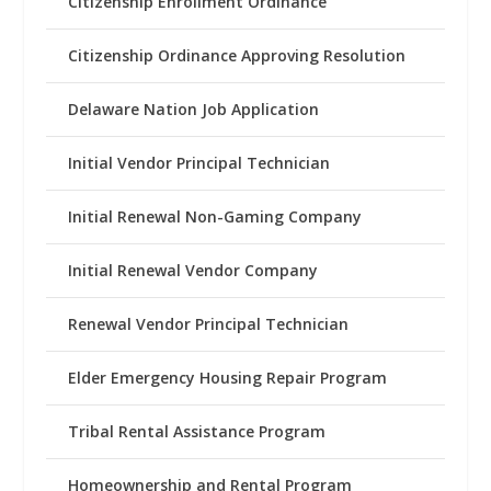
Citizenship Enrollment Ordinance
Citizenship Ordinance Approving Resolution
Delaware Nation Job Application
Initial Vendor Principal Technician
Initial Renewal Non-Gaming Company
Initial Renewal Vendor Company
Renewal Vendor Principal Technician
Elder Emergency Housing Repair Program
Tribal Rental Assistance Program
Homeownership and Rental Program