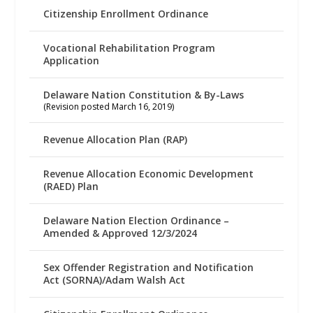
Citizenship Enrollment Ordinance
Vocational Rehabilitation Program
Application
Delaware Nation Constitution & By-Laws
(Revision posted March 16, 2019)
Revenue Allocation Plan (RAP)
Revenue Allocation Economic Development
(RAED) Plan
Delaware Nation Election Ordinance –
Amended & Approved 12/3/2024
Sex Offender Registration and Notification
Act (SORNA)/Adam Walsh Act