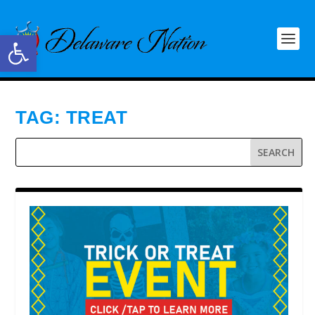
Open toolbar
TAG:
TREAT