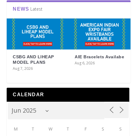
Latest
NEWS
CSBG AND LIHEAP
AIE Bracelets Availabe
MODEL PLANS
Aug 6, 2026
Aug 7, 2026
CALENDAR
M
T
W
T
F
S
S