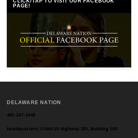
CLICK/TAP TO VISIT OUR FACEBOOK
PAGE!
DELAWARE NATION
405-247-2448
Headquarters: 31064 US Highway 281, Building 100