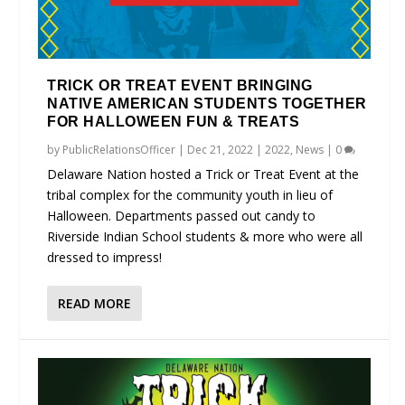
TRICK OR TREAT EVENT BRINGING
NATIVE AMERICAN STUDENTS TOGETHER
FOR HALLOWEEN FUN & TREATS
by
PublicRelationsOfficer
|
Dec 21, 2022
|
2022
,
News
|
0
Delaware Nation hosted a Trick or Treat Event at the
tribal complex for the community youth in lieu of
Halloween. Departments passed out candy to
Riverside Indian School students & more who were all
dressed to impress!
READ MORE