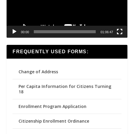
00:00
01:06:47
FREQUENTLY USED FORMS:
Change of Address
Per Capita Information for Citizens Turning
18
Enrollment Program Application
Citizenship Enrollment Ordinance