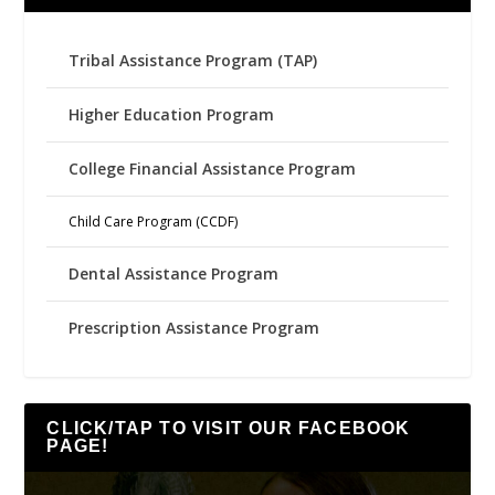
Tribal Assistance Program (TAP)
Higher Education Program
College Financial Assistance Program
Child Care Program (CCDF)
Dental Assistance Program
Prescription Assistance Program
CLICK/TAP TO VISIT OUR FACEBOOK
PAGE!