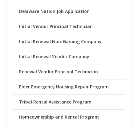
Delaware Nation Job Application
Initial Vendor Principal Technician
Initial Renewal Non-Gaming Company
Initial Renewal Vendor Company
Renewal Vendor Principal Technician
Elder Emergency Housing Repair Program
Tribal Rental Assistance Program
Homeownership and Rental Program