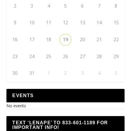
2
3
4
5
6
7
8
9
10
11
12
13
14
15
16
17
18
19
20
21
22
23
24
25
26
27
28
29
30
31
1
2
3
4
5
EVENTS
No events
TEXT ‘LENAPE’ TO 833-601-1189 FOR
IMPORTANT INFO!