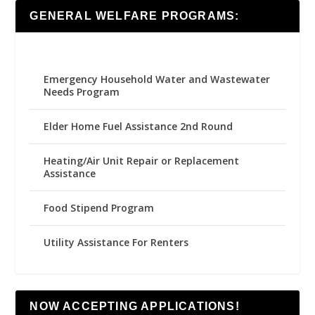
GENERAL WELFARE PROGRAMS:
Emergency Household Water and Wastewater
Needs Program
Elder Home Fuel Assistance 2nd Round
Heating/Air Unit Repair or Replacement
Assistance
Food Stipend Program
Utility Assistance For Renters
NOW ACCEPTING APPLICATIONS!