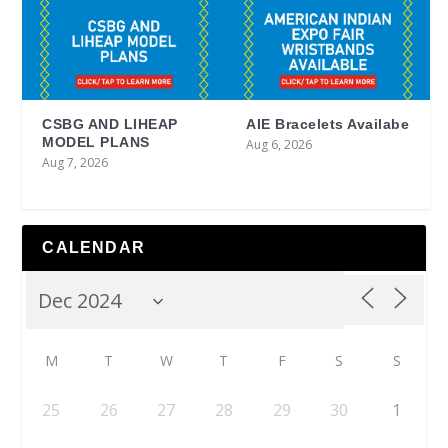
CSBG AND LIHEAP
AIE Bracelets Availabe
MODEL PLANS
Aug 6, 2026
Aug 7, 2026
CALENDAR
M
T
W
T
F
S
S
25
26
27
28
29
30
1