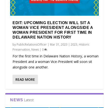
EDIT: UPCOMING ELECTION WILL SIT A
WOMAN VICE PRESIDENT ALONGSIDE A
WOMAN PRESIDENT FOR FIRST TIME IN
DELAWARE NATION HISTORY
by
PublicRelationsOfficer
|
Mar 31, 2023
|
2023
,
Historic
Preservation
,
News
|
0
For the first time in Delaware Nation History, a woman
President and a woman Vice-President will soon sit
alongside one another.
READ MORE
Latest
NEWS