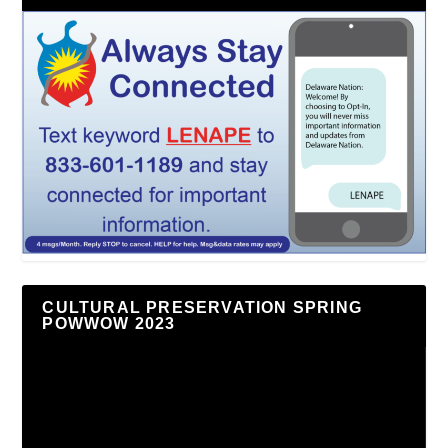
CULTURAL PRESERVATION SPRING
POWWOW 2023
Video
Player