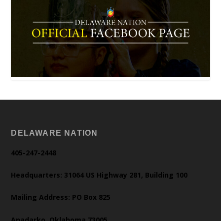
DELAWARE NATION
405-247-2448
Headquarters: 31064 US Highway 281, Building 100
Mailing Address: PO Box 825
Anadarko, Oklahoma 73005