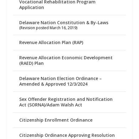
Vocational Rehabilitation Program
Application
Delaware Nation Constitution & By-Laws
(Revision posted March 16, 2019)
Revenue Allocation Plan (RAP)
Revenue Allocation Economic Development
(RAED) Plan
Delaware Nation Election Ordinance –
Amended & Approved 12/3/2024
Sex Offender Registration and Notification
Act (SORNA)/Adam Walsh Act
Citizenship Enrollment Ordinance
Citizenship Ordinance Approving Resolution