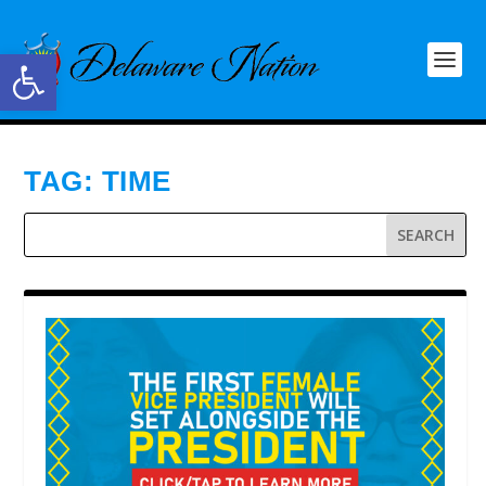
Open toolbar
TAG:
TIME