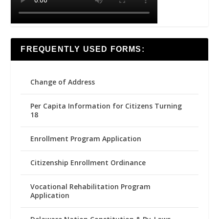
FREQUENTLY USED FORMS:
Change of Address
Per Capita Information for Citizens Turning
18
Enrollment Program Application
Citizenship Enrollment Ordinance
Vocational Rehabilitation Program
Application