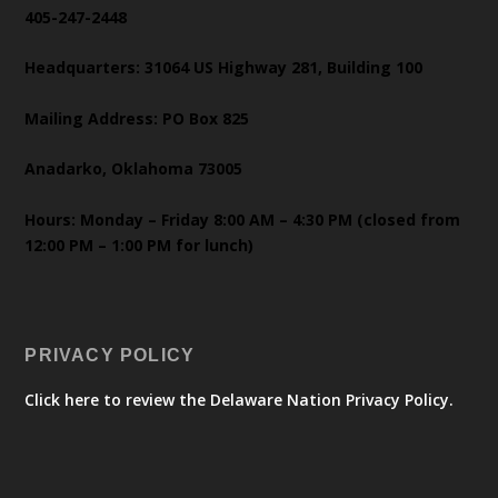
405-247-2448
Headquarters: 31064 US Highway 281, Building 100
Mailing Address: PO Box 825
Anadarko, Oklahoma 73005
Hours: Monday – Friday 8:00 AM – 4:30 PM (closed from
12:00 PM – 1:00 PM for lunch)
PRIVACY POLICY
Click here to review the Delaware Nation Privacy Policy.