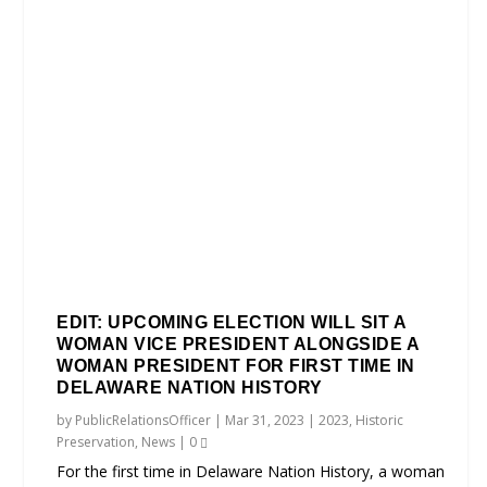
EDIT: UPCOMING ELECTION WILL SIT A
WOMAN VICE PRESIDENT ALONGSIDE A
WOMAN PRESIDENT FOR FIRST TIME IN
DELAWARE NATION HISTORY
by
PublicRelationsOfficer
|
Mar 31, 2023
|
2023
,
Historic
Preservation
,
News
|
0
For the first time in Delaware Nation History, a woman