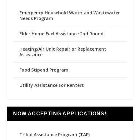
Emergency Household Water and Wastewater
Needs Program
Elder Home Fuel Assistance 2nd Round
Heating/Air Unit Repair or Replacement
Assistance
Food Stipend Program
Utility Assistance For Renters
NOW ACCEPTING APPLICATIONS!
Tribal Assistance Program (TAP)