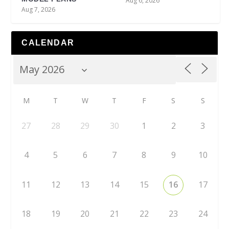
Aug 6, 2026
Aug 7, 2026
CALENDAR
M
T
W
T
F
S
S
27
28
29
30
1
2
3
4
5
6
7
8
9
10
11
12
13
14
15
16
17
18
19
20
21
22
23
24