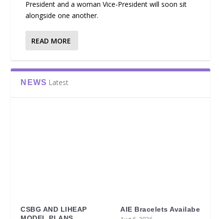
President and a woman Vice-President will soon sit
alongside one another.
READ MORE
Latest
NEWS
CSBG AND LIHEAP
AIE Bracelets Availabe
MODEL PLANS