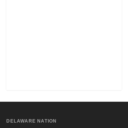
DELAWARE NATION