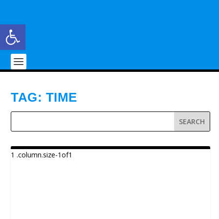
Open toolbar
TAG:
TIME