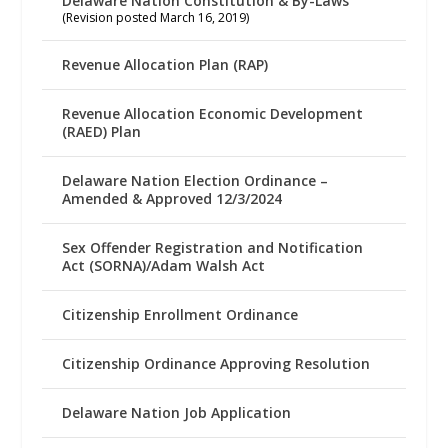
Delaware Nation Constitution & By-Laws
(Revision posted March 16, 2019)
Revenue Allocation Plan (RAP)
Revenue Allocation Economic Development
(RAED) Plan
Delaware Nation Election Ordinance –
Amended & Approved 12/3/2024
Sex Offender Registration and Notification
Act (SORNA)/Adam Walsh Act
Citizenship Enrollment Ordinance
Citizenship Ordinance Approving Resolution
Delaware Nation Job Application