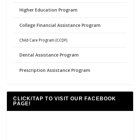
Higher Education Program
College Financial Assistance Program
Child Care Program (CCDF)
Dental Assistance Program
Prescription Assistance Program
CLICK/TAP TO VISIT OUR FACEBOOK
PAGE!