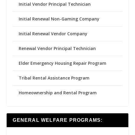
Initial Vendor Principal Technician
Initial Renewal Non-Gaming Company
Initial Renewal Vendor Company
Renewal Vendor Principal Technician
Elder Emergency Housing Repair Program
Tribal Rental Assistance Program
Homeownership and Rental Program
GENERAL WELFARE PROGRAMS: