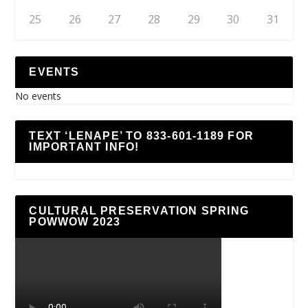
25
26
27
28
29
30
31
EVENTS
No events
TEXT ‘LENAPE’ TO 833-601-1189 FOR
IMPORTANT INFO!
CULTURAL PRESERVATION SPRING
POWWOW 2023