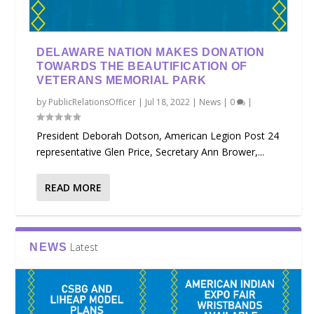
DELAWARE NATION MAKES DONATION
TOWARDS THE BEAUTIFICATION OF
VETERANS MEMORIAL PARK
by
PublicRelationsOfficer
|
Jul 18, 2022
|
News
|
0
|
President Deborah Dotson, American Legion Post 24
representative Glen Price, Secretary Ann Brower,...
READ MORE
Latest
NEWS