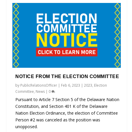
NOTICE FROM THE ELECTION COMMITTEE
by
PublicRelationsOfficer
|
Feb 6, 2023
|
2023
,
Election
Committee
,
News
|
0
Pursuant to Article 7 Section 5 of the Delaware Nation
Constitution, and Section 401 K of the Delaware
Nation Election Ordinance, the election of Committee
Person #2 was canceled as the position was
unopposed.