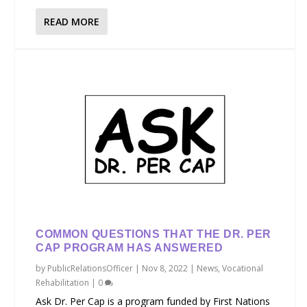
READ MORE
COMMON QUESTIONS THAT THE DR. PER
CAP PROGRAM HAS ANSWERED
by
PublicRelationsOfficer
|
Nov 8, 2022
|
News
,
Vocational
Rehabilitation
|
0
Ask Dr. Per Cap is a program funded by First Nations