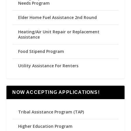
Needs Program
Elder Home Fuel Assistance 2nd Round
Heating/Air Unit Repair or Replacement
Assistance
Food Stipend Program
Utility Assistance For Renters
NOW ACCEPTING APPLICATIONS!
Tribal Assistance Program (TAP)
Higher Education Program