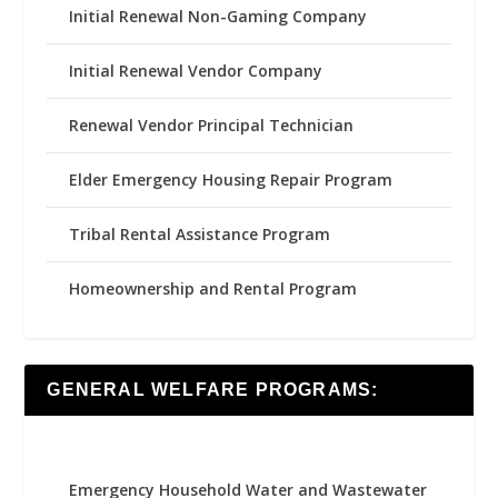
Initial Renewal Non-Gaming Company
Initial Renewal Vendor Company
Renewal Vendor Principal Technician
Elder Emergency Housing Repair Program
Tribal Rental Assistance Program
Homeownership and Rental Program
GENERAL WELFARE PROGRAMS:
Emergency Household Water and Wastewater