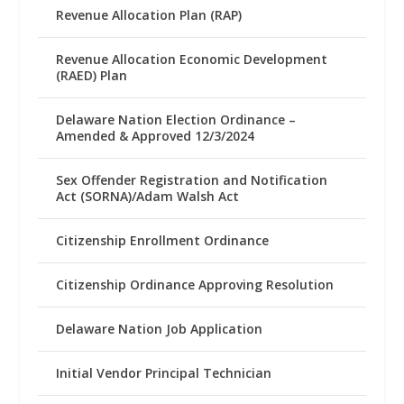
Revenue Allocation Plan (RAP)
Revenue Allocation Economic Development
(RAED) Plan
Delaware Nation Election Ordinance –
Amended & Approved 12/3/2024
Sex Offender Registration and Notification
Act (SORNA)/Adam Walsh Act
Citizenship Enrollment Ordinance
Citizenship Ordinance Approving Resolution
Delaware Nation Job Application
Initial Vendor Principal Technician