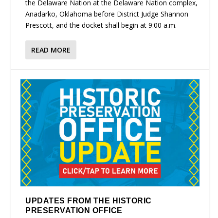
the Delaware Nation at the Delaware Nation complex,
Anadarko, Oklahoma before District Judge Shannon
Prescott, and the docket shall begin at 9:00 a.m.
READ MORE
UPDATES FROM THE HISTORIC
PRESERVATION OFFICE