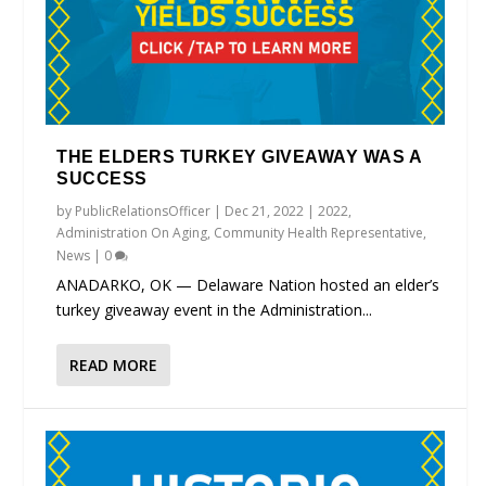
THE ELDERS TURKEY GIVEAWAY WAS A
SUCCESS
by
PublicRelationsOfficer
|
Dec 21, 2022
|
2022
,
Administration On Aging
,
Community Health Representative
,
News
|
0
ANADARKO, OK — Delaware Nation hosted an elder’s
turkey giveaway event in the Administration...
READ MORE