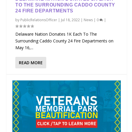
TO THE SURROUNDING CADDO COUNTY
24 FIRE DEPARTMENTS
by
PublicRelationsOfficer
|
Jul 18, 2022
|
News
|
0
|
Delaware Nation Donates 1K Each To The
Surrounding Caddo County 24 Fire Departments on
May 16,...
READ MORE