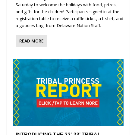
Saturday to welcome the holidays with food, prizes,
and gifts for the children! Participants signed in at the
registration table to receive a raffle ticket, a t-shirt, and
a goodies bag, from Delaware Nation Staff.
READ MORE
INTRODUCING THE 22’-23’ TRIBAL