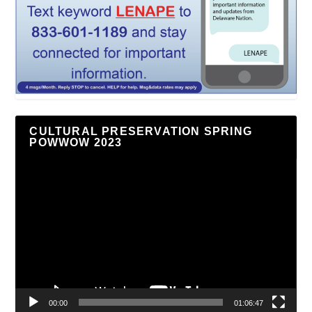
CULTURAL PRESERVATION SPRING
POWWOW 2023
Video
Player
00:00
01:06:47