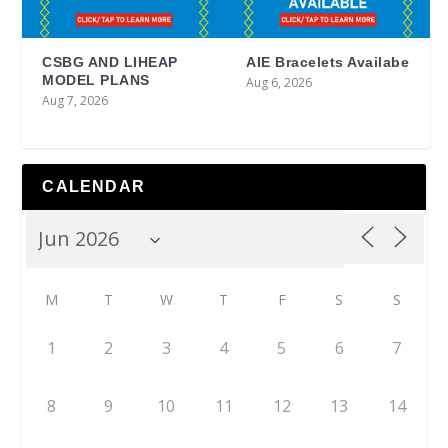
CSBG AND LIHEAP
AIE Bracelets Availabe
MODEL PLANS
Aug 6, 2026
Aug 7, 2026
CALENDAR
M
T
W
T
F
S
S
1
2
3
4
5
6
7
8
9
10
11
12
13
14