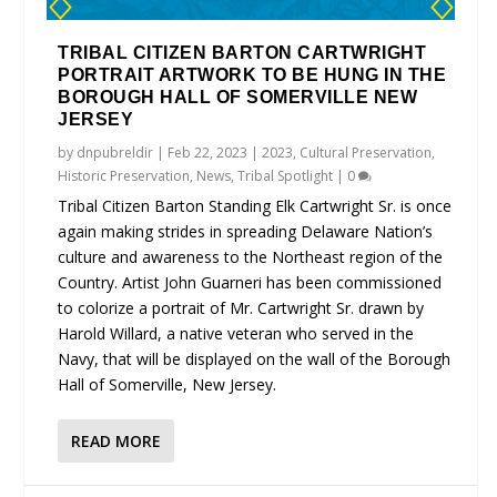
TRIBAL CITIZEN BARTON CARTWRIGHT
PORTRAIT ARTWORK TO BE HUNG IN THE
BOROUGH HALL OF SOMERVILLE NEW
JERSEY
by
dnpubreldir
|
Feb 22, 2023
|
2023
,
Cultural Preservation
,
Historic Preservation
,
News
,
Tribal Spotlight
|
0
Tribal Citizen Barton Standing Elk Cartwright Sr. is once
again making strides in spreading Delaware Nation’s
culture and awareness to the Northeast region of the
Country. Artist John Guarneri has been commissioned
to colorize a portrait of Mr. Cartwright Sr. drawn by
Harold Willard, a native veteran who served in the
Navy, that will be displayed on the wall of the Borough
Hall of Somerville, New Jersey.
READ MORE