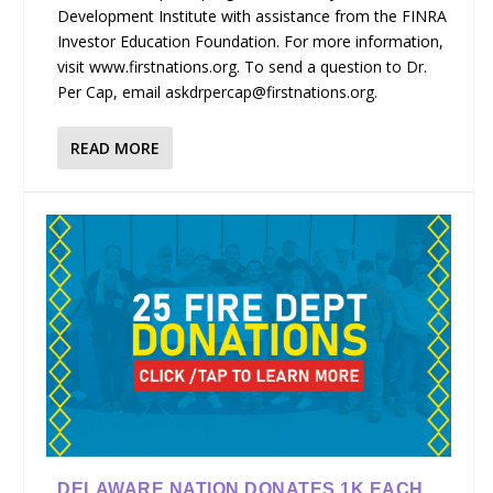
Development Institute with assistance from the FINRA
Investor Education Foundation. For more information,
visit www.firstnations.org. To send a question to Dr.
Per Cap, email askdrpercap@firstnations.org.
READ MORE
DELAWARE NATION DONATES 1K EACH