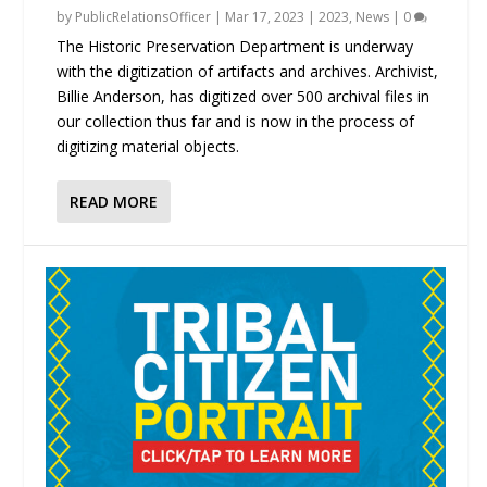
by
PublicRelationsOfficer
|
Mar 17, 2023
|
2023
,
News
|
0
The Historic Preservation Department is underway
with the digitization of artifacts and archives. Archivist,
Billie Anderson, has digitized over 500 archival files in
our collection thus far and is now in the process of
digitizing material objects.
READ MORE