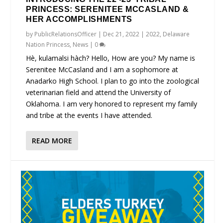
PRINCESS: SERENITEE MCCASLAND &
HER ACCOMPLISHMENTS
by
PublicRelationsOfficer
|
Dec 21, 2022
|
2022
,
Delaware
Nation Princess
,
News
|
0
Hè, kulamalsi hàch? Hello, How are you? My name is
Serenitee McCasland and I am a sophomore at
Anadarko High School. I plan to go into the zoological
veterinarian field and attend the University of
Oklahoma. I am very honored to represent my family
and tribe at the events I have attended.
READ MORE