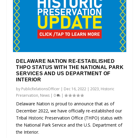
DELAWARE NATION RE-ESTABLISHED
THPO STATUS WITH THE NATIONAL PARK
SERVICES AND US DEPARTMENT OF
INTERIOR
by
PublicRelationsOfficer
|
Dec 16, 2022
|
2023
,
Historic
Preservation
,
News
|
0
|
Delaware Nation is proud to announce that as of
December 2022, we have officially re-established our
Tribal Historic Preservation Office (THPO) status with
the National Park Service and the U.S. Department of
the Interior.