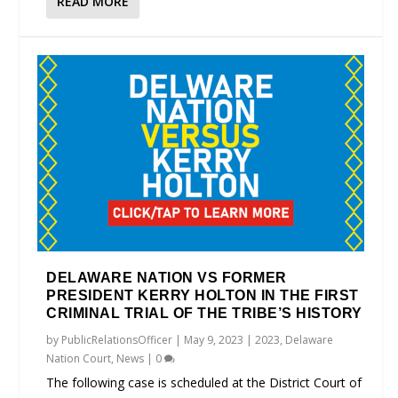
READ MORE
DELAWARE NATION VS FORMER
PRESIDENT KERRY HOLTON IN THE FIRST
CRIMINAL TRIAL OF THE TRIBE’S HISTORY
by
PublicRelationsOfficer
|
May 9, 2023
|
2023
,
Delaware
Nation Court
,
News
|
0
The following case is scheduled at the District Court of