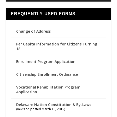
FREQUENTLY USED FORMS:
Change of Address
Per Capita Information for Citizens Turning
18
Enrollment Program Application
Citizenship Enrollment Ordinance
Vocational Rehabilitation Program
Application
Delaware Nation Constitution & By-Laws
(Revision posted March 16, 2019)