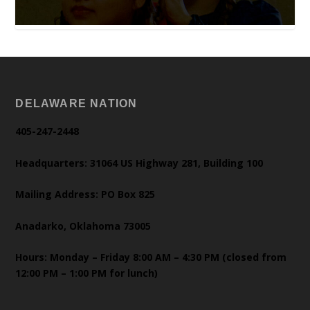
DELAWARE NATION
405-247-2448
Headquarters: 31064 US Highway 281, Building 100
Mailing Address: PO Box 825
Anadarko, Oklahoma 73005
Hours: Monday – Friday 8:00 AM – 4:30 PM (closed from
12:00 PM – 1:00 PM for lunch)