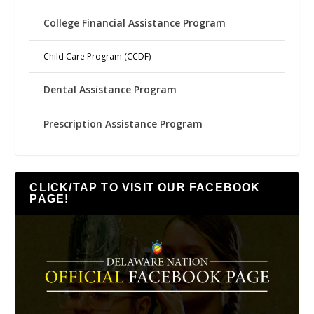
College Financial Assistance Program
Child Care Program (CCDF)
Dental Assistance Program
Prescription Assistance Program
CLICK/TAP TO VISIT OUR FACEBOOK
PAGE!