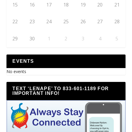
15
16
17
18
19
20
21
22
23
24
25
26
27
28
29
30
1
2
3
4
5
EVENTS
No events
TEXT ‘LENAPE’ TO 833-601-1189 FOR
IMPORTANT INFO!