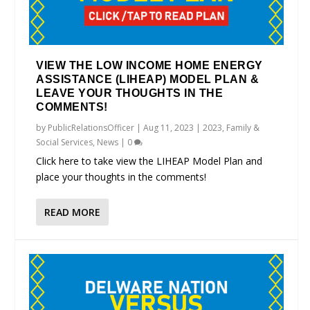
VIEW THE LOW INCOME HOME ENERGY
ASSISTANCE (LIHEAP) MODEL PLAN &
LEAVE YOUR THOUGHTS IN THE
COMMENTS!
by
PublicRelationsOfficer
|
Aug 11, 2023
|
2023
,
Family &
Social Services
,
News
|
0
Click here to take view the LIHEAP Model Plan and
place your thoughts in the comments!
READ MORE