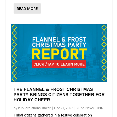
READ MORE
THE FLANNEL & FROST CHRISTMAS
PARTY BRINGS CITIZENS TOGETHER FOR
HOLIDAY CHEER
by
PublicRelationsOfficer
|
Dec 21, 2022
|
2022
,
News
|
0
Tribal citizens gathered in a festive celebration