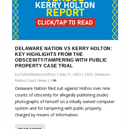
DELAWARE NATION VS KERRY HOLTON:
KEY HIGHLIGHTS FROM THE
OBSCENITY/TAMPERING WITH PUBLIC
PROPERTY CASE TRIAL
by
PublicRelationsOfficer
|
May 31, 2023
|
2023
,
Delaware
Nation Court
,
News
|
0
Delaware Nation filed suit against Holton over nine
counts of obscenity for allegedly publishing (nude)
photographs of himself on a tribally owned computer
system and for tampering with public property,
charged by means of Information.