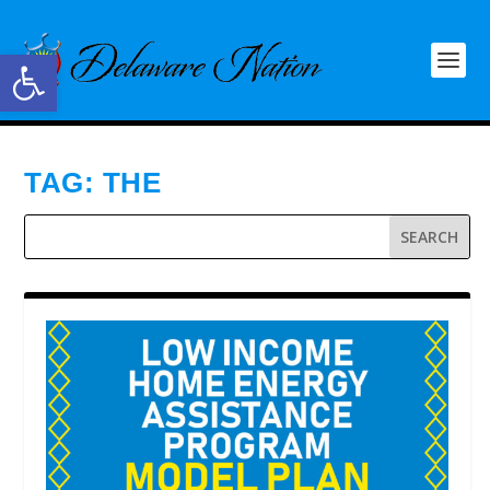
Open toolbar
TAG:
THE