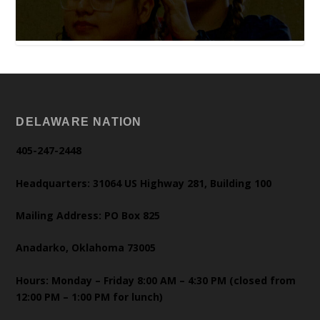
DELAWARE NATION
405-247-2448
Headquarters: 31064 US Highway 281, Building 100
Mailing Address: PO Box 825
Anadarko, Oklahoma 73005
Hours: Monday – Friday 8:00 AM – 4:30 PM (closed from
12:00 PM – 1:00 PM for lunch)