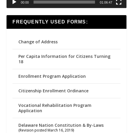
00:00
01:06:47
FREQUENTLY USED FORMS:
Change of Address
Per Capita Information for Citizens Turning
18
Enrollment Program Application
Citizenship Enrollment Ordinance
Vocational Rehabilitation Program
Application
Delaware Nation Constitution & By-Laws
(Revision posted March 16, 2019)