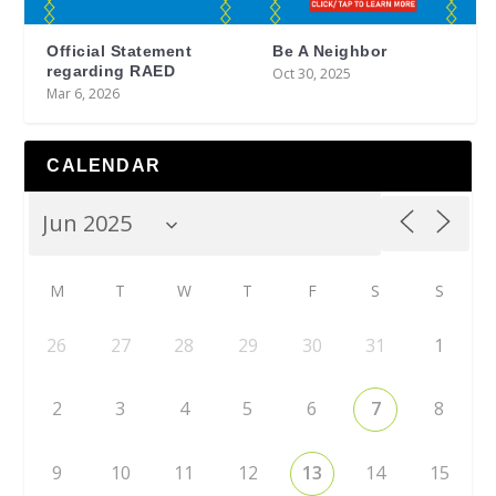
Official Statement
Be A Neighbor
regarding RAED
Oct 30, 2025
Mar 6, 2026
CALENDAR
M
T
W
T
F
S
S
26
27
28
29
30
31
1
2
3
4
5
6
7
8
9
10
11
12
13
14
15