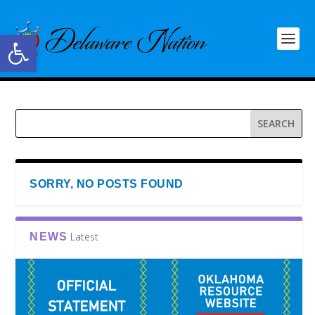
Open toolbar
SORRY, NO POSTS FOUND
Latest
NEWS