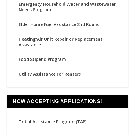
Emergency Household Water and Wastewater
Needs Program
Elder Home Fuel Assistance 2nd Round
Heating/Air Unit Repair or Replacement
Assistance
Food Stipend Program
Utility Assistance For Renters
NOW ACCEPTING APPLICATIONS!
Tribal Assistance Program (TAP)