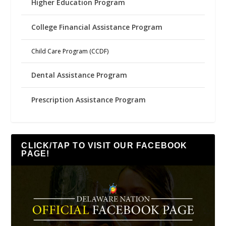
Higher Education Program
College Financial Assistance Program
Child Care Program (CCDF)
Dental Assistance Program
Prescription Assistance Program
CLICK/TAP TO VISIT OUR FACEBOOK
PAGE!