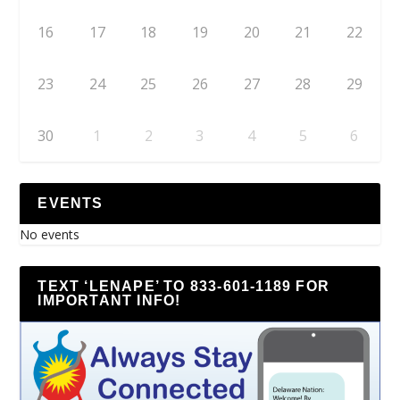
16
17
18
19
20
21
22
23
24
25
26
27
28
29
30
1
2
3
4
5
6
EVENTS
No events
TEXT ‘LENAPE’ TO 833-601-1189 FOR
IMPORTANT INFO!