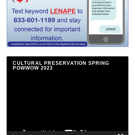
CULTURAL PRESERVATION SPRING
POWWOW 2023
Video
Player