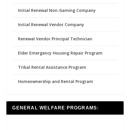
Initial Renewal Non-Gaming Company
Initial Renewal Vendor Company
Renewal Vendor Principal Technician
Elder Emergency Housing Repair Program
Tribal Rental Assistance Program
Homeownership and Rental Program
GENERAL WELFARE PROGRAMS: