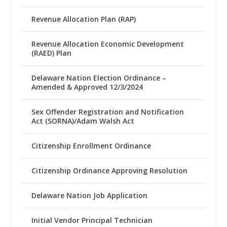
Revenue Allocation Plan (RAP)
Revenue Allocation Economic Development
(RAED) Plan
Delaware Nation Election Ordinance –
Amended & Approved 12/3/2024
Sex Offender Registration and Notification
Act (SORNA)/Adam Walsh Act
Citizenship Enrollment Ordinance
Citizenship Ordinance Approving Resolution
Delaware Nation Job Application
Initial Vendor Principal Technician