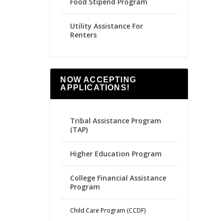
Food Stipend Program
Utility Assistance For
Renters
NOW ACCEPTING
APPLICATIONS!
Tribal Assistance Program
(TAP)
Higher Education Program
College Financial Assistance
Program
Child Care Program (CCDF)