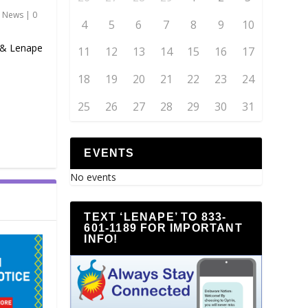
,
News
|
0
4
5
6
7
8
9
10
 & Lenape
11
12
13
14
15
16
17
18
19
20
21
22
23
24
25
26
27
28
29
30
31
EVENTS
No events
TEXT ‘LENAPE’ TO 833-
601-1189 FOR IMPORTANT
INFO!