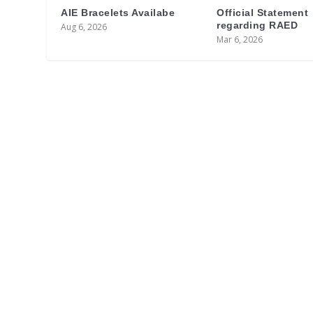
AIE Bracelets Availabe
Official Statement
regarding RAED
Aug 6, 2026
Mar 6, 2026