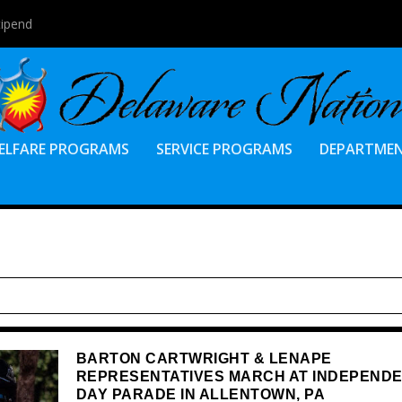
tipend
ELFARE PROGRAMS
SERVICE PROGRAMS
DEPARTME
BARTON CARTWRIGHT & LENAPE
REPRESENTATIVES MARCH AT INDEPEND
DAY PARADE IN ALLENTOWN, PA