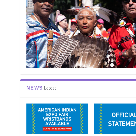
Latest
NEWS