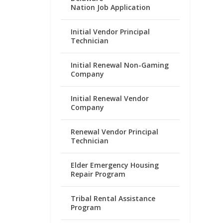
Nation Job Application
Initial Vendor Principal
Technician
Initial Renewal Non-Gaming
Company
Initial Renewal Vendor
Company
Renewal Vendor Principal
Technician
Elder Emergency Housing
Repair Program
Tribal Rental Assistance
Program