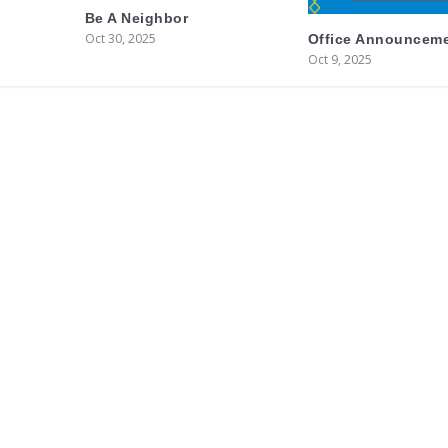
Be A Neighbor
Oct 30, 2025
Office Announcem
Oct 9, 2025