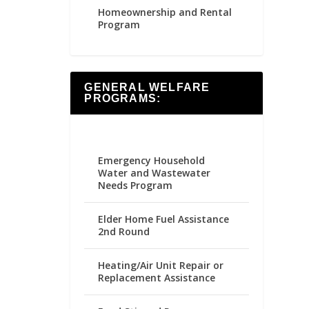
Homeownership and Rental
Program
GENERAL WELFARE
PROGRAMS:
Emergency Household
Water and Wastewater
Needs Program
Elder Home Fuel Assistance
2nd Round
Heating/Air Unit Repair or
Replacement Assistance