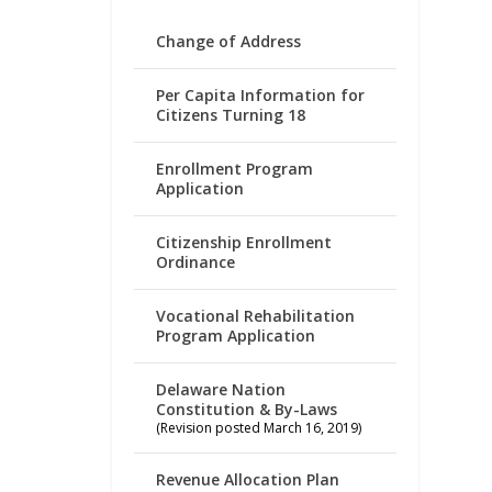
Change of Address
Per Capita Information for
Citizens Turning 18
Enrollment Program
Application
Citizenship Enrollment
Ordinance
Vocational Rehabilitation
Program Application
Delaware Nation
Constitution & By-Laws
(Revision posted March 16, 2019)
Revenue Allocation Plan