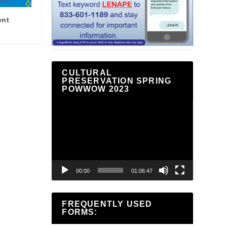
ent
CULTURAL
PRESERVATION SPRING
POWWOW 2023
Video
Player
00:00
01:06:47
FREQUENTLY USED
FORMS: