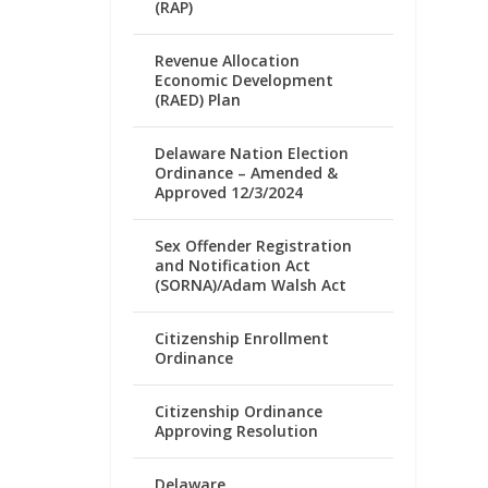
(RAP)
Revenue Allocation
Economic Development
(RAED) Plan
Delaware Nation Election
Ordinance – Amended &
Approved 12/3/2024
Sex Offender Registration
and Notification Act
(SORNA)/Adam Walsh Act
Citizenship Enrollment
Ordinance
Citizenship Ordinance
Approving Resolution
Delaware