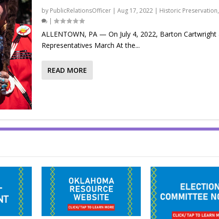
by
PublicRelationsOfficer
|
Aug 17, 2022
|
Historic Preservation
|
ALLENTOWN, PA — On July 4, 2022, Barton Cartwright
Representatives March At the...
READ MORE