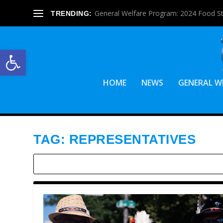
General Welfare Program: 2024 Food S
TRENDING:
Open toolbar
HOME
NEWS
GENERAL W
TAG:
REPRESENTATIVES