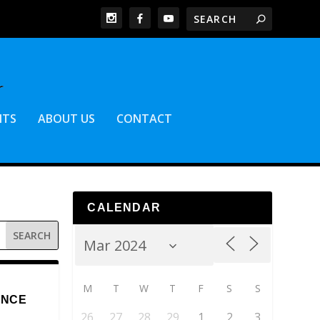
NTS
ABOUT US
CONTACT
CALENDAR
M
T
W
T
F
S
S
ENCE
26
27
28
29
1
2
3