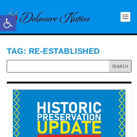
Open toolbar
TAG:
RE-ESTABLISHED