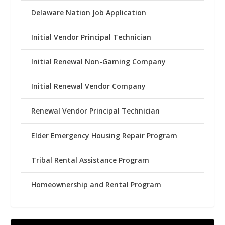
Delaware Nation Job Application
Initial Vendor Principal Technician
Initial Renewal Non-Gaming Company
Initial Renewal Vendor Company
Renewal Vendor Principal Technician
Elder Emergency Housing Repair Program
Tribal Rental Assistance Program
Homeownership and Rental Program