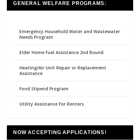
GENERAL WELFARE PROGRAMS:
Emergency Household Water and Wastewater
Needs Program
Elder Home Fuel Assistance 2nd Round
Heating/Air Unit Repair or Replacement
Assistance
Food Stipend Program
Utility Assistance For Renters
NOW ACCEPTING APPLICATIONS!