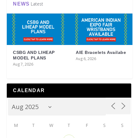
Latest
NEWS
CSBG AND LIHEAP
AIE Bracelets Availabe
MODEL PLANS
Aug 6, 2026
Aug 7, 2026
CALENDAR
M
T
W
T
F
S
S