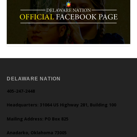
DELAWARE NATION
405-247-2448
Headquarters: 31064 US Highway 281, Building 100
Mailing Address: PO Box 825
Anadarko, Oklahoma 73005