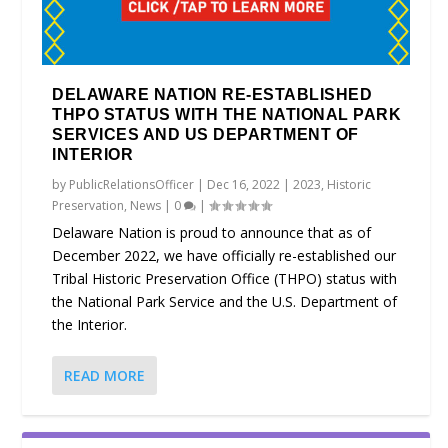
DELAWARE NATION RE-ESTABLISHED
THPO STATUS WITH THE NATIONAL PARK
SERVICES AND US DEPARTMENT OF
INTERIOR
by
PublicRelationsOfficer
|
Dec 16, 2022
|
2023
,
Historic
Preservation
,
News
|
0
|
Delaware Nation is proud to announce that as of
December 2022, we have officially re-established our
Tribal Historic Preservation Office (THPO) status with
the National Park Service and the U.S. Department of
the Interior.
READ MORE