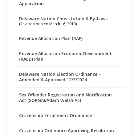
Application
Delaware Nation Constitution & By-Laws
(Revision posted March 16, 2019)
Revenue Allocation Plan (RAP)
Revenue Allocation Economic Development
(RAED) Plan
Delaware Nation Election Ordinance –
Amended & Approved 12/3/2024
Sex Offender Registration and Notification
Act (SORNA)/Adam Walsh Act
Citizenship Enrollment Ordinance
Citizenship Ordinance Approving Resolution