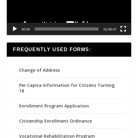
00:00
01:06:47
FREQUENTLY USED FORMS:
Change of Address
Per Capita Information for Citizens Turning
18
Enrollment Program Application
Citizenship Enrollment Ordinance
Vocational Rehabilitation Program