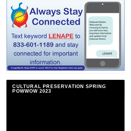
CULTURAL PRESERVATION SPRING
POWWOW 2023
Video
Player