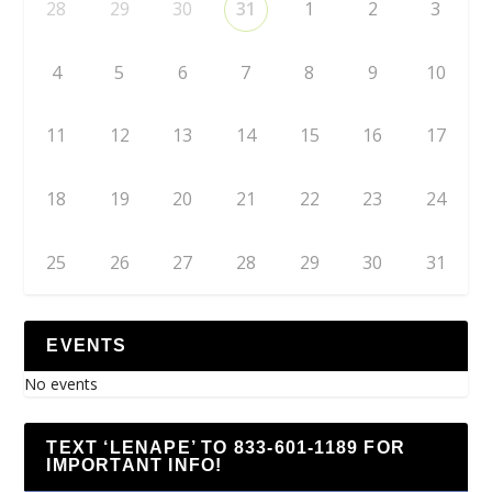
28
29
30
31
1
2
3
4
5
6
7
8
9
10
11
12
13
14
15
16
17
18
19
20
21
22
23
24
25
26
27
28
29
30
31
EVENTS
No events
TEXT ‘LENAPE’ TO 833-601-1189 FOR
IMPORTANT INFO!