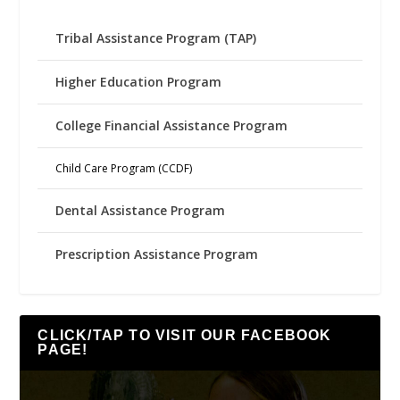
Tribal Assistance Program (TAP)
Higher Education Program
College Financial Assistance Program
Child Care Program (CCDF)
Dental Assistance Program
Prescription Assistance Program
CLICK/TAP TO VISIT OUR FACEBOOK
PAGE!