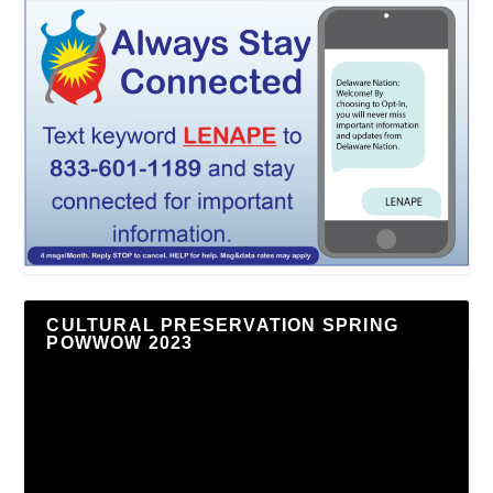
CULTURAL PRESERVATION SPRING
POWWOW 2023
Video
Player