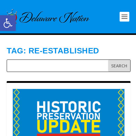
Open toolbar
TAG:
RE-ESTABLISHED