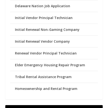
Delaware Nation Job Application
Initial Vendor Principal Technician
Initial Renewal Non-Gaming Company
Initial Renewal Vendor Company
Renewal Vendor Principal Technician
Elder Emergency Housing Repair Program
Tribal Rental Assistance Program
Homeownership and Rental Program