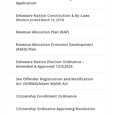
Application
Delaware Nation Constitution & By-Laws
(Revision posted March 16, 2019)
Revenue Allocation Plan (RAP)
Revenue Allocation Economic Development
(RAED) Plan
Delaware Nation Election Ordinance –
Amended & Approved 12/3/2024
Sex Offender Registration and Notification
Act (SORNA)/Adam Walsh Act
Citizenship Enrollment Ordinance
Citizenship Ordinance Approving Resolution