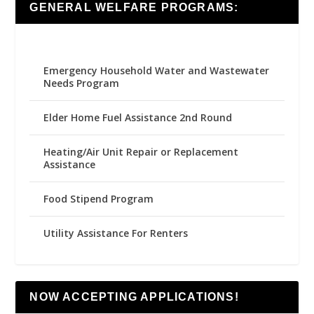
GENERAL WELFARE PROGRAMS:
Emergency Household Water and Wastewater
Needs Program
Elder Home Fuel Assistance 2nd Round
Heating/Air Unit Repair or Replacement
Assistance
Food Stipend Program
Utility Assistance For Renters
NOW ACCEPTING APPLICATIONS!