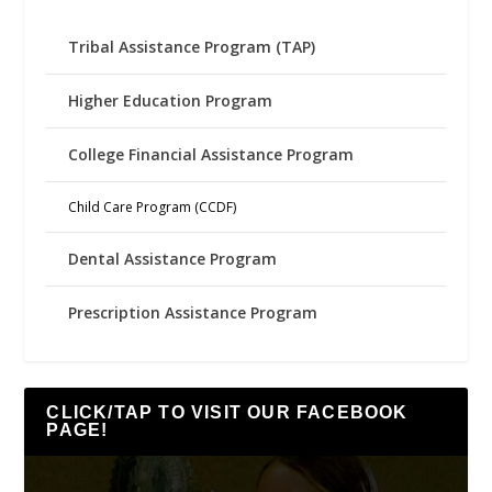
Tribal Assistance Program (TAP)
Higher Education Program
College Financial Assistance Program
Child Care Program (CCDF)
Dental Assistance Program
Prescription Assistance Program
CLICK/TAP TO VISIT OUR FACEBOOK
PAGE!