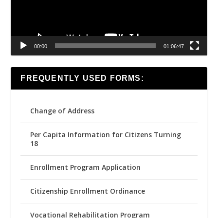
00:00
01:06:47
FREQUENTLY USED FORMS:
Change of Address
Per Capita Information for Citizens Turning
18
Enrollment Program Application
Citizenship Enrollment Ordinance
Vocational Rehabilitation Program