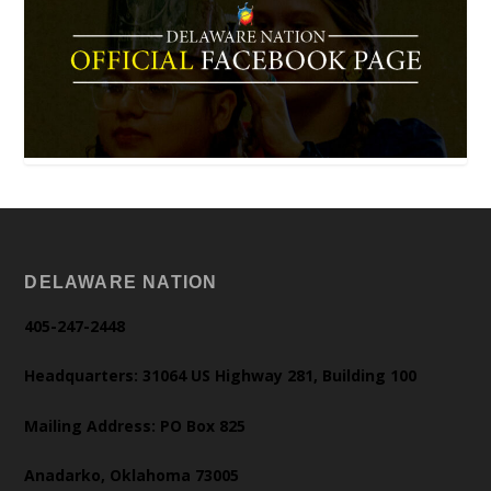
DELAWARE NATION
405-247-2448
Headquarters: 31064 US Highway 281, Building 100
Mailing Address: PO Box 825
Anadarko, Oklahoma 73005