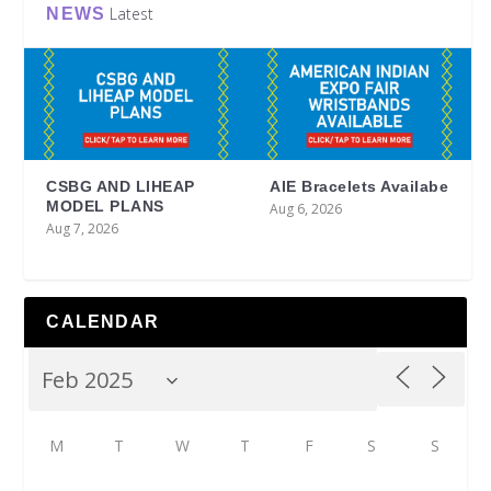
Latest
NEWS
CSBG AND LIHEAP
AIE Bracelets Availabe
MODEL PLANS
Aug 6, 2026
Aug 7, 2026
CALENDAR
M
T
W
T
F
S
S