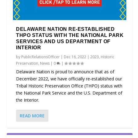
DELAWARE NATION RE-ESTABLISHED
THPO STATUS WITH THE NATIONAL PARK
SERVICES AND US DEPARTMENT OF
INTERIOR
by
PublicRelationsOfficer
|
Dec 16, 2022
|
2023
,
Historic
Preservation
,
News
|
0
|
Delaware Nation is proud to announce that as of
December 2022, we have officially re-established our
Tribal Historic Preservation Office (THPO) status with
the National Park Service and the U.S. Department of
the Interior.
READ MORE