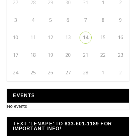
27
28
29
30
31
1
2
3
4
5
6
7
8
9
10
11
12
13
14
15
16
17
18
19
20
21
22
23
24
25
26
27
28
1
2
EVENTS
No events
TEXT ‘LENAPE’ TO 833-601-1189 FOR
IMPORTANT INFO!