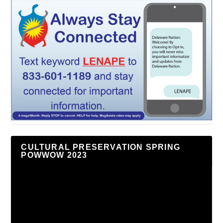
CULTURAL PRESERVATION SPRING
POWWOW 2023
Video
Player