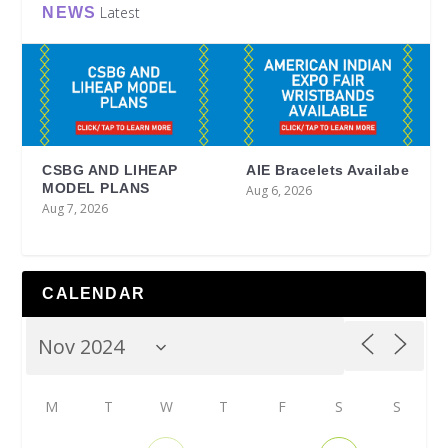
Latest
NEWS
CSBG AND LIHEAP
AIE Bracelets Availabe
MODEL PLANS
Aug 6, 2026
Aug 7, 2026
CALENDAR
M
T
W
T
F
S
S