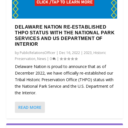
DELAWARE NATION RE-ESTABLISHED
THPO STATUS WITH THE NATIONAL PARK
SERVICES AND US DEPARTMENT OF
INTERIOR
by
PublicRelationsOfficer
|
Dec 16, 2022
|
2023
,
Historic
Preservation
,
News
|
0
|
Delaware Nation is proud to announce that as of
December 2022, we have officially re-established our
Tribal Historic Preservation Office (THPO) status with
the National Park Service and the U.S. Department of
the Interior.
READ MORE