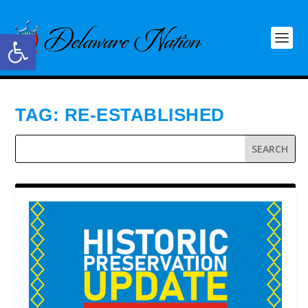
Open toolbar
TAG:
RE-ESTABLISHED