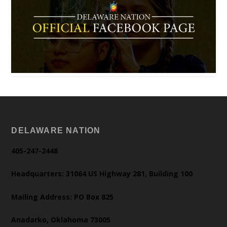
DELAWARE NATION
405-247-2448
Headquarters: 31064 US Highway 281, Building 100
Mailing Address: PO Box 825
Anadarko, Oklahoma 73005