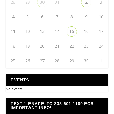
28
29
30
31
1
2
3
4
5
6
7
8
9
10
11
12
13
14
15
16
17
18
19
20
21
22
23
24
25
26
27
28
29
30
1
EVENTS
No events
TEXT ‘LENAPE’ TO 833-601-1189 FOR
IMPORTANT INFO!