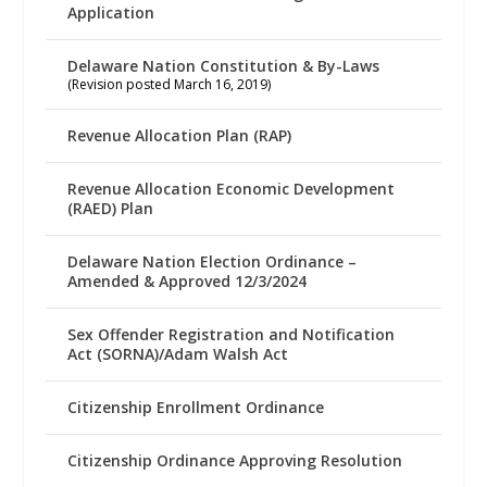
Application
Delaware Nation Constitution & By-Laws
(Revision posted March 16, 2019)
Revenue Allocation Plan (RAP)
Revenue Allocation Economic Development
(RAED) Plan
Delaware Nation Election Ordinance –
Amended & Approved 12/3/2024
Sex Offender Registration and Notification
Act (SORNA)/Adam Walsh Act
Citizenship Enrollment Ordinance
Citizenship Ordinance Approving Resolution