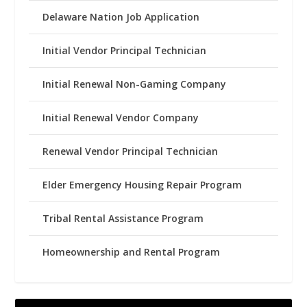
Delaware Nation Job Application
Initial Vendor Principal Technician
Initial Renewal Non-Gaming Company
Initial Renewal Vendor Company
Renewal Vendor Principal Technician
Elder Emergency Housing Repair Program
Tribal Rental Assistance Program
Homeownership and Rental Program