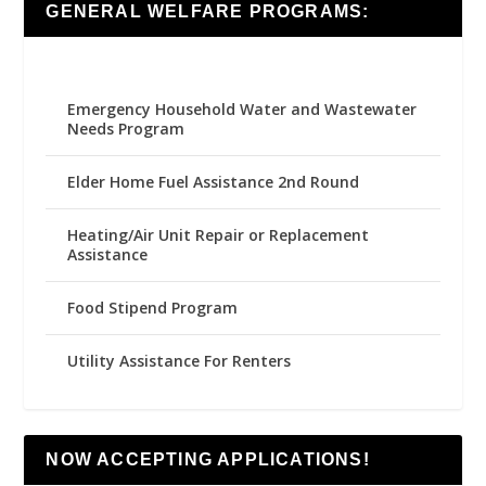
GENERAL WELFARE PROGRAMS:
Emergency Household Water and Wastewater
Needs Program
Elder Home Fuel Assistance 2nd Round
Heating/Air Unit Repair or Replacement
Assistance
Food Stipend Program
Utility Assistance For Renters
NOW ACCEPTING APPLICATIONS!