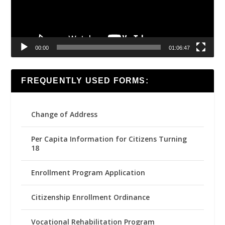
00:00
01:06:47
FREQUENTLY USED FORMS:
Change of Address
Per Capita Information for Citizens Turning
18
Enrollment Program Application
Citizenship Enrollment Ordinance
Vocational Rehabilitation Program