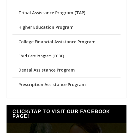
Tribal Assistance Program (TAP)
Higher Education Program
College Financial Assistance Program
Child Care Program (CCDF)
Dental Assistance Program
Prescription Assistance Program
CLICK/TAP TO VISIT OUR FACEBOOK
PAGE!