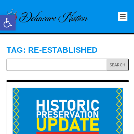
Open toolbar
TAG:
RE-ESTABLISHED