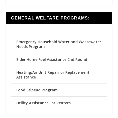
GENERAL WELFARE PROGRAMS:
Emergency Household Water and Wastewater
Needs Program
Elder Home Fuel Assistance 2nd Round
Heating/Air Unit Repair or Replacement
Assistance
Food Stipend Program
Utility Assistance For Renters