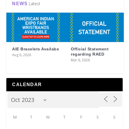
Latest
NEWS
AIE Bracelets Availabe
Official Statement
regarding RAED
Aug 6, 2026
Mar 6, 2026
CALENDAR
M
T
W
T
F
S
S