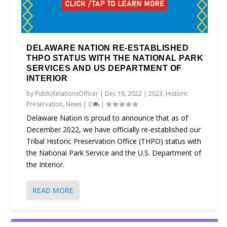
DELAWARE NATION RE-ESTABLISHED
THPO STATUS WITH THE NATIONAL PARK
SERVICES AND US DEPARTMENT OF
INTERIOR
by
PublicRelationsOfficer
|
Dec 16, 2022
|
2023
,
Historic
Preservation
,
News
|
0
|
Delaware Nation is proud to announce that as of
December 2022, we have officially re-established our
Tribal Historic Preservation Office (THPO) status with
the National Park Service and the U.S. Department of
the Interior.
READ MORE