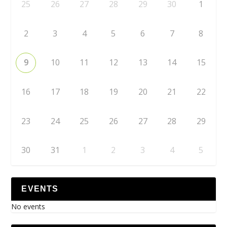
25
26
27
28
29
30
1
2
3
4
5
6
7
8
9
10
11
12
13
14
15
16
17
18
19
20
21
22
23
24
25
26
27
28
29
30
31
1
2
3
4
5
EVENTS
No events