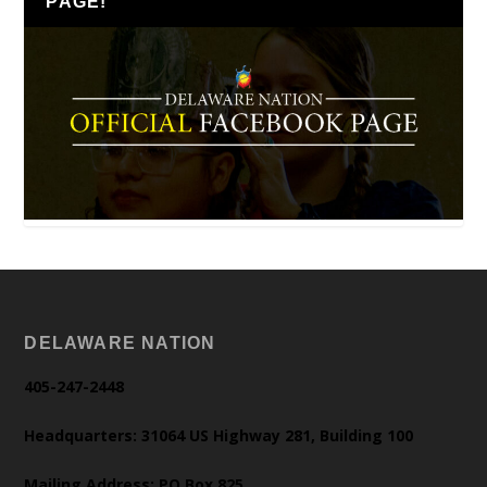
PAGE!
DELAWARE NATION
405-247-2448
Headquarters: 31064 US Highway 281, Building 100
Mailing Address: PO Box 825