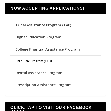
NOW ACCEPTING APPLICATIONS!
Tribal Assistance Program (TAP)
Higher Education Program
College Financial Assistance Program
Child Care Program (CCDF)
Dental Assistance Program
Prescription Assistance Program
CLICK/TAP TO VISIT OUR FACEBOOK