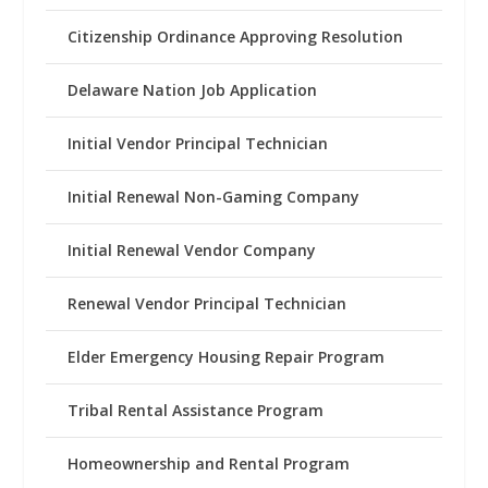
Citizenship Ordinance Approving Resolution
Delaware Nation Job Application
Initial Vendor Principal Technician
Initial Renewal Non-Gaming Company
Initial Renewal Vendor Company
Renewal Vendor Principal Technician
Elder Emergency Housing Repair Program
Tribal Rental Assistance Program
Homeownership and Rental Program