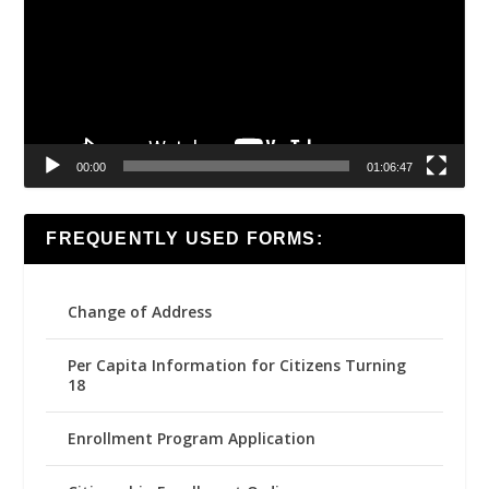
00:00
01:06:47
FREQUENTLY USED FORMS:
Change of Address
Per Capita Information for Citizens Turning
18
Enrollment Program Application