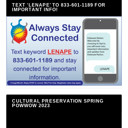
TEXT ‘LENAPE’ TO 833-601-1189 FOR
IMPORTANT INFO!
CULTURAL PRESERVATION SPRING
POWWOW 2023
Video
Player