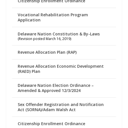
Citizenship Enrollment Ordinance
Vocational Rehabilitation Program
Application
Delaware Nation Constitution & By-Laws
(Revision posted March 16, 2019)
Revenue Allocation Plan (RAP)
Revenue Allocation Economic Development
(RAED) Plan
Delaware Nation Election Ordinance –
Amended & Approved 12/3/2024
Sex Offender Registration and Notification
Act (SORNA)/Adam Walsh Act
Citizenship Enrollment Ordinance