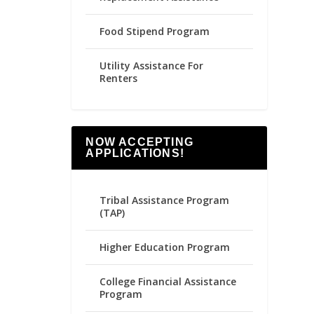
Food Stipend Program
Utility Assistance For
Renters
NOW ACCEPTING
APPLICATIONS!
Tribal Assistance Program
(TAP)
Higher Education Program
College Financial Assistance
Program