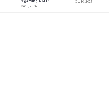
regarding RAED
Oct 30, 2025
Mar 6, 2026