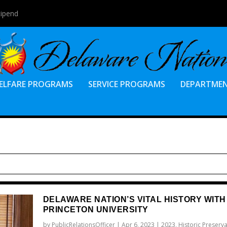
tipend
ELFARE PROGRAMS
SERVICE PROGRAMS
DEPARTME
DELAWARE NATION’S VITAL HISTORY WITH
PRINCETON UNIVERSITY
by
PublicRelationsOfficer
|
Apr 6, 2023
|
2023
,
Historic Preserv