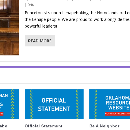
|
0
Princeton sits upon Lenapehoking the Homelands of L
the Lenape people. We are proud to work alongside the
powerful leaders!
READ MORE
labe
Official Statement
Be A Neighbor