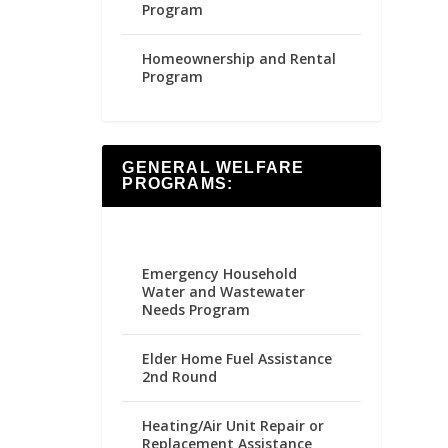
Program
Homeownership and Rental
Program
GENERAL WELFARE
PROGRAMS:
Emergency Household
Water and Wastewater
Needs Program
Elder Home Fuel Assistance
2nd Round
Heating/Air Unit Repair or
Replacement Assistance