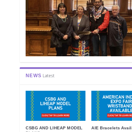
Latest
NEWS
CSBG AND LIHEAP MODEL
AIE Bracelets Avai