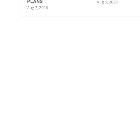
PLANS
Aug 6, 2026
Aug 7, 2026