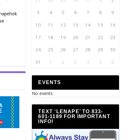
3
4
5
6
7
8
9
enapehok
se
10
11
12
13
14
15
16
17
18
19
20
21
22
23
24
25
26
27
28
29
30
31
1
2
3
4
5
6
EVENTS
No events
TEXT ‘LENAPE’ TO 833-
601-1189 FOR IMPORTANT
INFO!