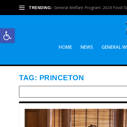
General Welfare Program: 2024 Food S
TRENDING:
Open toolbar
HOME
NEWS
GENERAL W
TAG:
PRINCETON