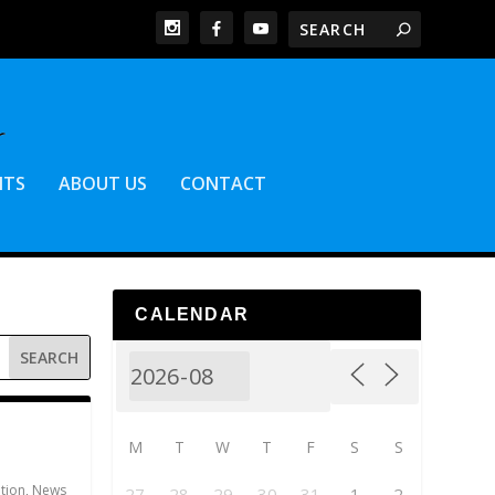
NTS
ABOUT US
CONTACT
CALENDAR
M
T
W
T
F
S
S
ation
,
News
27
28
29
30
31
1
2