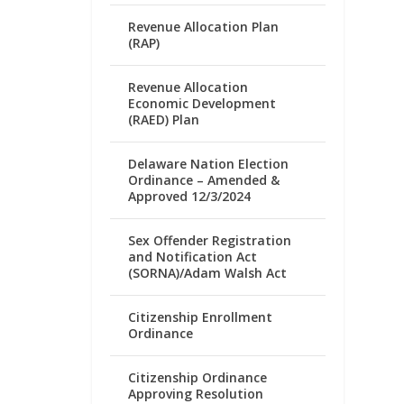
Revenue Allocation Plan
(RAP)
Revenue Allocation
Economic Development
(RAED) Plan
Delaware Nation Election
Ordinance – Amended &
Approved 12/3/2024
Sex Offender Registration
and Notification Act
(SORNA)/Adam Walsh Act
Citizenship Enrollment
Ordinance
Citizenship Ordinance
Approving Resolution