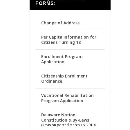
FORMS:
Change of Address
Per Capita Information for
Citizens Turning 18
Enrollment Program
Application
Citizenship Enrollment
Ordinance
Vocational Rehabilitation
Program Application
Delaware Nation
Constitution & By-Laws
(Revision posted March 16, 2019)