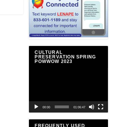
CULTURAL
PRESERVATION SPRING
POWWOW 2023
Video
Player
00:00
01:06:47
FREQUENTLY USED