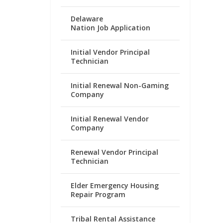
Delaware
Nation Job Application
Initial Vendor Principal
Technician
Initial Renewal Non-Gaming
Company
Initial Renewal Vendor
Company
Renewal Vendor Principal
Technician
Elder Emergency Housing
Repair Program
Tribal Rental Assistance